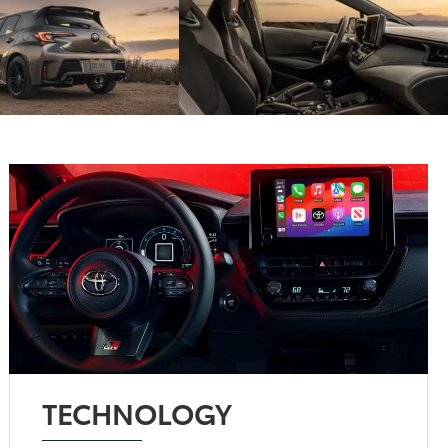
TECHNOLOGY