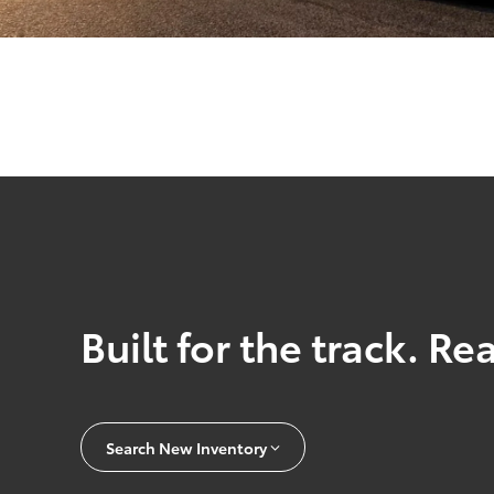
Built for the track. Re
Search New Inventory