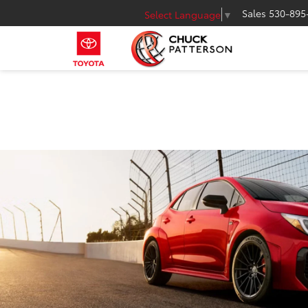
Sales
530-895
Select Language
▼