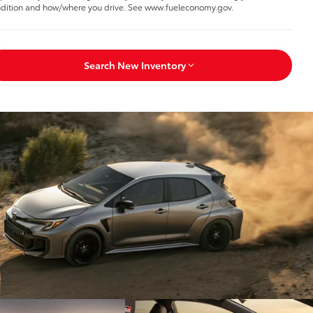
dition and how/where you drive. See www.fueleconomy.gov.
Search New Inventory