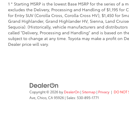
1 * Starting MSRP is the lowest Base MSRP for the series of a 
excludes the Delivery, Processing and Handling of $1,195 for C
for Entry SUV (Corolla Cross, Corolla Cross HV), $1,450 for S
Grand Highlander, Grand Highlander HV, Sienna, Land Cruiser,
Sequoia). (Historically, vehicle manufacturers and distributors
called "Delivery, Processing and Handling" and is based on the
subject to change at any time. Toyota may make a profit on De
Dealer price will vary.
Copyright © 2026
by
DealerOn
|
Sitemap
|
Privacy
|
DO NOT 
Ave,
Chico,
CA
95926
| Sales:
530-895-1771