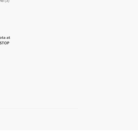
nd (3)
ota at
 STOP