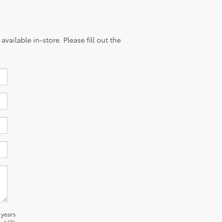
vailable in-store. Please fill out the
 years