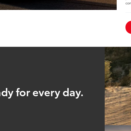
con
ady for every day.