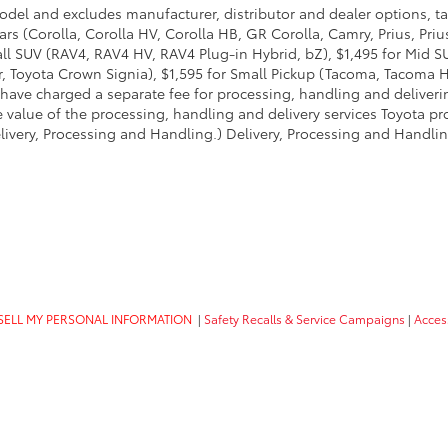
model and excludes manufacturer, distributor and dealer options, ta
ars (Corolla, Corolla HV, Corolla HB, GR Corolla, Camry, Prius, Pri
mall SUV (RAV4, RAV4 HV, RAV4 Plug-in Hybrid, bZ), $1,495 for Mid
 Toyota Crown Signia), $1,595 for Small Pickup (Tacoma, Tacoma H
 have charged a separate fee for processing, handling and deliverin
 value of the processing, handling and delivery services Toyota pro
livery, Processing and Handling.) Delivery, Processing and Handlin
SELL MY PERSONAL INFORMATION
|
Safety Recalls & Service Campaigns
|
Access