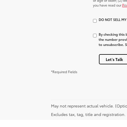
of age or older; (2) 
you have read our
Pri
DO NOT SELL M
By checking this
the number provi
to unsubscribe. 
Let's Talk
*Required Fields
May not represent actual vehicle. (Optio
Excludes tax, tag, title and registration.