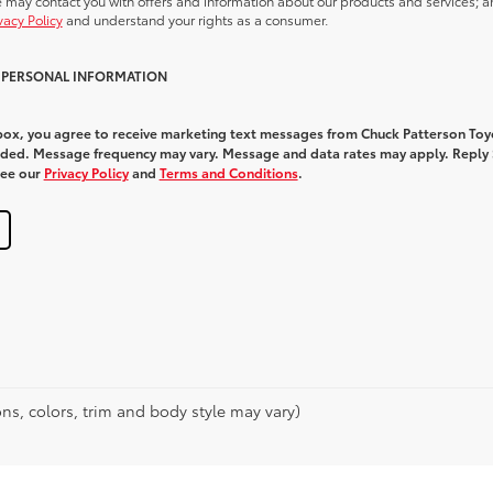
we may contact you with offers and information about our products and services; a
vacy Policy
and understand your rights as a consumer.
Y PERSONAL INFORMATION
 box, you agree to receive marketing text messages from Chuck Patterson Toy
ded. Message frequency may vary. Message and data rates may apply. Reply
See our
Privacy Policy
and
Terms and Conditions
.
ns, colors, trim and body style may vary)