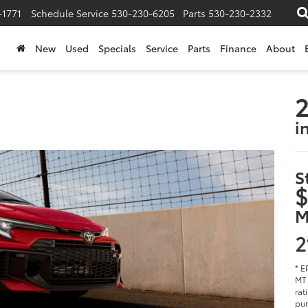
-1771
Schedule Service
530-230-6205
Parts
530-230-2332
New
Used
Specials
Service
Parts
Finance
About
2
i
S
$
M
2
* E
MT 
rat
pur