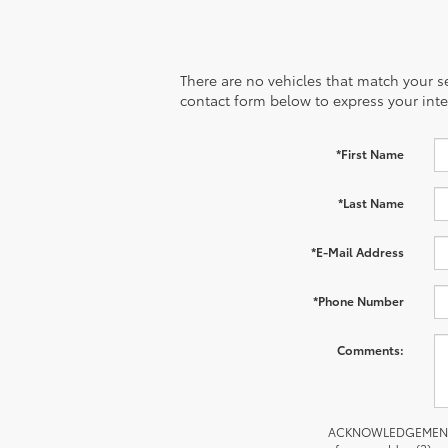
There are no vehicles that match your sea
contact form below to express your inte
*First Name
*Last Name
*E-Mail Address
*Phone Number
Comments:
ACKNOWLEDGEMENT - By