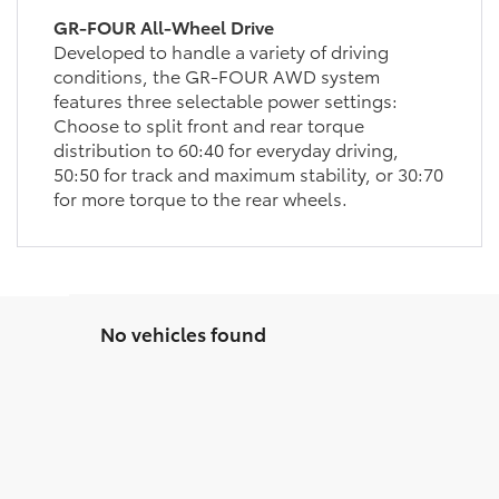
GR-FOUR All-Wheel Drive
Developed to handle a variety of driving
conditions, the GR-FOUR AWD system
features three selectable power settings:
Choose to split front and rear torque
distribution to 60:40 for everyday driving,
50:50 for track and maximum stability, or 30:70
for more torque to the rear wheels.
No vehicles found