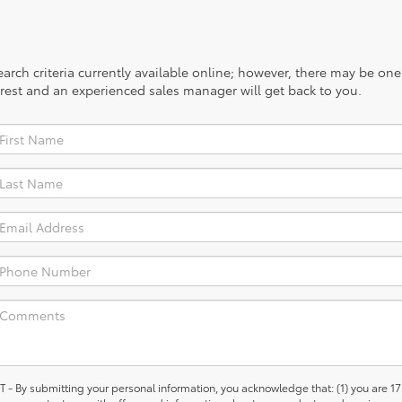
rch criteria currently available online; however, there may be one a
rest and an experienced sales manager will get back to you.
 submitting your personal information, you acknowledge that: (1) you are 17