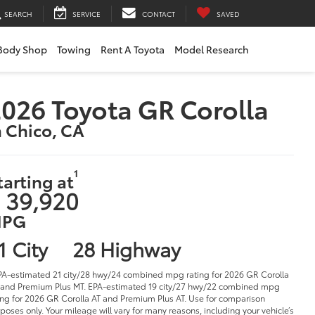
SEARCH
SERVICE
CONTACT
SAVED
Body Shop
Towing
Rent A Toyota
Model Research
026 Toyota GR Corolla
n Chico, CA
1
tarting at
 39,920
PG
1 City
28 Highway
PA-estimated 21 city/28 hwy/24 combined mpg rating for 2026 GR Corolla
and Premium Plus MT. EPA-estimated 19 city/27 hwy/22 combined mpg
ing for 2026 GR Corolla AT and Premium Plus AT. Use for comparison
poses only. Your mileage will vary for many reasons, including your vehicle’s