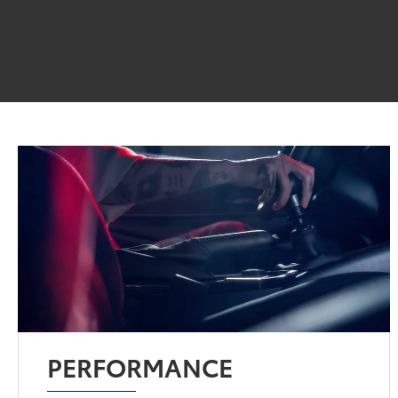
PERFORMANCE