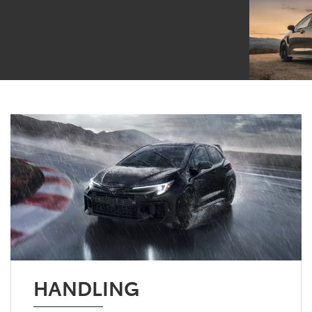
HANDLING