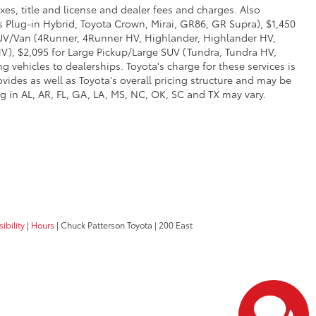
xes, title and license and dealer fees and charges. Also
us Plug-in Hybrid, Toyota Crown, Mirai, GR86, GR Supra), $1,450
 SUV/Van (4Runner, 4Runner HV, Highlander, Highlander HV,
V), $2,095 for Large Pickup/Large SUV (Tundra, Tundra HV,
g vehicles to dealerships. Toyota's charge for these services is
vides as well as Toyota's overall pricing structure and may be
g in AL, AR, FL, GA, LA, MS, NC, OK, SC and TX may vary.
ibility
|
Hours
| Chuck Patterson Toyota
|
200 East