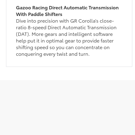
Gazoo Racing Direct Automatic Transmission
With Paddle Shifters
Dive into precision with GR Corolla’s close-
ratio 8-speed Direct Automatic Transmission
(DAT). More gears and intelligent software
help put it in optimal gear to provide faster
shifting speed so you can concentrate on
conquering every twist and turn.