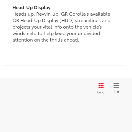
Head-Up Display
Heads up. Revvin’ up. GR Corolla's available
GR Head-Up Display (HUD) streamlines and
projects your vital info onto the vehicle’s
windshield to help keep your undivided
attention on the thrills ahead.
List
Grid