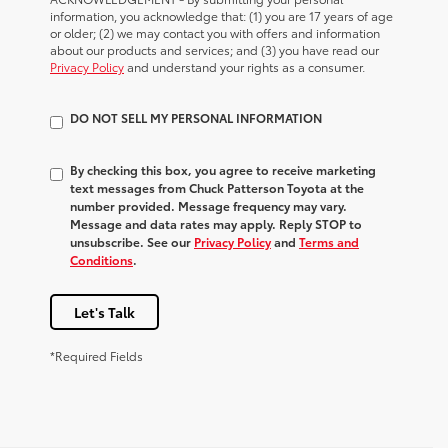
information, you acknowledge that: (1) you are 17 years of age
or older; (2) we may contact you with offers and information
about our products and services; and (3) you have read our
Privacy Policy
and understand your rights as a consumer.
DO NOT SELL MY PERSONAL INFORMATION
By checking this box, you agree to receive marketing
text messages from Chuck Patterson Toyota at the
number provided. Message frequency may vary.
Message and data rates may apply. Reply STOP to
unsubscribe. See our
Privacy Policy
and
Terms and
Conditions
.
Let's Talk
*Required Fields