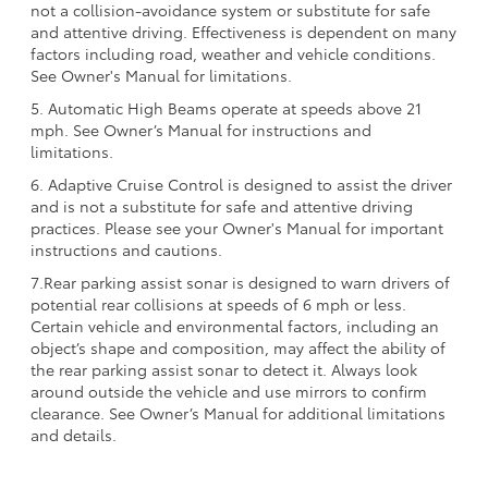
not a collision-avoidance system or substitute for safe
and attentive driving. Effectiveness is dependent on many
factors including road, weather and vehicle conditions.
See Owner's Manual for limitations.
5. Automatic High Beams operate at speeds above 21
mph. See Owner’s Manual for instructions and
limitations.
6. Adaptive Cruise Control is designed to assist the driver
and is not a substitute for safe and attentive driving
practices. Please see your Owner's Manual for important
instructions and cautions.
7.Rear parking assist sonar is designed to warn drivers of
potential rear collisions at speeds of 6 mph or less.
Certain vehicle and environmental factors, including an
object’s shape and composition, may affect the ability of
the rear parking assist sonar to detect it. Always look
around outside the vehicle and use mirrors to confirm
clearance. See Owner’s Manual for additional limitations
and details.