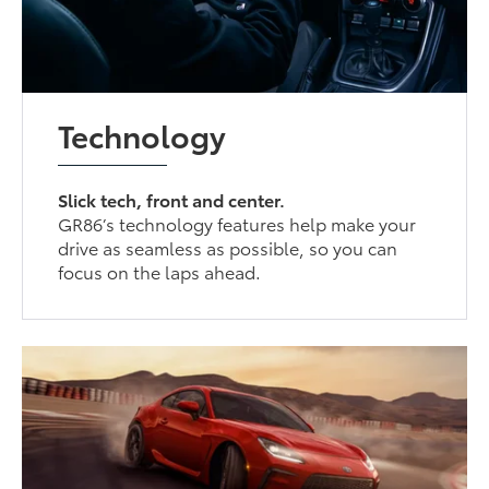
Technology
Slick tech, front and center.
GR86’s technology features help make your
drive as seamless as possible, so you can
focus on the laps ahead.