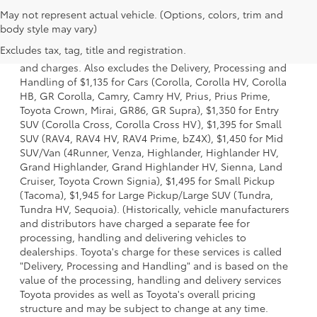
May not represent actual vehicle. (Options, colors, trim and
1. Starting MSRP is the lowest Base MSRP for the series of
body style may vary)
a model and excludes manufacturer, distributor and
Excludes tax, tag, title and registration.
dealer options, taxes, title and license and dealer fees
and charges. Also excludes the Delivery, Processing and
Handling of $1,135 for Cars (Corolla, Corolla HV, Corolla
HB, GR Corolla, Camry, Camry HV, Prius, Prius Prime,
Toyota Crown, Mirai, GR86, GR Supra), $1,350 for Entry
SUV (Corolla Cross, Corolla Cross HV), $1,395 for Small
SUV (RAV4, RAV4 HV, RAV4 Prime, bZ4X), $1,450 for Mid
SUV/Van (4Runner, Venza, Highlander, Highlander HV,
Grand Highlander, Grand Highlander HV, Sienna, Land
Cruiser, Toyota Crown Signia), $1,495 for Small Pickup
(Tacoma), $1,945 for Large Pickup/Large SUV (Tundra,
Tundra HV, Sequoia). (Historically, vehicle manufacturers
and distributors have charged a separate fee for
processing, handling and delivering vehicles to
dealerships. Toyota's charge for these services is called
"Delivery, Processing and Handling" and is based on the
value of the processing, handling and delivery services
Toyota provides as well as Toyota's overall pricing
structure and may be subject to change at any time.