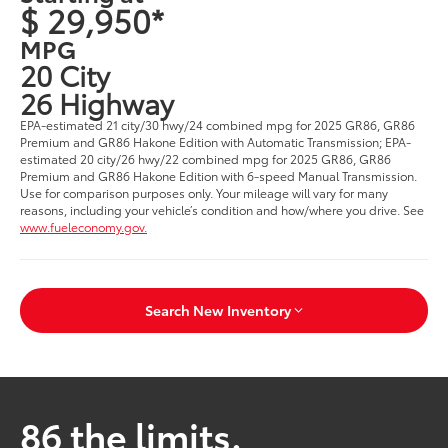
$ 29,950*
MPG
20 City
26 Highway
EPA-estimated 21 city/30 hwy/24 combined mpg for 2025 GR86, GR86
Premium and GR86 Hakone Edition with Automatic Transmission; EPA-
estimated 20 city/26 hwy/22 combined mpg for 2025 GR86, GR86
Premium and GR86 Hakone Edition with 6-speed Manual Transmission.
Use for comparison purposes only. Your mileage will vary for many
reasons, including your vehicle’s condition and how/where you drive. See
www.fueleconomy.gov.
Search New Inventory
86 the limits.