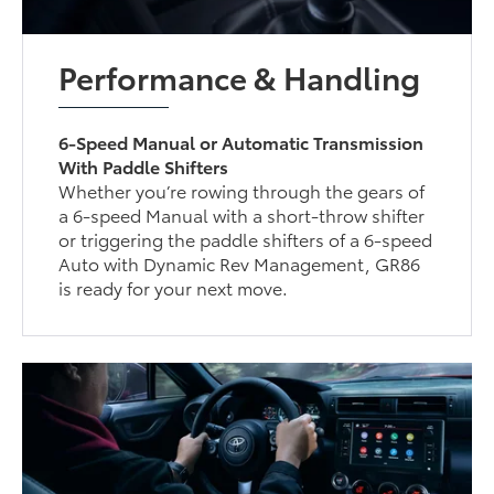
Performance & Handling
6-Speed Manual or Automatic Transmission
With Paddle Shifters
Whether you’re rowing through the gears of
a 6-speed Manual with a short-throw shifter
or triggering the paddle shifters of a 6-speed
Auto with Dynamic Rev Management, GR86
is ready for your next move.