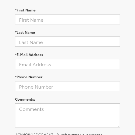
*First Name
*Last Name
*E-Mail Address
*Phone Number
Comments:
ACKNOWLEDGEMENT - By submitting your personal