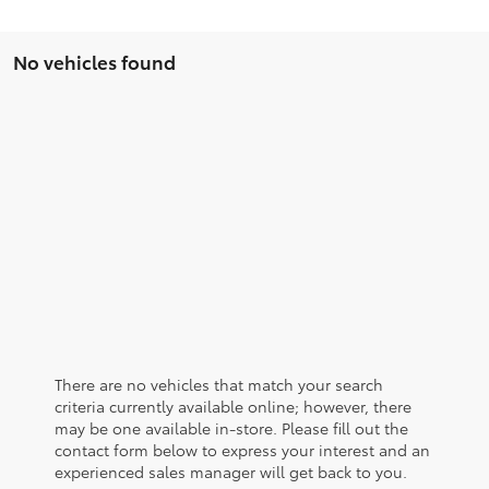
No vehicles found
There are no vehicles that match your search
criteria currently available online; however, there
may be one available in-store. Please fill out the
contact form below to express your interest and an
experienced sales manager will get back to you.