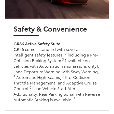
Safety & Convenience
GR86 Active Safety Suite
GR86 comes standard with several
2
intelligent safety features,
including a Pre-
3
Collision Braking System
(available on
vehicles with Automatic Transmissions only),
Lane Departure Warning with Sway Warning,
4
5
Automatic High Beams,
Pre-Collision
Throttle Management, and Adaptive Cruise
6
Control
Lead Vehicle Start Alert.
Additionally, Rear Parking Sonar with Reverse
7
Automatic Braking is available.