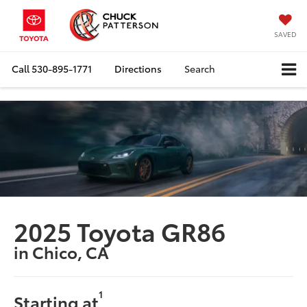
SAVED
Call
530-895-1771
Directions
Search
2025 Toyota GR86
in Chico, CA
1
Starting at