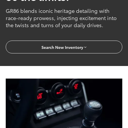
GR86 blends iconic heritage detailing with
race-ready prowess, injecting excitement into
the twists and turns of your daily drives.
Search New Inventory