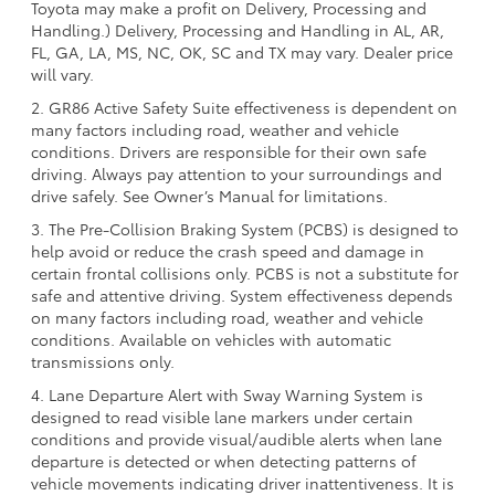
Toyota may make a profit on Delivery, Processing and
Handling.) Delivery, Processing and Handling in AL, AR,
FL, GA, LA, MS, NC, OK, SC and TX may vary. Dealer price
will vary.
2. GR86 Active Safety Suite effectiveness is dependent on
many factors including road, weather and vehicle
conditions. Drivers are responsible for their own safe
driving. Always pay attention to your surroundings and
drive safely. See Owner’s Manual for limitations.
3. The Pre-Collision Braking System (PCBS) is designed to
help avoid or reduce the crash speed and damage in
certain frontal collisions only. PCBS is not a substitute for
safe and attentive driving. System effectiveness depends
on many factors including road, weather and vehicle
conditions. Available on vehicles with automatic
transmissions only.
4. Lane Departure Alert with Sway Warning System is
designed to read visible lane markers under certain
conditions and provide visual/audible alerts when lane
departure is detected or when detecting patterns of
vehicle movements indicating driver inattentiveness. It is