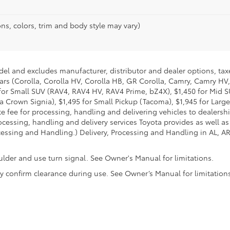
ns, colors, trim and body style may vary)
del and excludes manufacturer, distributor and dealer options, taxe
ars (Corolla, Corolla HV, Corolla HB, GR Corolla, Camry, Camry HV,
95 for Small SUV (RAV4, RAV4 HV, RAV4 Prime, bZ4X), $1,450 for Mi
 Crown Signia), $1,495 for Small Pickup (Tacoma), $1,945 for Large
fee for processing, handling and delivering vehicles to dealerships
essing, handling and delivery services Toyota provides as well as 
essing and Handling.) Delivery, Processing and Handling in AL, AR,
ulder and use turn signal. See Owner's Manual for limitations.
ally confirm clearance during use. See Owner’s Manual for limitation