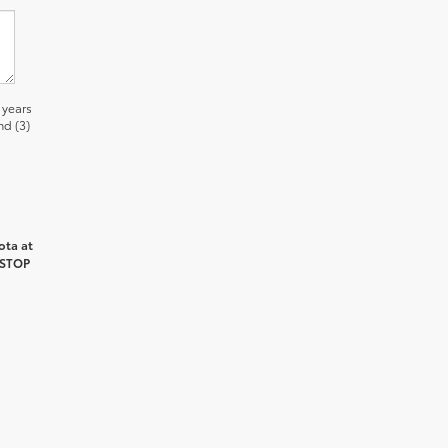
 years
nd (3)
ota at
 STOP