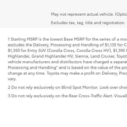
May not represent actual vehicle. (Optio
Excludes tax, tag, title and registration.
1 Starting MSRP is the lowest Base MSRP for the series of a mo
excludes the Delivery, Processing and Handling of $1,135 for C
$1,350 for Entry SUV (Corolla Cross, Corolla Cross HV), $1,3
Highlander, Grand Highlander HV, Sienna, Land Cruiser, Toyota
vehicle manufacturers and distributors have charged a separate 
Processing and Handling" and is based on the value of the proc
change at any time. Toyota may make a profit on Delivery, Proc
vary.
2 Do not rely exclusively on Blind Spot Monitor. Look over sho
3 Do not rely exclusively on the Rear Cross-Traffic Alert. Visu