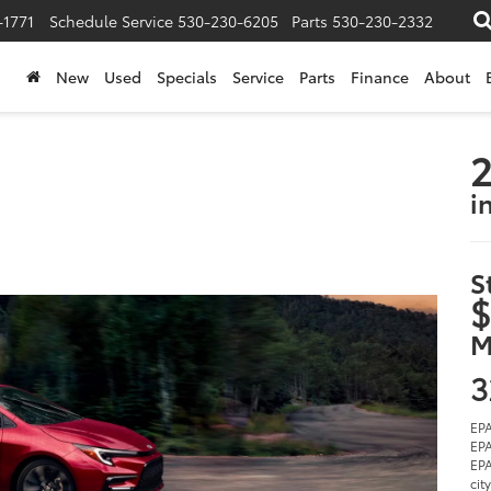
-1771
Schedule Service
530-230-6205
Parts
530-230-2332
New
Used
Specials
Service
Parts
Finance
About
2
i
S
$
M
3
EPA
EPA
EPA
cit