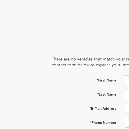
There are no vehicles that match your sea
contact form below to express your inte
*First Name
*Last Name
*E-Mail Address
*Phone Number