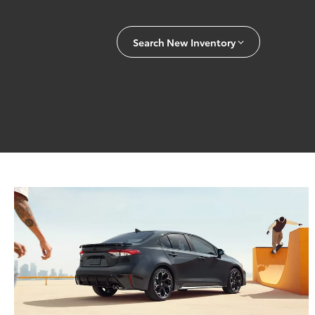
Search New Inventory