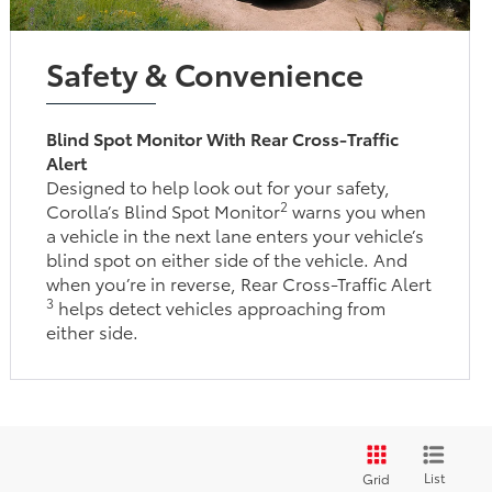
Safety & Convenience
Blind Spot Monitor With Rear Cross-Traffic
Alert
Designed to help look out for your safety,
2
Corolla’s Blind Spot Monitor
warns you when
a vehicle in the next lane enters your vehicle’s
blind spot on either side of the vehicle. And
when you’re in reverse, Rear Cross-Traffic Alert
3
helps detect vehicles approaching from
either side.
List
Grid