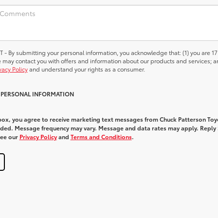
 submitting your personal information, you acknowledge that: (1) you are 17
we may contact you with offers and information about our products and services; a
vacy Policy
and understand your rights as a consumer.
Y PERSONAL INFORMATION
 box, you agree to receive marketing text messages from Chuck Patterson Toy
ded. Message frequency may vary. Message and data rates may apply. Reply
See our
Privacy Policy
and
Terms and Conditions
.