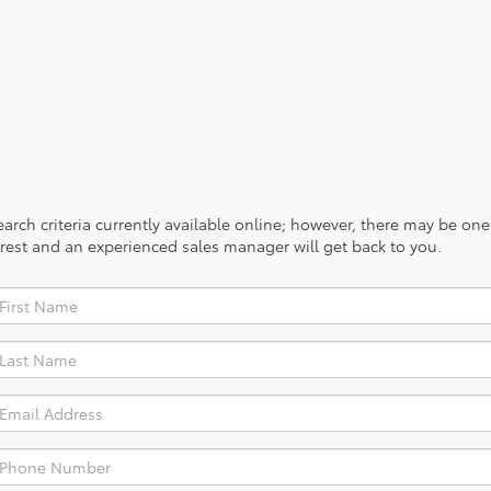
rch criteria currently available online; however, there may be one a
rest and an experienced sales manager will get back to you.