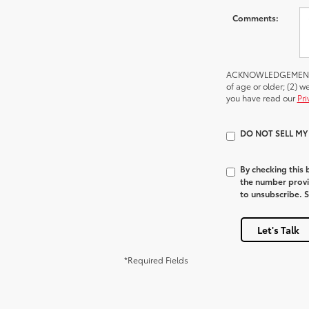
Comments:
ACKNOWLEDGEMENT - By
of age or older; (2) 
you have read our
Pri
DO NOT SELL M
By checking this
the number provi
to unsubscribe. 
Let's Talk
*Required Fields