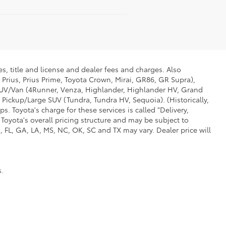
s, title and license and dealer fees and charges. Also
 Prius, Prius Prime, Toyota Crown, Mirai, GR86, GR Supra),
d SUV/Van (4Runner, Venza, Highlander, Highlander HV, Grand
 Pickup/Large SUV (Tundra, Tundra HV, Sequoia). (Historically,
. Toyota's charge for these services is called "Delivery,
Toyota's overall pricing structure and may be subject to
 FL, GA, LA, MS, NC, OK, SC and TX may vary. Dealer price will
s.