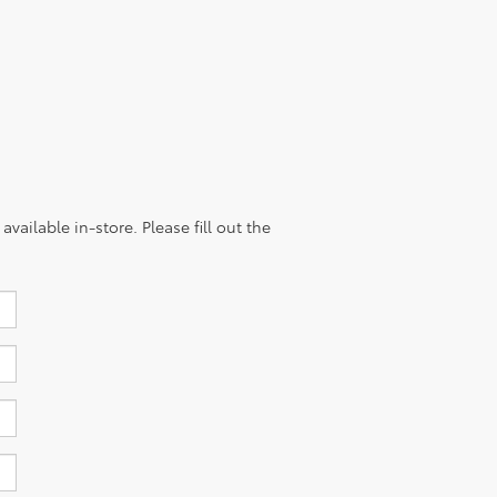
vailable in-store. Please fill out the