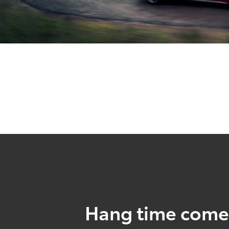
Hang time come