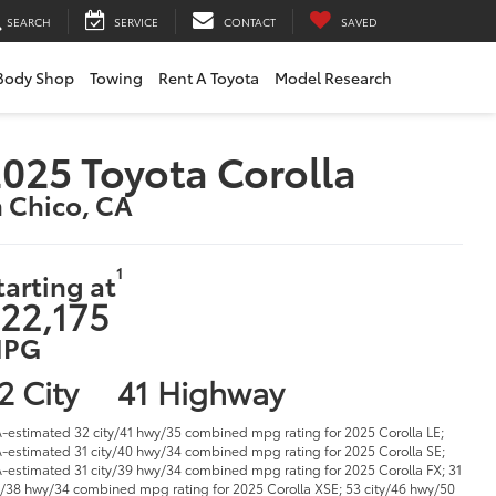
SEARCH
SERVICE
CONTACT
SAVED
Body Shop
Towing
Rent A Toyota
Model Research
025 Toyota Corolla
n Chico, CA
1
tarting at
22,175
PG
2 City
41 Highway
-estimated 32 city/41 hwy/35 combined mpg rating for 2025 Corolla LE;
-estimated 31 city/40 hwy/34 combined mpg rating for 2025 Corolla SE;
-estimated 31 city/39 hwy/34 combined mpg rating for 2025 Corolla FX; 31
y/38 hwy/34 combined mpg rating for 2025 Corolla XSE; 53 city/46 hwy/50