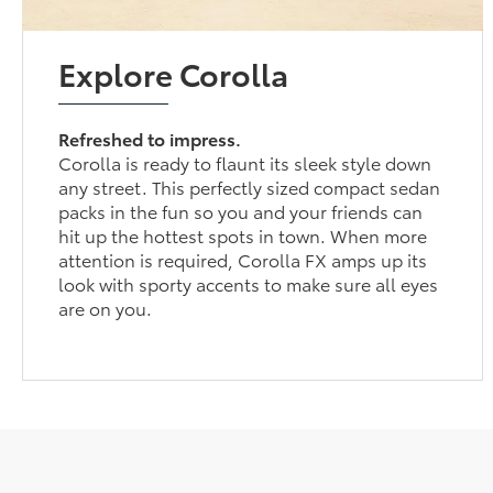
Explore Corolla
Refreshed to impress.
Corolla is ready to flaunt its sleek style down
any street. This perfectly sized compact sedan
packs in the fun so you and your friends can
hit up the hottest spots in town. When more
attention is required, Corolla FX amps up its
look with sporty accents to make sure all eyes
are on you.