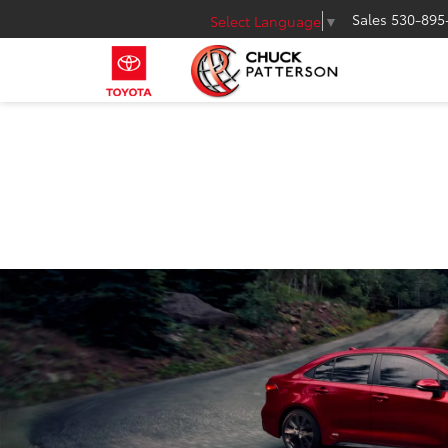
Sales
530-895
Select Language
▼