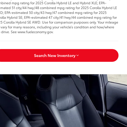
bined mpg rating for 2025 Corolla Hybrid LE and Hybrid XLE; EPA-
imated 51 city/44 hwy/48 combined mpg rating for 2025 Corolla Hybrid LE
; EPA-estimated 50 city/43 hwy/47 combined mpg rating for 2025
olla Hybrid SE; EPA-estimated 47 city/41 hwy/44 combined mpg rating for
5 Corolla Hybrid SE AWD. Use for comparison purposes only. Your mileage
l vary for many reasons, including your vehicle’s condition and how/where
 drive. See www.fueleconomy.gov.
Search New Inventory