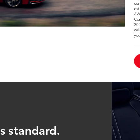
com
est
AWD
Cor
202
wil
you
s standard.