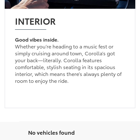
INTERIOR
Good vibes inside.
Whether you’re heading to a music fest or
simply cruising around town, Corolla’s got
your back—literally. Corolla features
comfortable, stylish seating in its spacious
interior, which means there’s always plenty of
room to enjoy the ride.
No vehicles found