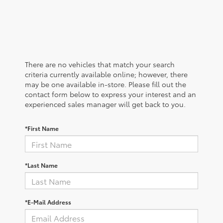
There are no vehicles that match your search
criteria currently available online; however, there
may be one available in-store. Please fill out the
contact form below to express your interest and an
experienced sales manager will get back to you.
*First Name
*Last Name
*E-Mail Address