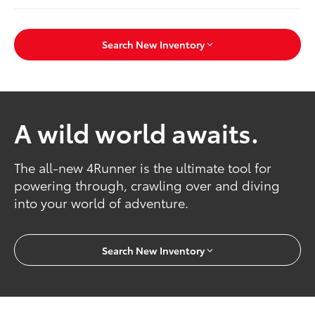
Search New Inventory
A wild world awaits.
The all-new 4Runner is the ultimate tool for
powering through, crawling over and diving
into your world of adventure.
Search New Inventory