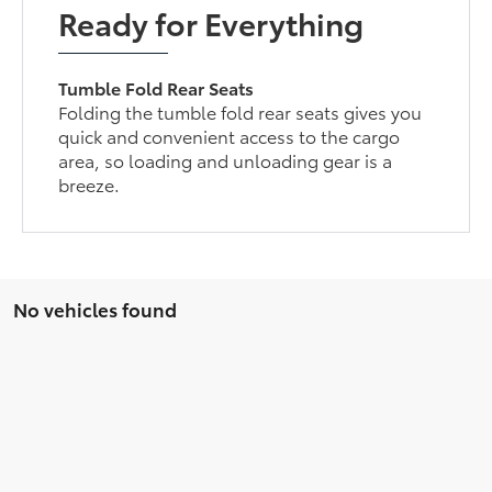
Ready for Everything
Tumble Fold Rear Seats
Folding the tumble fold rear seats gives you
quick and convenient access to the cargo
area, so loading and unloading gear is a
breeze.
No vehicles found