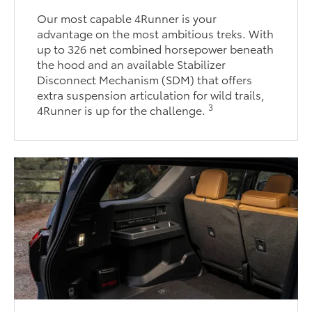
Our most capable 4Runner is your
advantage on the most ambitious treks. With
up to 326 net combined horsepower beneath
the hood and an available Stabilizer
Disconnect Mechanism (SDM) that offers
extra suspension articulation for wild trails,
3
4Runner is up for the challenge.