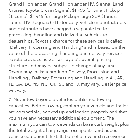
Grand Highlander, Grand Highlander HV, Sienna, Land
Cruiser, Toyota Crown Signia), $1,495 for Small Pickup
(Tacoma), $1,945 for Large Pickup/Large SUV (Tundra,
Tundra HV, Sequoia). (Historically, vehicle manufacturers
and distributors have charged a separate fee for
processing, handling and delivering vehicles to
dealerships. Toyota's charge for these services is called
"Delivery, Processing and Handling" and is based on the
value of the processing, handling and delivery services
Toyota provides as well as Toyota's overall pricing
structure and may be subject to change at any time.
Toyota may make a profit on Delivery, Processing and
Handling.) Delivery, Processing and Handling in AL, AR,
FL, GA, LA, MS, NC, OK, SC and TX may vary. Dealer price
will vary.
2. Never tow beyond a vehicle’s published towing
capacities. Before towing, confirm your vehicle and trailer
are compatible, hooked up and loaded properly and that
you have any necessary additional equipment. The
maximum you can tow depends on base curb weight plus
the total weight of any cargo, occupants, and added
vehicle equipment. Installation of a tow hitch receiver or