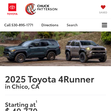
SAVED
Call
530-895-1771
Directions
Search
2025 Toyota 4Runner
in Chico, CA
1
Starting at
$ 40,770