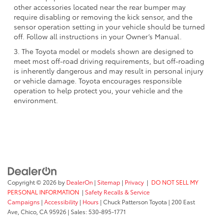
other accessories located near the rear bumper may
require disabling or removing the kick sensor, and the
sensor operation setting in your vehicle should be turned
off. Follow all instructions in your Owner’s Manual.
3. The Toyota model or models shown are designed to
meet most off-road driving requirements, but off-roading
is inherently dangerous and may result in personal injury
or vehicle damage. Toyota encourages responsible
operation to help protect you, your vehicle and the
environment.
Copyright © 2026
by
DealerOn
|
Sitemap
|
Privacy
|
DO NOT SELL MY
PERSONAL INFORMATION
|
Safety Recalls & Service
Campaigns
|
Accessibility
|
Hours
| Chuck Patterson Toyota
|
200 East
Ave,
Chico,
CA
95926
| Sales:
530-895-1771