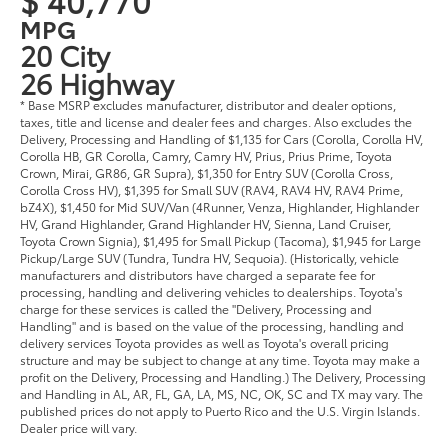
MPG
20 City
26 Highway
* Base MSRP excludes manufacturer, distributor and dealer options,
taxes, title and license and dealer fees and charges. Also excludes the
Delivery, Processing and Handling of $1,135 for Cars (Corolla, Corolla HV,
Corolla HB, GR Corolla, Camry, Camry HV, Prius, Prius Prime, Toyota
Crown, Mirai, GR86, GR Supra), $1,350 for Entry SUV (Corolla Cross,
Corolla Cross HV), $1,395 for Small SUV (RAV4, RAV4 HV, RAV4 Prime,
bZ4X), $1,450 for Mid SUV/Van (4Runner, Venza, Highlander, Highlander
HV, Grand Highlander, Grand Highlander HV, Sienna, Land Cruiser,
Toyota Crown Signia), $1,495 for Small Pickup (Tacoma), $1,945 for Large
Pickup/Large SUV (Tundra, Tundra HV, Sequoia). (Historically, vehicle
manufacturers and distributors have charged a separate fee for
processing, handling and delivering vehicles to dealerships. Toyota's
charge for these services is called the "Delivery, Processing and
Handling" and is based on the value of the processing, handling and
delivery services Toyota provides as well as Toyota's overall pricing
structure and may be subject to change at any time. Toyota may make a
profit on the Delivery, Processing and Handling.) The Delivery, Processing
and Handling in AL, AR, FL, GA, LA, MS, NC, OK, SC and TX may vary. The
published prices do not apply to Puerto Rico and the U.S. Virgin Islands.
Dealer price will vary.