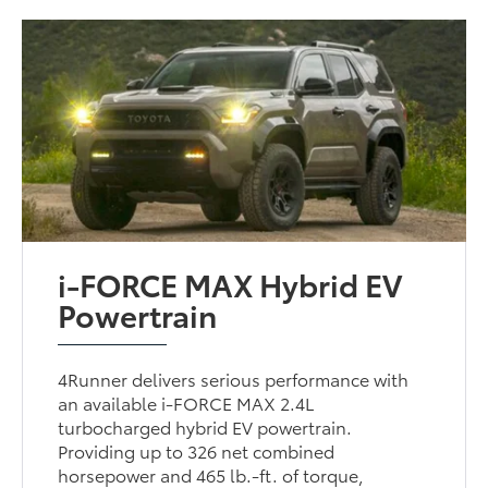
i-FORCE MAX Hybrid EV
Powertrain
4Runner delivers serious performance with
an available i-FORCE MAX 2.4L
turbocharged hybrid EV powertrain.
Providing up to 326 net combined
horsepower and 465 lb.-ft. of torque,