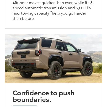
4Runner moves quicker than ever, while its 8-
speed automatic transmission and 6,000-lb.
2
max towing capacity
help you go harder
than before.
Confidence to push
boundaries.