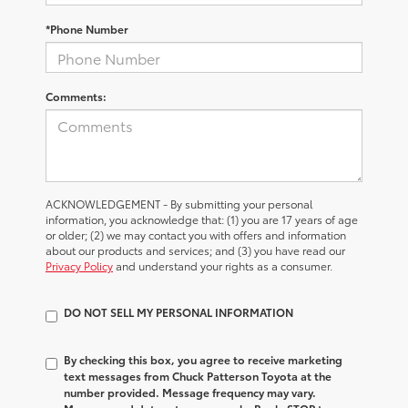
*Phone Number
Comments:
ACKNOWLEDGEMENT - By submitting your personal
information, you acknowledge that: (1) you are 17 years of age
or older; (2) we may contact you with offers and information
about our products and services; and (3) you have read our
Privacy Policy
and understand your rights as a consumer.
DO NOT SELL MY PERSONAL INFORMATION
By checking this box, you agree to receive marketing
text messages from Chuck Patterson Toyota at the
number provided. Message frequency may vary.