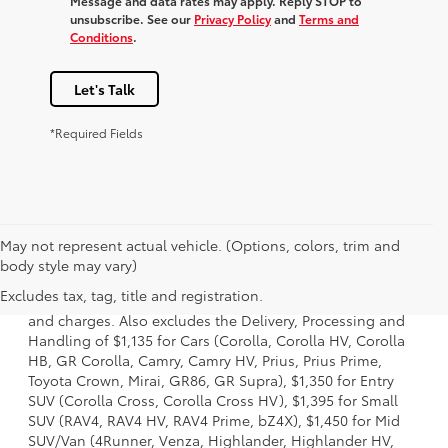
Message and data rates may apply. Reply STOP to
unsubscribe. See our
Privacy Policy
and
Terms and
Conditions
.
Let's Talk
*Required Fields
May not represent actual vehicle. (Options, colors, trim and
1. Starting MSRP is the lowest Base MSRP for the series of
body style may vary)
a model and excludes manufacturer, distributor and
Excludes tax, tag, title and registration.
dealer options, taxes, title and license and dealer fees
and charges. Also excludes the Delivery, Processing and
Handling of $1,135 for Cars (Corolla, Corolla HV, Corolla
HB, GR Corolla, Camry, Camry HV, Prius, Prius Prime,
Toyota Crown, Mirai, GR86, GR Supra), $1,350 for Entry
SUV (Corolla Cross, Corolla Cross HV), $1,395 for Small
SUV (RAV4, RAV4 HV, RAV4 Prime, bZ4X), $1,450 for Mid
SUV/Van (4Runner, Venza, Highlander, Highlander HV,