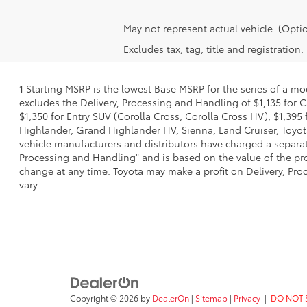
May not represent actual vehicle. (Optio
Excludes tax, tag, title and registration.
1 Starting MSRP is the lowest Base MSRP for the series of a mo
excludes the Delivery, Processing and Handling of $1,135 for C
$1,350 for Entry SUV (Corolla Cross, Corolla Cross HV), $1,3
Highlander, Grand Highlander HV, Sienna, Land Cruiser, Toyota
vehicle manufacturers and distributors have charged a separate 
Processing and Handling" and is based on the value of the proc
change at any time. Toyota may make a profit on Delivery, Proc
vary.
Copyright © 2026
by
DealerOn
|
Sitemap
|
Privacy
|
DO NOT 