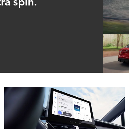
ra spin.