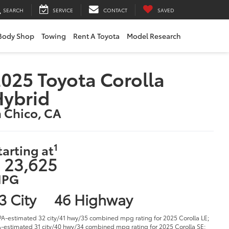
SEARCH
SERVICE
CONTACT
SAVED
Body Shop
Towing
Rent A Toyota
Model Research
025 Toyota Corolla
Hybrid
n Chico, CA
1
tarting at
 23,625
PG
3 City
46 Highway
PA-estimated 32 city/41 hwy/35 combined mpg rating for 2025 Corolla LE;
-estimated 31 city/40 hwy/34 combined mpg rating for 2025 Corolla SE;