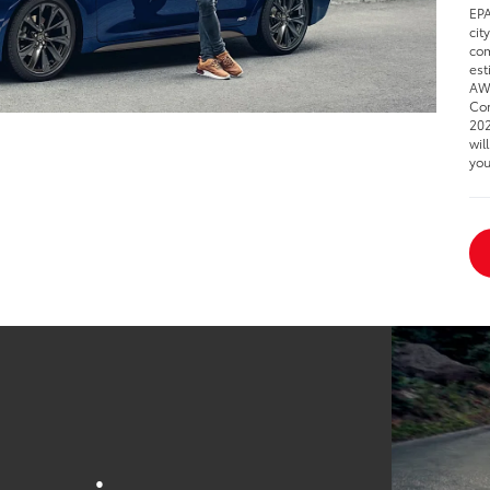
EPA
cit
com
est
AWD
Cor
202
wil
you