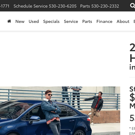
-1771
Schedule Service
530-230-6205
Parts
530-230-2332
New
Used
Specials
Service
Parts
Finance
About
2
i
S
$
M
5
* E
EPA