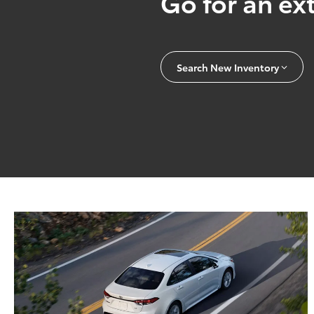
Go for an ext
Search New Inventory