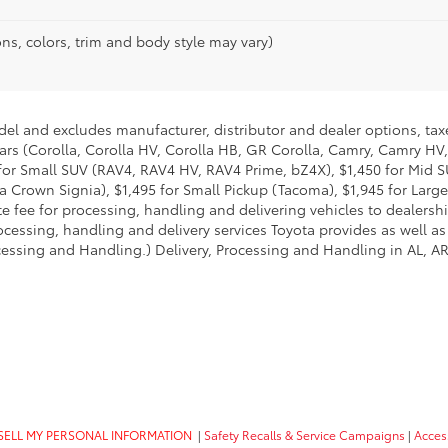
ns, colors, trim and body style may vary)
del and excludes manufacturer, distributor and dealer options, taxe
ars (Corolla, Corolla HV, Corolla HB, GR Corolla, Camry, Camry HV,
95 for Small SUV (RAV4, RAV4 HV, RAV4 Prime, bZ4X), $1,450 for Mi
 Crown Signia), $1,495 for Small Pickup (Tacoma), $1,945 for Large
fee for processing, handling and delivering vehicles to dealerships
essing, handling and delivery services Toyota provides as well as 
essing and Handling.) Delivery, Processing and Handling in AL, AR,
SELL MY PERSONAL INFORMATION
|
Safety Recalls & Service Campaigns
|
Access