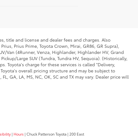
s, title and license and dealer fees and charges. Also
 Prius, Prius Prime, Toyota Crown, Mirai, GR86, GR Supra),
d SUV/Van (4Runner, Venza, Highlander, Highlander HV, Grand
 Pickup/Large SUV (Tundra, Tundra HV, Sequoia). (Historically,
. Toyota's charge for these services is called "Delivery,
Toyota's overall pricing structure and may be subject to
 FL, GA, LA, MS, NC, OK, SC and TX may vary. Dealer price will
ibility
|
Hours
| Chuck Patterson Toyota
|
200 East