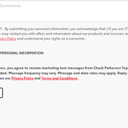
 submitting your personal information, you acknowledge that: (1) you are 17
we may contact you with offers and information about our products and services; a
vacy Policy
and understand your rights as a consumer.
Y PERSONAL INFORMATION
 box, you agree to receive marketing text messages from Chuck Patterson Toy
ded. Message frequency may vary. Message and data rates may apply. Reply
See our
Privacy Policy
and
Terms and Conditions
.