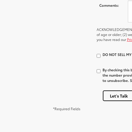
Comments:
ACKNOWLEDGEMENT - By
of age or older; (2) 
you have read our
Pri
DO NOT SELL M
By checking this
the number provi
to unsubscribe. 
Let's Talk
*Required Fields