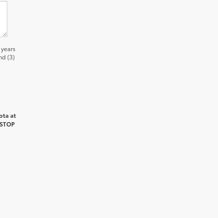
 years
nd (3)
ota at
 STOP