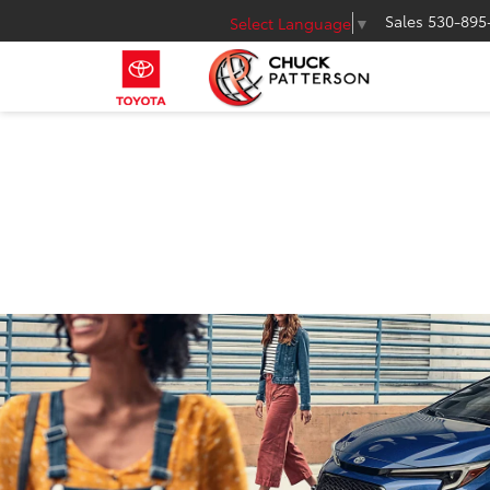
Sales
530-895
Select Language
▼