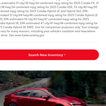
-estimated 31 city/39 hwy/34 combined mpg rating for 2025 Corolla FX; 31
y/38 hwy/34 combined mpg rating for 2025 Corolla XSE; 53 city/46 hwy/50
bined mpg rating for 2025 Corolla Hybrid LE and Hybrid XLE; EPA-
imated 51 city/44 hwy/48 combined mpg rating for 2025 Corolla Hybrid LE
; EPA-estimated 50 city/43 hwy/47 combined mpg rating for 2025
olla Hybrid SE; EPA-estimated 47 city/41 hwy/44 combined mpg rating for
5 Corolla Hybrid SE AWD. Use for comparison purposes only. Your mileage
l vary for many reasons, including your vehicle’s condition and how/where
 drive. See www.fueleconomy.gov.
Search New Inventory