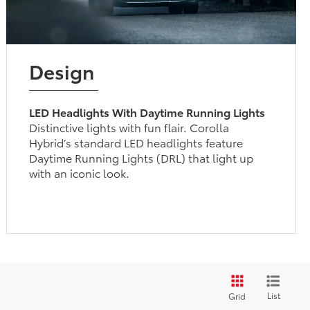
Design
LED Headlights With Daytime Running Lights
Distinctive lights with fun flair. Corolla
Hybrid’s standard LED headlights feature
Daytime Running Lights (DRL) that light up
with an iconic look.
List
Grid