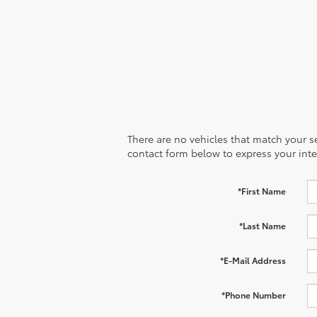
There are no vehicles that match your sea
contact form below to express your inte
*First Name
*Last Name
*E-Mail Address
*Phone Number