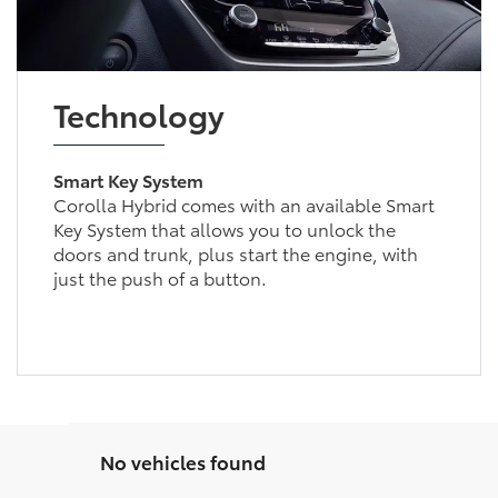
Technology
Smart Key System
Corolla Hybrid comes with an available Smart
Key System that allows you to unlock the
doors and trunk, plus start the engine, with
just the push of a button.
No vehicles found