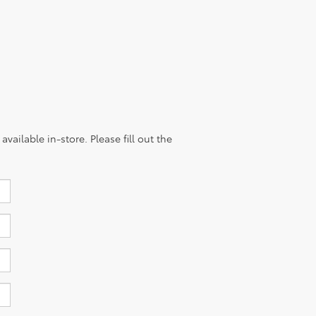
vailable in-store. Please fill out the