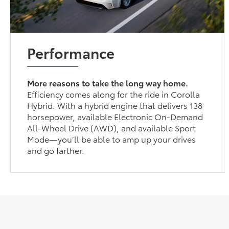
Performance
More reasons to take the long way home.
Efficiency comes along for the ride in Corolla
Hybrid. With a hybrid engine that delivers 138
horsepower, available Electronic On-Demand
All-Wheel Drive (AWD), and available Sport
Mode—you’ll be able to amp up your drives
and go farther.