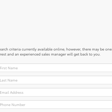
rch criteria currently available online; however, there may be one a
rest and an experienced sales manager will get back to you.