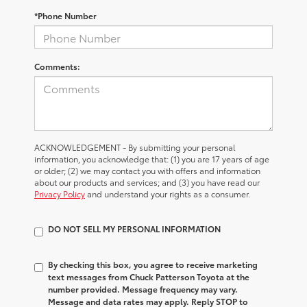
*Phone Number
Comments:
ACKNOWLEDGEMENT - By submitting your personal
information, you acknowledge that: (1) you are 17 years of age
or older; (2) we may contact you with offers and information
about our products and services; and (3) you have read our
Privacy Policy
and understand your rights as a consumer.
DO NOT SELL MY PERSONAL INFORMATION
By checking this box, you agree to receive marketing
text messages from Chuck Patterson Toyota at the
number provided. Message frequency may vary.
Message and data rates may apply. Reply STOP to