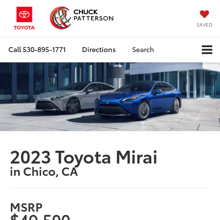
SAVED
Call
530-895-1771
Directions
Search
2023 Toyota Mirai
in Chico, CA
MSRP
$49,500