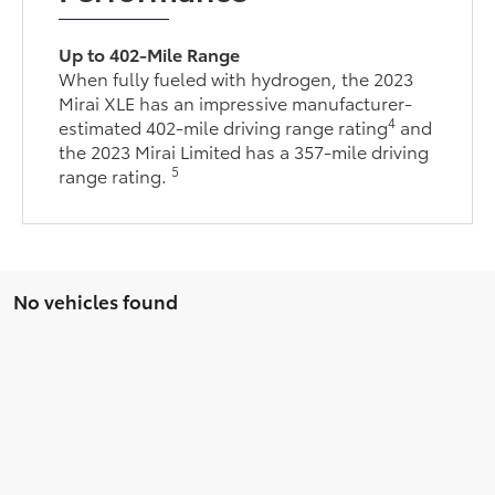
Up to 402-Mile Range
When fully fueled with hydrogen, the 2023
Mirai XLE has an impressive manufacturer-
4
estimated 402-mile driving range rating
and
the 2023 Mirai Limited has a 357-mile driving
5
range rating.
No vehicles found