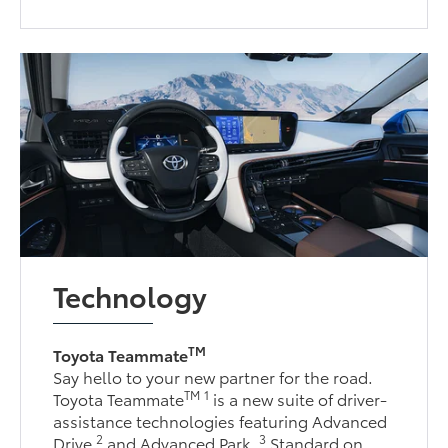
Technology
TM
Toyota Teammate
Say hello to your new partner for the road.
TM
1
Toyota Teammate
is a new suite of driver-
assistance technologies featuring Advanced
2
3
Drive
and Advanced Park.
Standard on