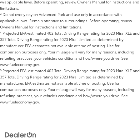
w/applicable laws. Before operating, review Owner’s Manual for instructions and
limitations.
3
Do not overly rely on Advanced Park and use only in accordance with
applicable laws. Remain attentive to surroundings. Before operating, review
Owner’s Manual for instructions and limitations.
4
Projected EPA-estimated 402 Total Driving Range rating for 2023 Mirai XLE and
357 Total Driving Range rating for 2023 Mirai Limited as determined by
manufacturer. EPA estimates not available at time of posting. Use for
comparison purposes only. Your mileage will vary for many reasons, including
refueling practices, your vehicle’s condition and how/where you drive. See
www.fueleconomy.gov.
5
Projected EPA-estimated 402 Total Driving Range rating for 2023 Mirai XLE and
357 Total Driving Range rating for 2023 Mirai Limited as determined by
manufacturer. EPA estimates not available at time of posting. Use for
comparison purposes only. Your mileage will vary for many reasons, including
refueling practices, your vehicle’s condition and how/where you drive. See
www.fueleconomy.gov.