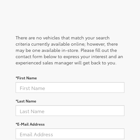
There are no vehicles that match your search
criteria currently available online; however, there
may be one available in-store. Please fill out the
contact form below to express your interest and an
experienced sales manager will get back to you.
*First Name
*Last Name
*E-Mail Address