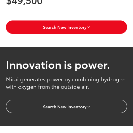
Search New Inventory
Innovation is power.
Mirai generates power by combining hydrogen
with oxygen from the outside air.
Search New Inventory