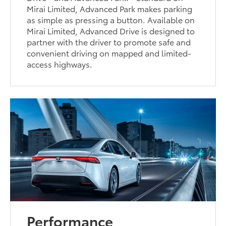
Mirai Limited, Advanced Park makes parking
as simple as pressing a button. Available on
Mirai Limited, Advanced Drive is designed to
partner with the driver to promote safe and
convenient driving on mapped and limited-
access highways.
Performance