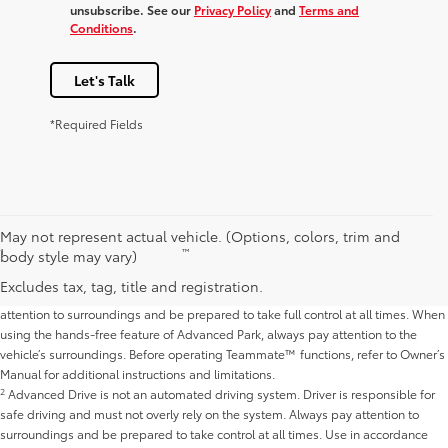
unsubscribe. See our
Privacy Policy
and
Terms and
Conditions
.
Let's Talk
*Required Fields
Disclaimers
May not represent actual vehicle. (Options, colors, trim and
1
™
Do not overly rely on Teammate
’s Advanced Drive and Advanced Park
body style may vary)
capabilities and use in accordance with applicable laws. Advanced Drive is not
Excludes tax, tag, title and registration.
an automated driving system. Driver is responsible for safe driving, must pay
attention to surroundings and be prepared to take full control at all times. When
using the hands-free feature of Advanced Park, always pay attention to the
vehicle’s surroundings. Before operating Teammate™ functions, refer to Owner’s
Manual for additional instructions and limitations.
2
Advanced Drive is not an automated driving system. Driver is responsible for
safe driving and must not overly rely on the system. Always pay attention to
surroundings and be prepared to take control at all times. Use in accordance