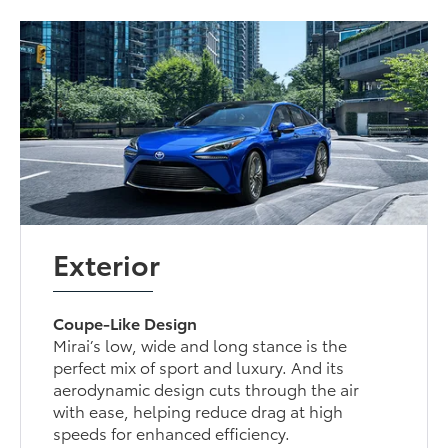
Exterior
Coupe-Like Design
Mirai’s low, wide and long stance is the
perfect mix of sport and luxury. And its
aerodynamic design cuts through the air
with ease, helping reduce drag at high
speeds for enhanced efficiency.