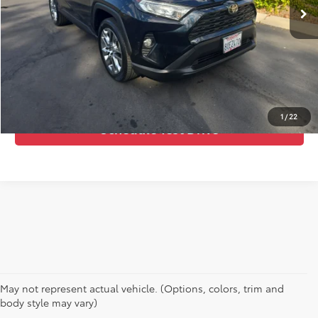
Call Us Now
Confirm Availability
Value Your Trade
1
/
22
Schedule Test Drive
May not represent actual vehicle. (Options, colors, trim and
body style may vary)