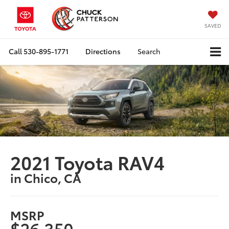
SAVED
Call
530-895-1771
Directions
Search
2021 Toyota RAV4
in Chico, CA
MSRP
$26,350