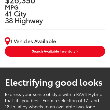
MPG
41 City
38 Highway
1 Vehicles Available
Search Available Inventory
Electrifying good looks
Express your sense of style with a RAV4 Hybrid
that fits you best. From a selection of 17- and
18-in. alloy wheels to an available two-tone