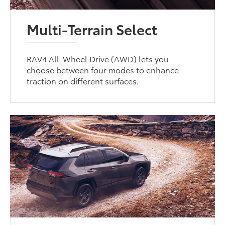
Multi-Terrain Select
RAV4 All-Wheel Drive (AWD) lets you
choose between four modes to enhance
traction on different surfaces.