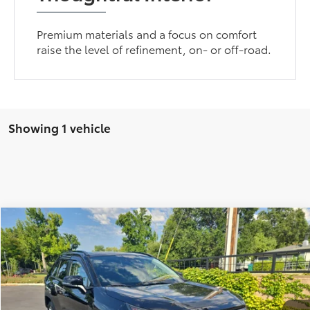
Premium materials and a focus on comfort
raise the level of refinement, on- or off-road.
Showing 1 vehicle
Compare Vehicle
Internet Price:
$26,910
2021
Toyota RAV4
XLE Premium
Doc Fee:
+$85
Price Drop
Advertised Price:
$26,995
VIN:
JTMC1RFV6MD065967
Stock:
430426
Model:
4477
84,730 mi
Ext.