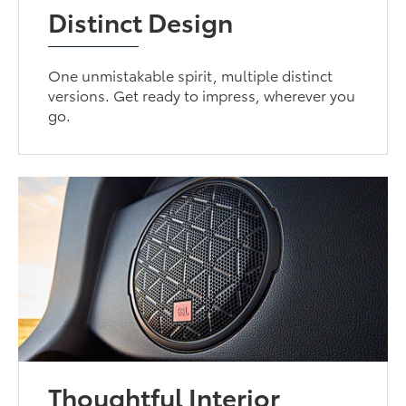
Distinct Design
One unmistakable spirit, multiple distinct
versions. Get ready to impress, wherever you
go.
Thoughtful Interior