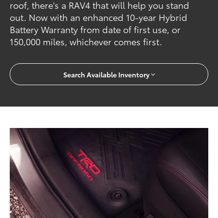
roof, there's a RAV4 that will help you stand
out. Now with an enhanced 10-year Hybrid
Battery Warranty from date of first use, or
150,000 miles, whichever comes first.
Search Available Inventory