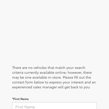
There are no vehicles that match your search
criteria currently available online; however, there
may be one available in-store. Please fill out the
contact form below to express your interest and an
experienced sales manager will get back to you.
*First Name