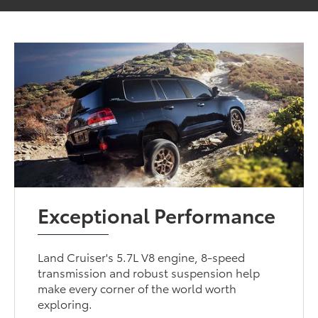
Exceptional Performance
Land Cruiser's 5.7L V8 engine, 8-speed
transmission and robust suspension help
make every corner of the world worth
exploring.