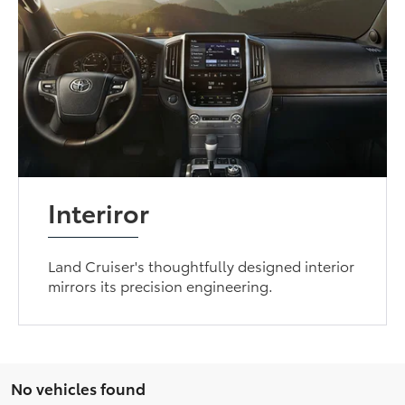
Interiror
Land Cruiser's thoughtfully designed interior
mirrors its precision engineering.
No vehicles found