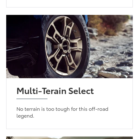
Multi-Terain Select
No terrain is too tough for this off-road
legend.