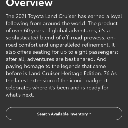
Overview
The 2021 Toyota Land Cruiser has earned a loyal
following from around the world. The product
of over 60 years of global adventures, it’s a
sophisticated blend of off-road prowess, on-
road comfort and unparalleled refinement. It
also offers seating for up to eight passengers;
after all, adventures are best shared. And
paying homage to the legends that came
before is Land Cruiser Heritage Edition. 76 As
the latest extension of the iconic badge, it
celebrates where it’s been and is ready for
what’s next.
Search Available Inventory