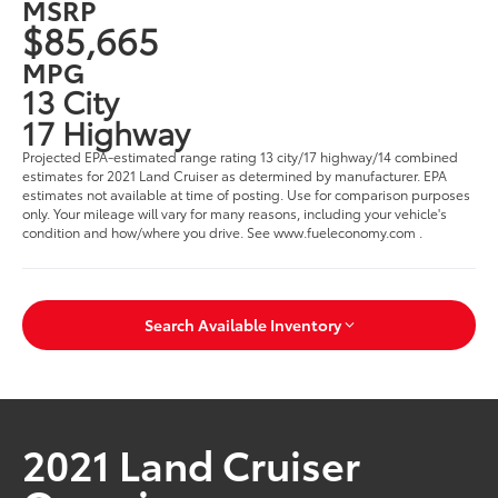
MSRP
$85,665
MPG
13 City
17 Highway
Projected EPA-estimated range rating 13 city/17 highway/14 combined
estimates for 2021 Land Cruiser as determined by manufacturer. EPA
estimates not available at time of posting. Use for comparison purposes
only. Your mileage will vary for many reasons, including your vehicle's
condition and how/where you drive. See www.fueleconomy.com .
Search Available Inventory
2021 Land Cruiser