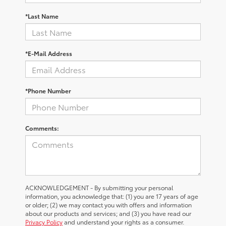
*Last Name
*E-Mail Address
*Phone Number
Comments:
ACKNOWLEDGEMENT - By submitting your personal
information, you acknowledge that: (1) you are 17 years of age
or older; (2) we may contact you with offers and information
about our products and services; and (3) you have read our
Privacy Policy
and understand your rights as a consumer.