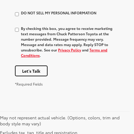
DO NOT SELL MY PERSONAL INFORMATION
By checking this box, you agree to receive marketing
text messages from Chuck Patterson Toyota at the
number provided. Message frequency may vary.
Message and data rates may apply. Reply STOP to
unsubscribe. See our
Privacy Policy
and
Terms and
Conditions
.
Let's Talk
*Required Fields
May not represent actual vehicle. (Options, colors, trim and
body style may vary)
Excludes tax, tag, title and registration.