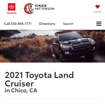
SAVED
Call
530-895-1771
Directions
Search
2021 Toyota Land
Cruiser
in Chico, CA