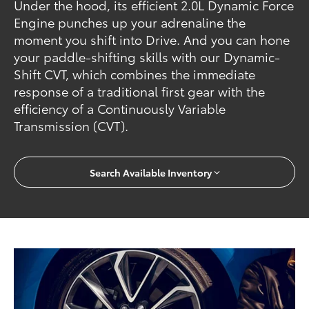
Under the hood, its efficient 2.0L Dynamic Force
Engine punches up your adrenaline the
moment you shift into Drive. And you can hone
your paddle-shifting skills with our Dynamic-
Shift CVT, which combines the immediate
response of a traditional first gear with the
efficiency of a Continuously Variable
Transmission (CVT).
Search Available Inventory