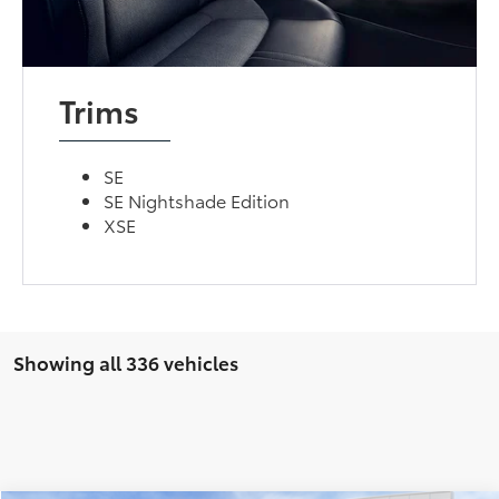
Trims
SE
SE Nightshade Edition
XSE
Showing all 336 vehicles