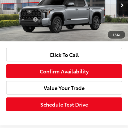
Doc Fee:
+$85
Ext.
Int.
In Stock
Customer Cash
-$1,000
1
/
22
Advertised Price:
$67,403
Click To Call
Confirm Availability
Value Your Trade
Schedule Test Drive