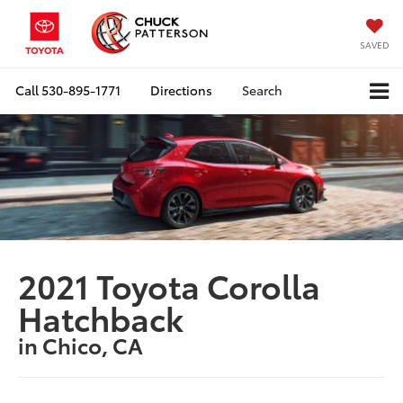
SAVED
Call
530-895-1771
Directions
Search
2021 Toyota Corolla
Hatchback
in Chico, CA