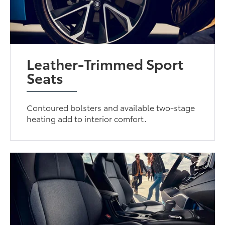
Leather-Trimmed Sport
Seats
Contoured bolsters and available two-stage
heating add to interior comfort.