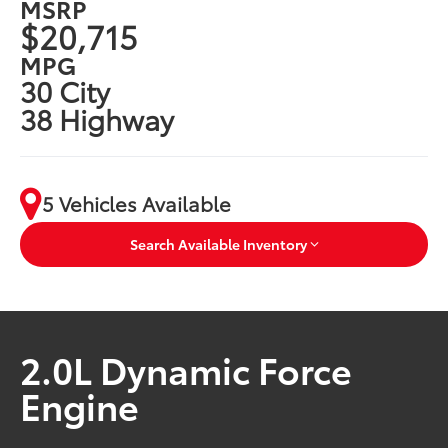
MSRP
$20,715
MPG
30 City
38 Highway
5 Vehicles Available
Search Available Inventory
2.0L Dynamic Force
Engine