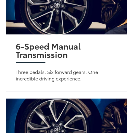
6-Speed Manual
Transmission
Three pedals. Six forward gears. One
incredible driving experience.