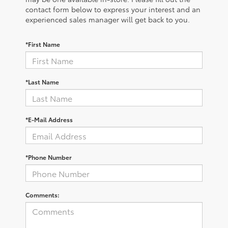
contact form below to express your interest and an
experienced sales manager will get back to you.
*First Name
*Last Name
*E-Mail Address
*Phone Number
Comments: