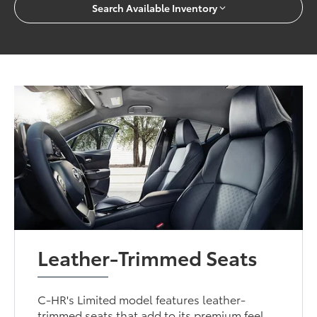
Search Available Inventory
Leather-Trimmed Seats
C-HR's Limited model features leather-
trimmed seats that add to its premium feel.