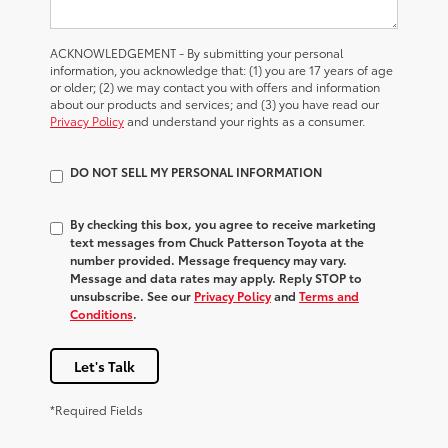
ACKNOWLEDGEMENT - By submitting your personal
information, you acknowledge that: (1) you are 17 years of age
or older; (2) we may contact you with offers and information
about our products and services; and (3) you have read our
Privacy Policy
and understand your rights as a consumer.
DO NOT SELL MY PERSONAL INFORMATION
By checking this box, you agree to receive marketing
text messages from Chuck Patterson Toyota at the
number provided. Message frequency may vary.
Message and data rates may apply. Reply STOP to
unsubscribe. See our
Privacy Policy
and
Terms and
Conditions
.
Let's Talk
*Required Fields