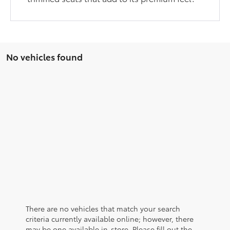
No vehicles found
There are no vehicles that match your search
criteria currently available online; however, there
may be one available in-store. Please fill out the