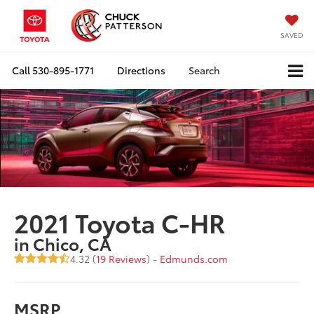
SAVED
Call
530-895-1771
Directions
Search
2021 Toyota C-HR
in Chico, CA
4.32 (
19 Reviews
) -
Edmunds.com
MSRP