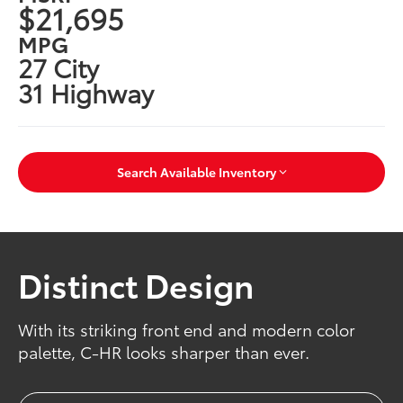
$21,695
MPG
27 City
31 Highway
Search Available Inventory
Distinct Design
With its striking front end and modern color
palette, C-HR looks sharper than ever.