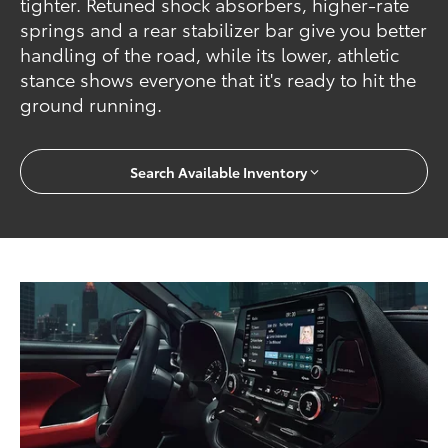
tighter. Retuned shock absorbers, higher-rate
springs and a rear stabilizer bar give you better
handling of the road, while its lower, athletic
stance shows everyone that it's ready to hit the
ground running.
Search Available Inventory