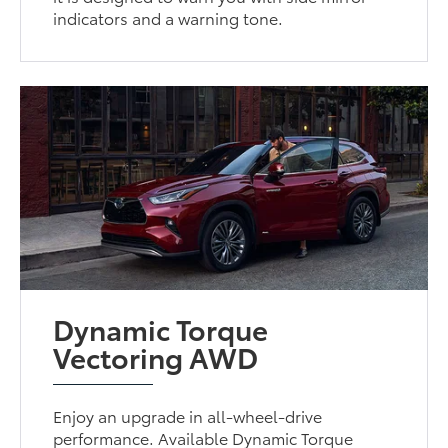
indicators and a warning tone.
Dynamic Torque
Vectoring AWD
Enjoy an upgrade in all-wheel-drive
performance. Available Dynamic Torque