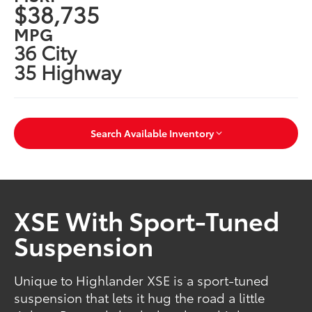
$38,735
MPG
36 City
35 Highway
Search Available Inventory
XSE With Sport-Tuned
Suspension
Unique to Highlander XSE is a sport-tuned
suspension that lets it hug the road a little