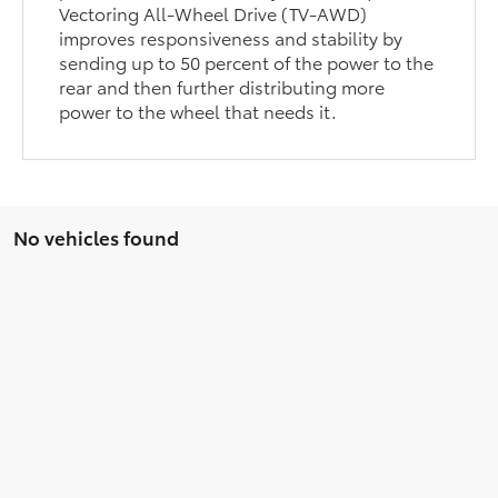
Vectoring All-Wheel Drive (TV-AWD)
improves responsiveness and stability by
sending up to 50 percent of the power to the
rear and then further distributing more
power to the wheel that needs it.
No vehicles found