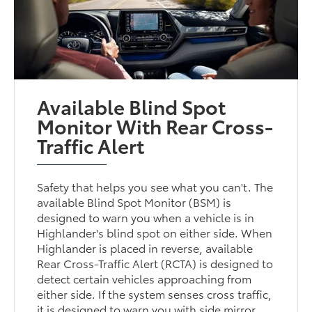
Available Blind Spot
Monitor With Rear Cross-
Traffic Alert
Safety that helps you see what you can't. The
available Blind Spot Monitor (BSM) is
designed to warn you when a vehicle is in
Highlander's blind spot on either side. When
Highlander is placed in reverse, available
Rear Cross-Traffic Alert (RCTA) is designed to
detect certain vehicles approaching from
either side. If the system senses cross traffic,
it is designed to warn you with side mirror