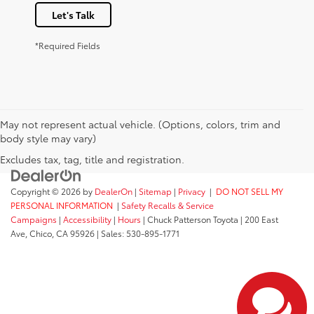
Let's Talk
*Required Fields
May not represent actual vehicle. (Options, colors, trim and
body style may vary)
Excludes tax, tag, title and registration.
Copyright © 2026
by
DealerOn
|
Sitemap
|
Privacy
|
DO NOT SELL MY
PERSONAL INFORMATION
|
Safety Recalls & Service
Campaigns
|
Accessibility
|
Hours
| Chuck Patterson Toyota
|
200 East
Ave,
Chico,
CA
95926
| Sales:
530-895-1771