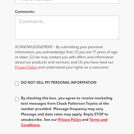
Comments:
ACKNOWLEDGEMENT - By submitting your personal
information, you acknowledge that: (1) you are 17 years of age
or older; (2) we may contact you with offers and information
about our products and services; and (3) you have read our
Privacy Policy
and understand your rights as a consumer.
DO NOT SELL MY PERSONAL INFORMATION
By checking this box, you agree to receive marketing
text messages from Chuck Patterson Toyota at the
number provided. Message frequency may vary.
Message and data rates may apply. Reply STOP to
unsubscribe. See our
Privacy Policy
and
Terms and
Conditions
.