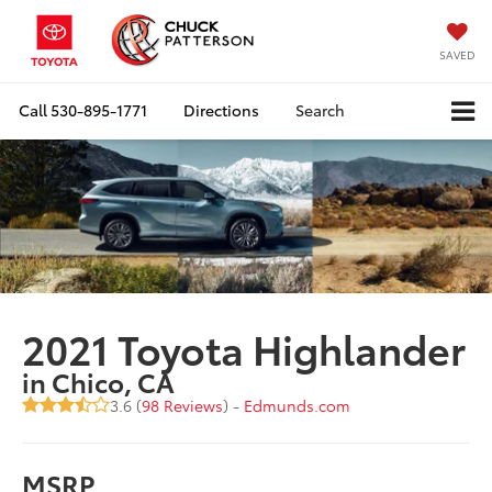
SAVED
Call
530-895-1771
Directions
Search
2021 Toyota Highlander
in Chico, CA
3.6 (
98 Reviews
) -
Edmunds.com
MSRP