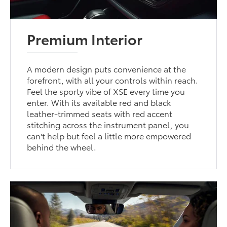
Premium Interior
A modern design puts convenience at the
forefront, with all your controls within reach.
Feel the sporty vibe of XSE every time you
enter. With its available red and black
leather-trimmed seats with red accent
stitching across the instrument panel, you
can't help but feel a little more empowered
behind the wheel.