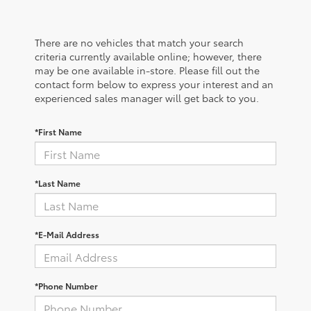
There are no vehicles that match your search
criteria currently available online; however, there
may be one available in-store. Please fill out the
contact form below to express your interest and an
experienced sales manager will get back to you.
*First Name
*Last Name
*E-Mail Address
*Phone Number