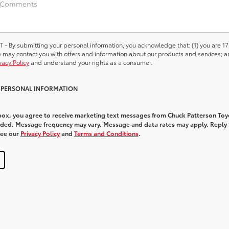
 submitting your personal information, you acknowledge that: (1) you are 17
we may contact you with offers and information about our products and services; a
vacy Policy
and understand your rights as a consumer.
Y PERSONAL INFORMATION
 box, you agree to receive marketing text messages from Chuck Patterson Toy
ded. Message frequency may vary. Message and data rates may apply. Reply
See our
Privacy Policy
and
Terms and Conditions
.