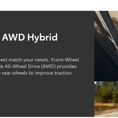
d AWD Hybrid
best match your needs. Front-Wheel
hile All-Wheel Drive (AWD) provides
 rear wheels to improve traction.