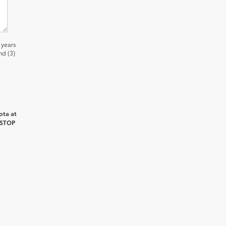
 years
nd (3)
ota at
 STOP