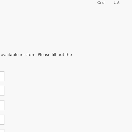
List
Grid
vailable in-store. Please fill out the