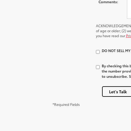
Comments:
ACKNOWLEDGEMENT - By
of age or older; (2) 
you have read our
Pri
DO NOT SELL M
By checking this
the number provi
to unsubscribe. 
Let's Talk
*Required Fields