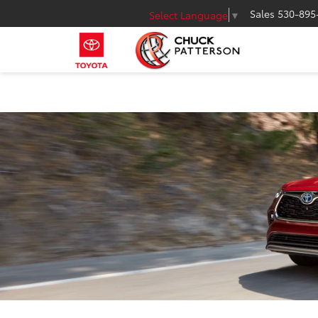
Sales
530-895
Select Language
▼