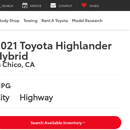
SEARCH
SERVICE
CONTACT
SAVED
Body Shop
Towing
Rent A Toyota
Model Research
021 Toyota Highlander
Hybrid
n Chico, CA
PG
ity
Highway
Search Available Inventory