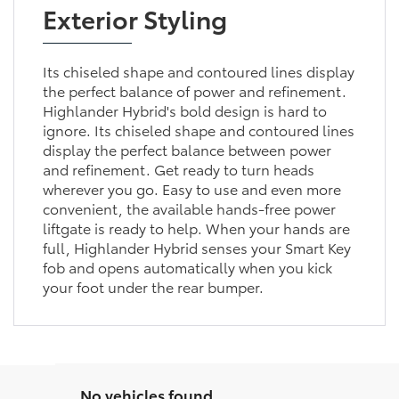
Exterior Styling
Its chiseled shape and contoured lines display
the perfect balance of power and refinement.
Highlander Hybrid's bold design is hard to
ignore. Its chiseled shape and contoured lines
display the perfect balance between power
and refinement. Get ready to turn heads
wherever you go. Easy to use and even more
convenient, the available hands-free power
liftgate is ready to help. When your hands are
full, Highlander Hybrid senses your Smart Key
fob and opens automatically when you kick
your foot under the rear bumper.
No vehicles found