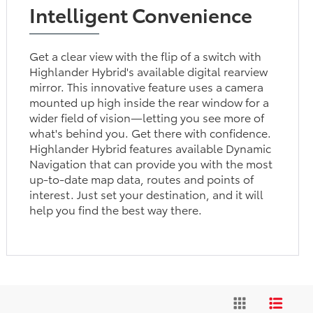
Intelligent Convenience
Get a clear view with the flip of a switch with
Highlander Hybrid's available digital rearview
mirror. This innovative feature uses a camera
mounted up high inside the rear window for a
wider field of vision—letting you see more of
what's behind you. Get there with confidence.
Highlander Hybrid features available Dynamic
Navigation that can provide you with the most
up-to-date map data, routes and points of
interest. Just set your destination, and it will
help you find the best way there.