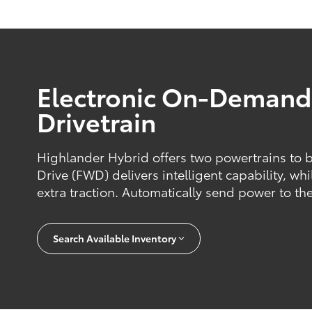
Electronic On-Deman
Drivetrain
Highlander Hybrid offers two powertrains to 
Drive (FWD) delivers intelligent capability, w
extra traction. Automatically send power to the
Search Available Inventory