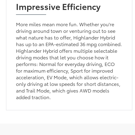
Impressive Efficiency
More miles mean more fun. Whether you're
driving around town or venturing out to see
what nature has to offer, Highlander Hybrid
has up to an EPA-estimated 36 mpg combined.
Highlander Hybrid offers multiple selectable
driving modes that let you choose how it
performs: Normal for everyday driving, ECO
for maximum efficiency, Sport for improved
acceleration, EV Mode, which allows electric-
only driving at low speeds for short distances,
and Trail Mode, which gives AWD models
added traction.