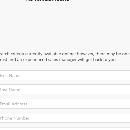
rch criteria currently available online; however, there may be one a
rest and an experienced sales manager will get back to you.