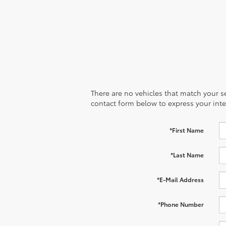
There are no vehicles that match your sea
contact form below to express your inte
*First Name
*Last Name
*E-Mail Address
*Phone Number