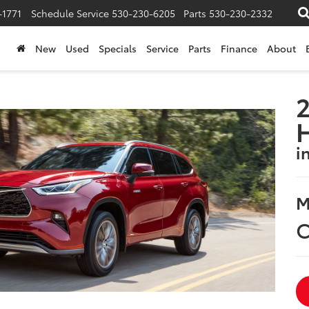
-1771
Schedule Service
530-230-6205
Parts
530-230-2332
New
Used
Specials
Service
Parts
Finance
About
2
i
M
C