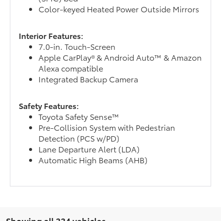
Color-keyed Heated Power Outside Mirrors
Interior Features:
7.0-in. Touch-Screen
Apple CarPlay® & Android Auto™ & Amazon
Alexa compatible
Integrated Backup Camera
Safety Features:
Toyota Safety Sense™
Pre-Collision System with Pedestrian
Detection (PCS w/PD)
Lane Departure Alert (LDA)
Automatic High Beams (AHB)
Showing all 334 vehicles