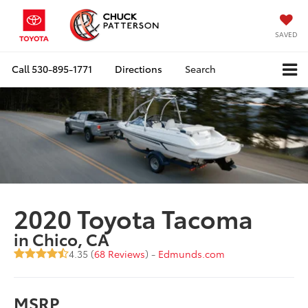
SAVED
Call
530-895-1771
Directions
Search
2020 Toyota Tacoma
in Chico, CA
4.35 (
68 Reviews
) -
Edmunds.com
MSRP