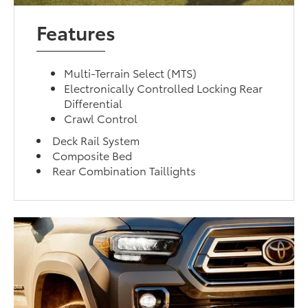
Features
Multi-Terrain Select (MTS)
Electronically Controlled Locking Rear
Differential
Crawl Control
Deck Rail System
Composite Bed
Rear Combination Taillights