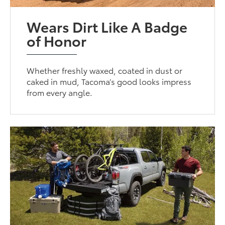
Wears Dirt Like A Badge
of Honor
Whether freshly waxed, coated in dust or
caked in mud, Tacoma’s good looks impress
from every angle.