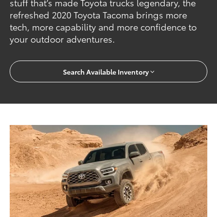
stuff that’s made Toyota trucks legendary, the
refreshed 2020 Toyota Tacoma brings more
tech, more capability and more confidence to
your outdoor adventures.
Search Available Inventory