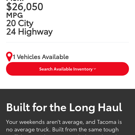
$26,050
MPG
20 City
24 Highway
1 Vehicles Available
Search Available Inventory
Built for the Long Haul
Your weekends aren’t average, and Tacoma is
no average truck. Built from the same tough