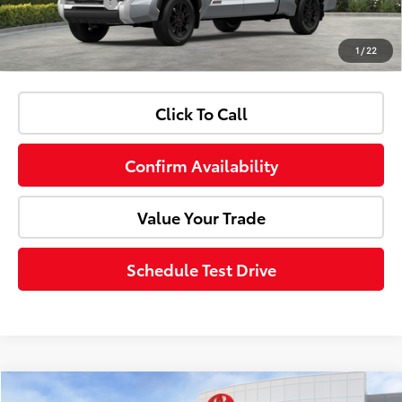
Customer Cash
-$1,000
1
/
22
Advertised Price:
$71,998
Click To Call
Confirm Availability
Value Your Trade
Schedule Test Drive
Compare Vehicle
Window Sticker