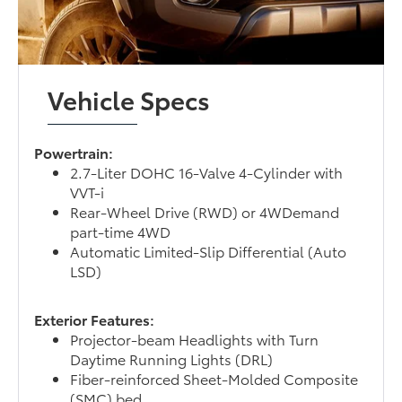
Vehicle Specs
Powertrain:
2.7-Liter DOHC 16-Valve 4-Cylinder with
VVT-i
Rear-Wheel Drive (RWD) or 4WDemand
part-time 4WD
Automatic Limited-Slip Differential (Auto
LSD)
Exterior Features:
Projector-beam Headlights with Turn
Daytime Running Lights (DRL)
Fiber-reinforced Sheet-Molded Composite
(SMC) bed