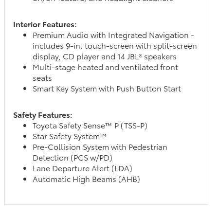
Interior Features:
Premium Audio with Integrated Navigation -
includes 9-in. touch-screen with split-screen
display, CD player and 14 JBL® speakers
Multi-stage heated and ventilated front
seats
Smart Key System with Push Button Start
Safety Features:
Toyota Safety Sense™ P (TSS-P)
Star Safety System™
Pre-Collision System with Pedestrian
Detection (PCS w/PD)
Lane Departure Alert (LDA)
Automatic High Beams (AHB)