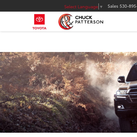
Sales
530-895
Select Language
▼