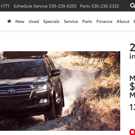
-1771
Schedule Service
530-230-6205
Parts
530-230-2332
New
Used
Specials
Service
Parts
Finance
About
2
i
M
$
M
1