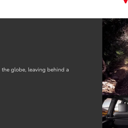
 the globe, leaving behind a