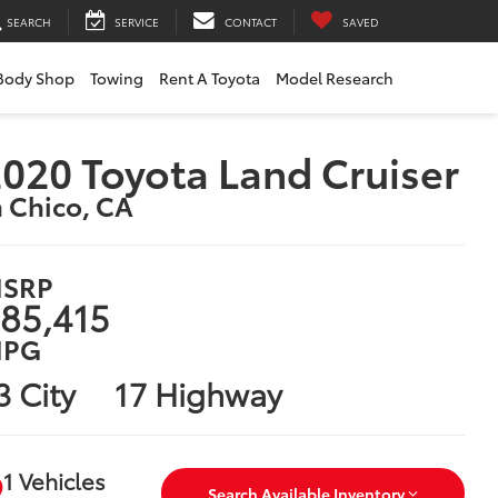
SEARCH
SERVICE
CONTACT
SAVED
Body Shop
Towing
Rent A Toyota
Model Research
020 Toyota Land Cruiser
n Chico, CA
SRP
85,415
PG
3 City
17 Highway
1 Vehicles
Search Available Inventory