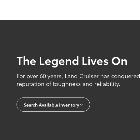
The Legend Lives On
For over 60 years, Land Cruiser has conquered
reputation of toughness and reliability.
Search Available Inventory