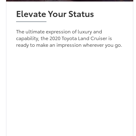
Elevate Your Status
The ultimate expression of luxury and
capability, the 2020 Toyota Land Cruiser is
ready to make an impression wherever you go.