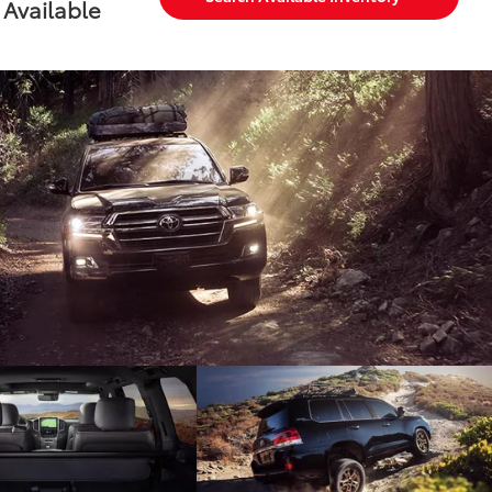
Available