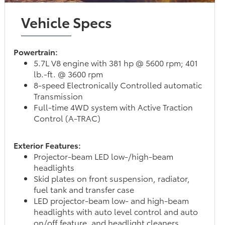
Vehicle Specs
Powertrain:
5.7L V8 engine with 381 hp @ 5600 rpm; 401
lb.-ft. @ 3600 rpm
8-speed Electronically Controlled automatic
Transmission
Full-time 4WD system with Active Traction
Control (A-TRAC)
Exterior Features:
Projector-beam LED low-/high-beam
headlights
Skid plates on front suspension, radiator,
fuel tank and transfer case
LED projector-beam low- and high-beam
headlights with auto level control and auto
on/off feature, and headlight cleaners