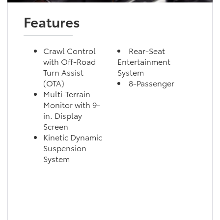
Features
Crawl Control
Rear-Seat
with Off-Road
Entertainment
Turn Assist
System
(OTA)
8-Passenger
Multi-Terrain
Monitor with 9-
in. Display
Screen
Kinetic Dynamic
Suspension
System