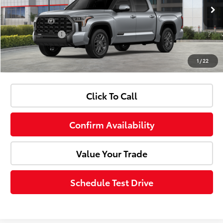
Doc Fee:
+$85
Ext.
Int.
In Stock
Customer Cash
-$1,000
1
/
22
Advertised Price:
$67,403
Click To Call
Confirm Availability
Value Your Trade
Schedule Test Drive