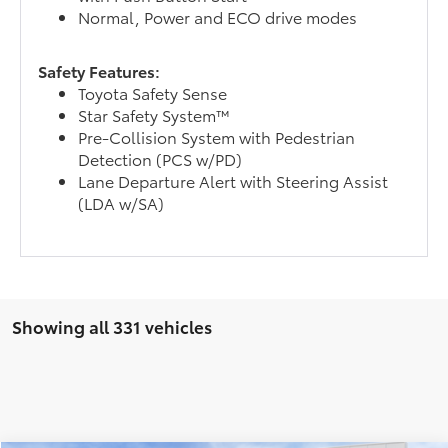
Normal, Power and ECO drive modes
Safety Features:
Toyota Safety Sense
Star Safety System™
Pre-Collision System with Pedestrian
Detection (PCS w/PD)
Lane Departure Alert with Steering Assist
(LDA w/SA)
Showing all 331 vehicles