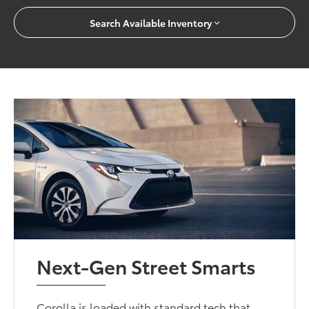
Search Available Inventory
Next-Gen Street Smarts
Corolla is loaded with standard tech that