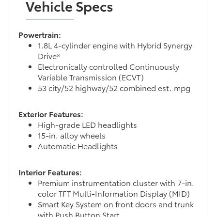
Vehicle Specs
Powertrain:
1.8L 4-cylinder engine with Hybrid Synergy
Drive®
Electronically controlled Continuously
Variable Transmission (ECVT)
53 city/52 highway/52 combined est. mpg
Exterior Features:
High-grade LED headlights
15-in. alloy wheels
Automatic Headlights
Interior Features:
Premium instrumentation cluster with 7-in.
color TFT Multi-Information Display (MID)
Smart Key System on front doors and trunk
with Push Button Start