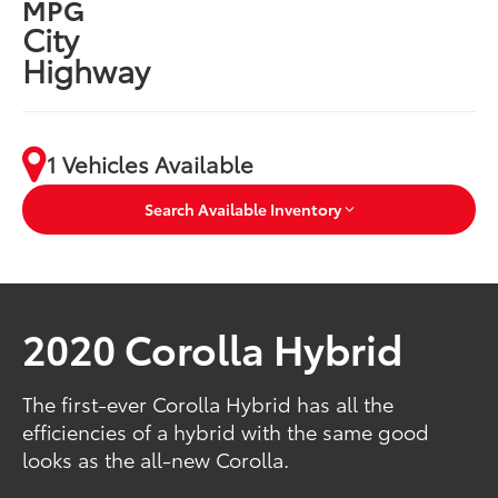
MPG
City
Highway
1 Vehicles Available
Search Available Inventory
2020 Corolla Hybrid
The first-ever Corolla Hybrid has all the
efficiencies of a hybrid with the same good
looks as the all-new Corolla.