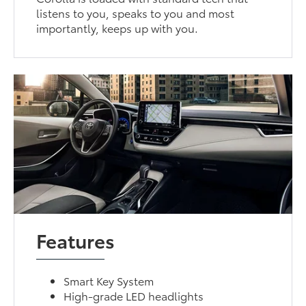
listens to you, speaks to you and most
importantly, keeps up with you.
Features
Smart Key System
High-grade LED headlights