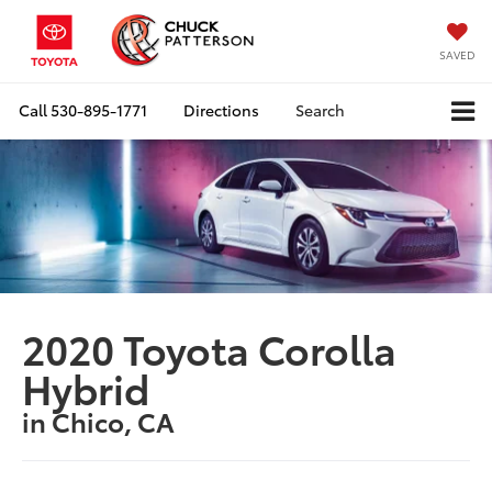
SAVED
Call
530-895-1771
Directions
Search
2020 Toyota Corolla
Hybrid
in Chico, CA