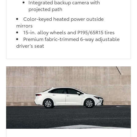
Integrated backup camera with
projected path
Color-keyed heated power outside
mirrors
15-in. alloy wheels and P195/65R15 tires
Premium fabric-trimmed 6-way adjustable
driver’s seat