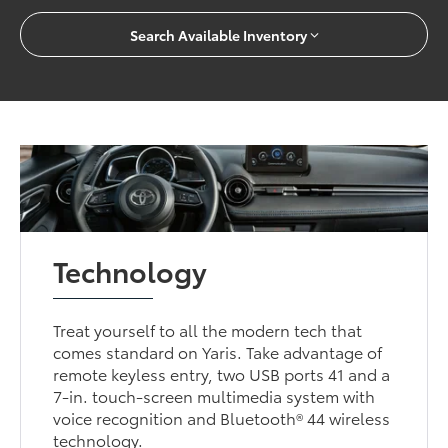
Search Available Inventory
Technology
Treat yourself to all the modern tech that
comes standard on Yaris. Take advantage of
remote keyless entry, two USB ports 41 and a
7-in. touch-screen multimedia system with
voice recognition and Bluetooth® 44 wireless
technology.