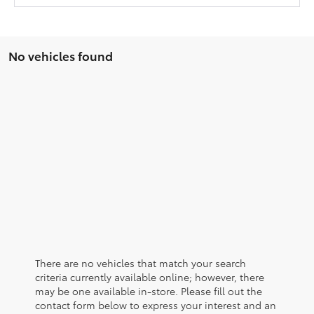
No vehicles found
There are no vehicles that match your search
criteria currently available online; however, there
may be one available in-store. Please fill out the
contact form below to express your interest and an