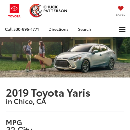
SAVED
Call
530-895-1771
Directions
Search
2019 Toyota Yaris
in Chico, CA
MPG
32 City