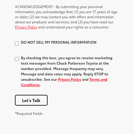
ACKNOWLEDGEMENT - By submitting your personal
information, you acknowledge that: (1) you are 17 years of age
or older; (2) we may contact you with offers and information
about our products and services; and (3) you have read our
Privacy Policy
and understand your rights as a consumer.
DO NOT SELL MY PERSONAL INFORMATION
By checking this box, you agree to receive marketing
text messages from Chuck Patterson Toyota at the
number provided. Message frequency may vary.
Message and data rates may apply. Reply STOP to
unsubscribe. See our
Privacy Policy
and
Terms and
Conditions
.
Let's Talk
*Required Fields