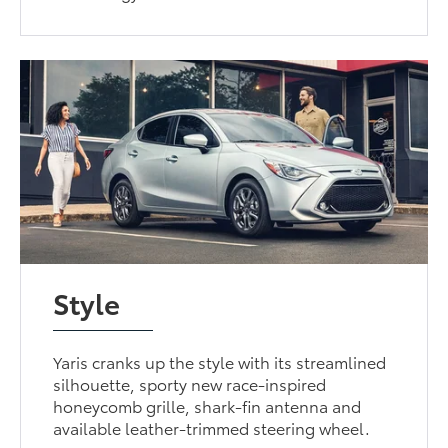
Style
Yaris cranks up the style with its streamlined
silhouette, sporty new race-inspired
honeycomb grille, shark-fin antenna and
available leather-trimmed steering wheel.