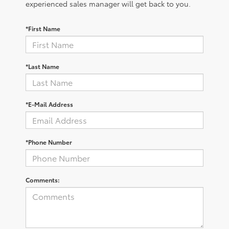
experienced sales manager will get back to you.
*First Name
*Last Name
*E-Mail Address
*Phone Number
Comments: