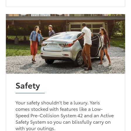
Safety
Your safety shouldn’t be a luxury. Yaris
comes stocked with features like a Low-
Speed Pre-Collision System 42 and an Active
Safety System so you can blissfully carry on
with your outings.