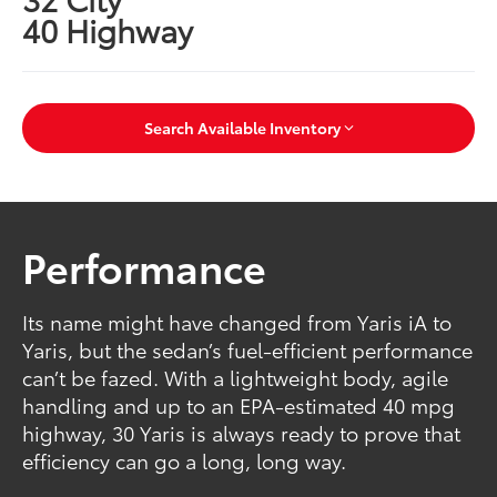
40 Highway
Search Available Inventory
Performance
Its name might have changed from Yaris iA to
Yaris, but the sedan’s fuel-efficient performance
can’t be fazed. With a lightweight body, agile
handling and up to an EPA-estimated 40 mpg
highway, 30 Yaris is always ready to prove that
efficiency can go a long, long way.