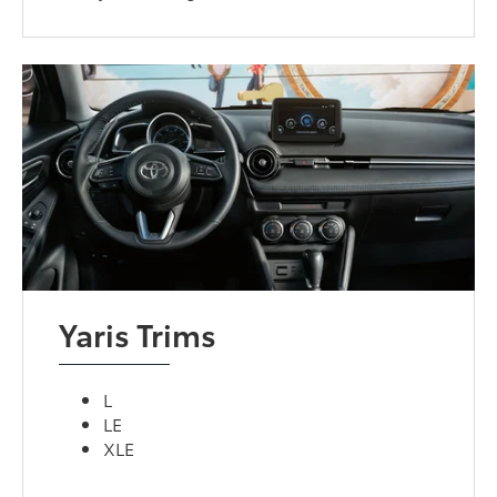
Yaris Trims
L
LE
XLE