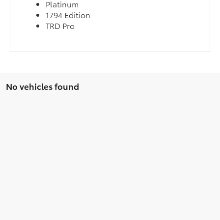
Platinum
1794 Edition
TRD Pro
No vehicles found