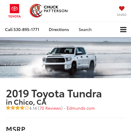
SAVED
Call
530-895-1771
Directions
Search
2019 Toyota Tundra
in Chico, CA
4.14 (
70 Reviews
) -
Edmunds.com
MSRP