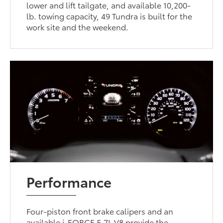
lower and lift tailgate, and available 10,200-
lb. towing capacity, 49 Tundra is built for the
work site and the weekend.
Performance
Four-piston front brake calipers and an
available i-FORCE 5.7L V8 provide the