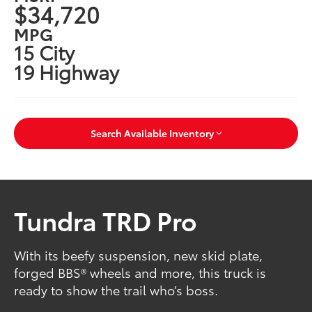
$34,720
MPG
15 City
19 Highway
Search Available Inventory
Tundra TRD Pro
With its beefy suspension, new skid plate,
forged BBS® wheels and more, this truck is
ready to show the trail who’s boss.