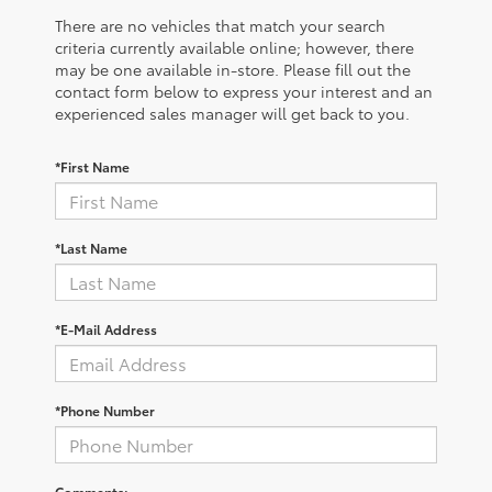
There are no vehicles that match your search
criteria currently available online; however, there
may be one available in-store. Please fill out the
contact form below to express your interest and an
experienced sales manager will get back to you.
*First Name
*Last Name
*E-Mail Address
*Phone Number
Comments: