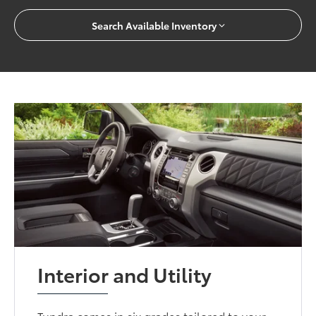
Search Available Inventory
Interior and Utility
Tundra comes in six grades tailored to your