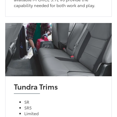
capability needed for both work and play.
Tundra Trims
SR
SR5
Limited