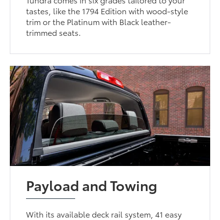
tastes, like the 1794 Edition with wood-style
trim or the Platinum with Black leather-
trimmed seats.
Payload and Towing
With its available deck rail system, 41 easy