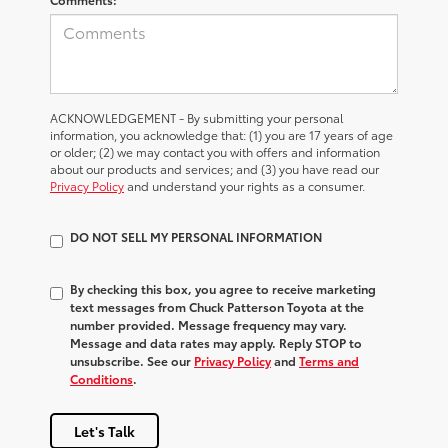
ACKNOWLEDGEMENT - By submitting your personal
information, you acknowledge that: (1) you are 17 years of age
or older; (2) we may contact you with offers and information
about our products and services; and (3) you have read our
Privacy Policy
and understand your rights as a consumer.
DO NOT SELL MY PERSONAL INFORMATION
By checking this box, you agree to receive marketing
text messages from Chuck Patterson Toyota at the
number provided. Message frequency may vary.
Message and data rates may apply. Reply STOP to
unsubscribe. See our
Privacy Policy
and
Terms and
Conditions
.
Let's Talk