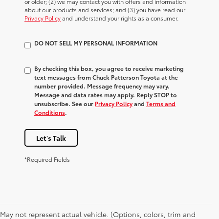
or older; (2) we may contact you with offers and information
about our products and services; and (3) you have read our
Privacy Policy
and understand your rights as a consumer.
DO NOT SELL MY PERSONAL INFORMATION
By checking this box, you agree to receive marketing
text messages from Chuck Patterson Toyota at the
number provided. Message frequency may vary.
Message and data rates may apply. Reply STOP to
unsubscribe. See our
Privacy Policy
and
Terms and
Conditions
.
Let's Talk
*Required Fields
May not represent actual vehicle. (Options, colors, trim and