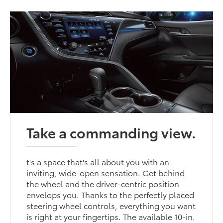
Take a commanding view.
t's a space that's all about you with an
inviting, wide-open sensation. Get behind
the wheel and the driver-centric position
envelops you. Thanks to the perfectly placed
steering wheel controls, everything you want
is right at your fingertips. The available 10-in.