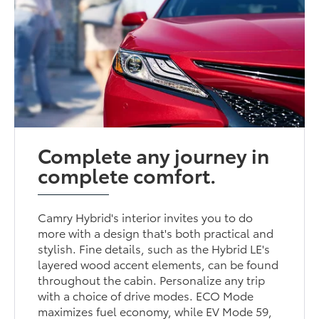
Complete any journey in
complete comfort.
Camry Hybrid's interior invites you to do
more with a design that's both practical and
stylish. Fine details, such as the Hybrid LE's
layered wood accent elements, can be found
throughout the cabin. Personalize any trip
with a choice of drive modes. ECO Mode
maximizes fuel economy, while EV Mode 59,