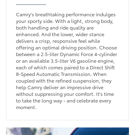
Camry's breathtaking performance indulges
your sporty side. With a light, strong body,
both handling and ride quality are
enhanced. And the lower, wider stance
delivers a crisp, responsive feel while
offering an optimal driving position. Choose
between a 2.5-liter Dynamic Force 4-cylinder
or an available 3.5-liter V6 gasoline engine,
each of which comes paired to a Direct Shift
8-Speed Automatic Transmission. When
coupled with the refined suspension, they
help Camry deliver an impressive drive
without suppressing your comfort. It's time
to take the long way - and celebrate every
moment.