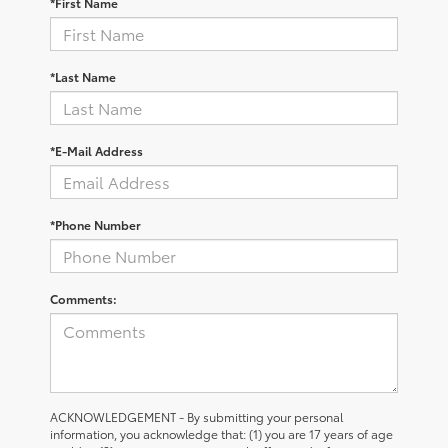
*First Name
*Last Name
*E-Mail Address
*Phone Number
Comments:
ACKNOWLEDGEMENT - By submitting your personal
information, you acknowledge that: (1) you are 17 years of age