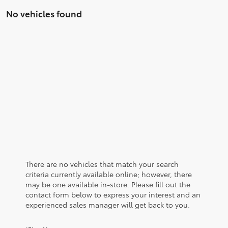
No vehicles found
There are no vehicles that match your search
criteria currently available online; however, there
may be one available in-store. Please fill out the
contact form below to express your interest and an
experienced sales manager will get back to you.