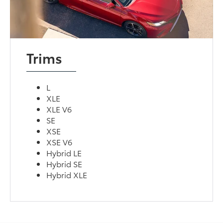
Trims
L
XLE
XLE V6
SE
XSE
XSE V6
Hybrid LE
Hybrid SE
Hybrid XLE