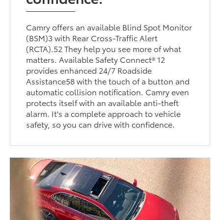
Camry offers an available Blind Spot Monitor
(BSM)3 with Rear Cross-Traffic Alert
(RCTA).52 They help you see more of what
matters. Available Safety Connect® 12
provides enhanced 24/7 Roadside
Assistance58 with the touch of a button and
automatic collision notification. Camry even
protects itself with an available anti-theft
alarm. It's a complete approach to vehicle
safety, so you can drive with confidence.