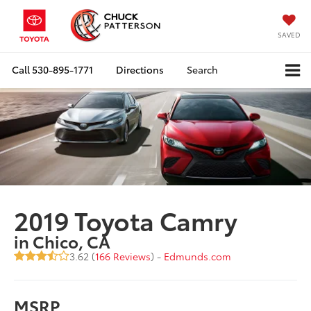
SAVED
Call
530-895-1771
Directions
Search
2019 Toyota Camry
in Chico, CA
3.62 (
166 Reviews
) -
Edmunds.com
MSRP