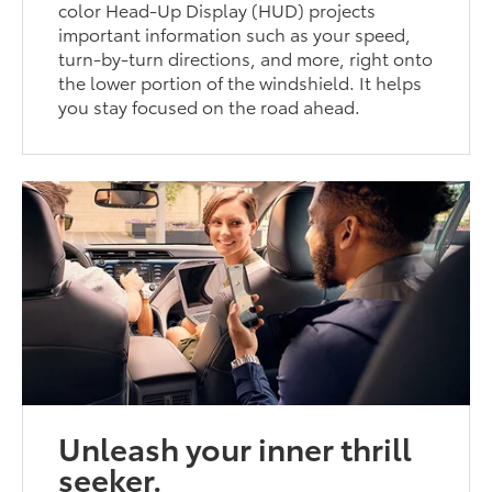
color Head-Up Display (HUD) projects
important information such as your speed,
turn-by-turn directions, and more, right onto
the lower portion of the windshield. It helps
you stay focused on the road ahead.
Unleash your inner thrill
seeker.