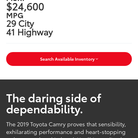
$24,600
MPG
29 City
41 Highway
Search Available Inventory
The daring side of
dependability.
The 2019 Toyota Camry proves that sensibility,
exhilarating performance and heart-stopping