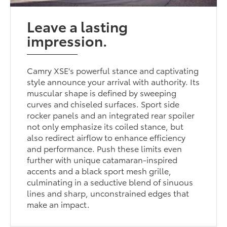
Leave a lasting
impression.
Camry XSE's powerful stance and captivating
style announce your arrival with authority. Its
muscular shape is defined by sweeping
curves and chiseled surfaces. Sport side
rocker panels and an integrated rear spoiler
not only emphasize its coiled stance, but
also redirect airflow to enhance efficiency
and performance. Push these limits even
further with unique catamaran-inspired
accents and a black sport mesh grille,
culminating in a seductive blend of sinuous
lines and sharp, unconstrained edges that
make an impact.