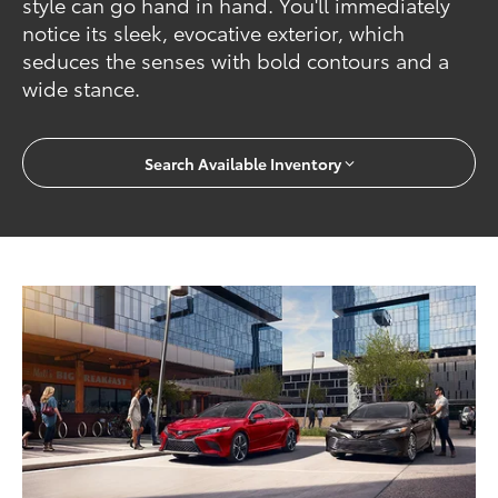
style can go hand in hand. You'll immediately
notice its sleek, evocative exterior, which
seduces the senses with bold contours and a
wide stance.
Search Available Inventory