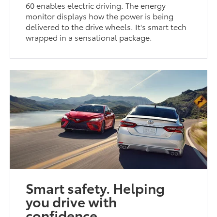
60 enables electric driving. The energy
monitor displays how the power is being
delivered to the drive wheels. It's smart tech
wrapped in a sensational package.
Smart safety. Helping
you drive with
confidence.