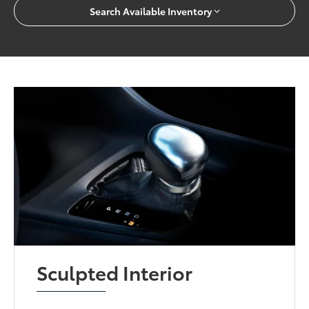
Search Available Inventory
Sculpted Interior