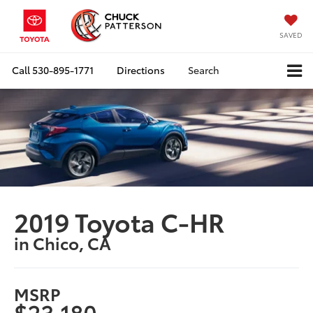
SAVED
Call
530-895-1771
Directions
Search
2019 Toyota C-HR
in Chico, CA
MSRP
$23,180