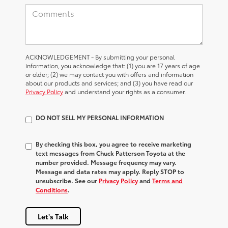
ACKNOWLEDGEMENT - By submitting your personal
information, you acknowledge that: (1) you are 17 years of age
or older; (2) we may contact you with offers and information
about our products and services; and (3) you have read our
Privacy Policy
and understand your rights as a consumer.
DO NOT SELL MY PERSONAL INFORMATION
By checking this box, you agree to receive marketing
text messages from Chuck Patterson Toyota at the
number provided. Message frequency may vary.
Message and data rates may apply. Reply STOP to
unsubscribe. See our
Privacy Policy
and
Terms and
Conditions
.
Let's Talk