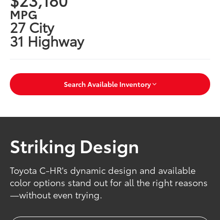
MPG
27 City
31 Highway
Search Available Inventory
Striking Design
Toyota C-HR's dynamic design and available
color options stand out for all the right reasons
—without even trying.