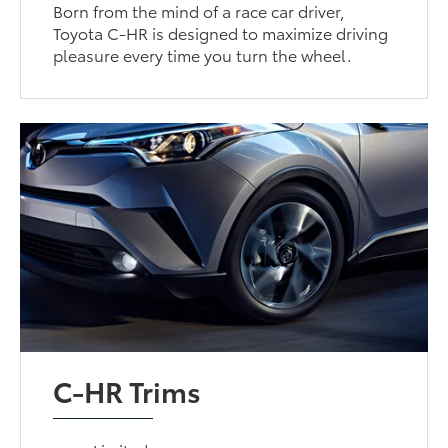
Born from the mind of a race car driver,
Toyota C-HR is designed to maximize driving
pleasure every time you turn the wheel.
C-HR Trims