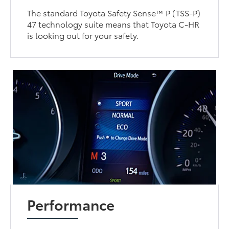
The standard Toyota Safety Sense™ P (TSS-P)
47 technology suite means that Toyota C-HR
is looking out for your safety.
Performance