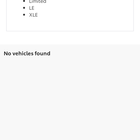
Limited
LE
XLE
No vehicles found