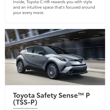
Inside, Toyota C-HR rewards you with style
and an intuitive space that's focused around
your every move.
Toyota Safety Sense™ P
(TSS-P)