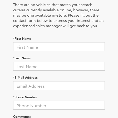
There are no vehicles that match your search
criteria currently available online; however, there
may be one available in-store. Please fill out the
contact form below to express your interest and an
experienced sales manager will get back to you.
*First Name
*Last Name
*E-Mail Address
*Phone Number
Comments: