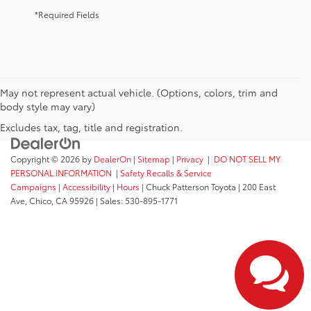
*Required Fields
May not represent actual vehicle. (Options, colors, trim and
body style may vary)
Excludes tax, tag, title and registration.
Copyright © 2026
by
DealerOn
|
Sitemap
|
Privacy
|
DO NOT SELL MY
PERSONAL INFORMATION
|
Safety Recalls & Service
Campaigns
|
Accessibility
|
Hours
| Chuck Patterson Toyota
|
200 East
Ave,
Chico,
CA
95926
| Sales:
530-895-1771