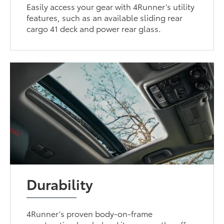
Easily access your gear with 4Runner’s utility
features, such as an available sliding rear
cargo 41 deck and power rear glass.
Durability
4Runner’s proven body-on-frame