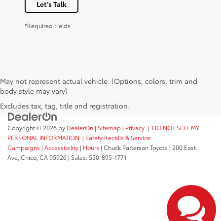
Let's Talk
*Required Fields
May not represent actual vehicle. (Options, colors, trim and
body style may vary)
Excludes tax, tag, title and registration.
Copyright © 2026
by
DealerOn
|
Sitemap
|
Privacy
|
DO NOT SELL MY
PERSONAL INFORMATION
|
Safety Recalls & Service
Campaigns
|
Accessibility
|
Hours
| Chuck Patterson Toyota
|
200 East
Ave,
Chico,
CA
95926
| Sales:
530-895-1771