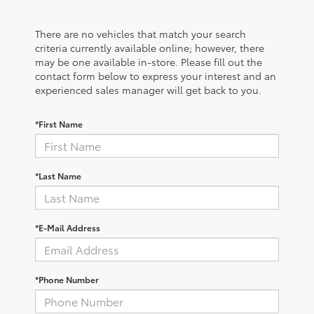
There are no vehicles that match your search
criteria currently available online; however, there
may be one available in-store. Please fill out the
contact form below to express your interest and an
experienced sales manager will get back to you.
*First Name
*Last Name
*E-Mail Address
*Phone Number