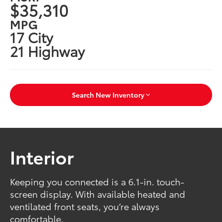
$35,310
MPG
17 City
21 Highway
Search New Inventory
Interior
Keeping you connected is a 6.1-in. touch-
screen display. With available heated and
ventilated front seats, you’re always
comfortable.