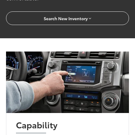
Search New Inventory
Capability