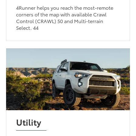
4Runner helps you reach the most-remote
corners of the map with available Crawl
Control (CRAWL) 50 and Multi-terrain
Select. 44
Utility