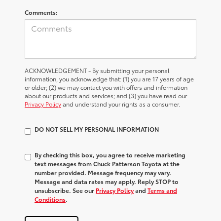
Comments:
ACKNOWLEDGEMENT - By submitting your personal
information, you acknowledge that: (1) you are 17 years of age
or older; (2) we may contact you with offers and information
about our products and services; and (3) you have read our
Privacy Policy
and understand your rights as a consumer.
DO NOT SELL MY PERSONAL INFORMATION
By checking this box, you agree to receive marketing
text messages from Chuck Patterson Toyota at the
number provided. Message frequency may vary.
Message and data rates may apply. Reply STOP to
unsubscribe. See our
Privacy Policy
and
Terms and
Conditions
.