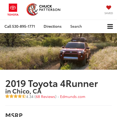
SAVED
Call
530-895-1771
Directions
Search
2019 Toyota 4Runner
in Chico, CA
4.34 (
68 Reviews
) -
Edmunds.com
MSRP