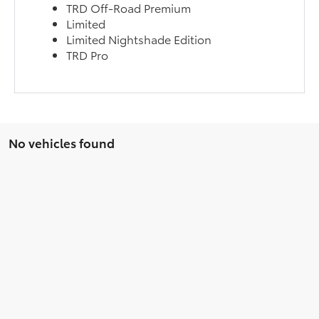
TRD Off-Road Premium
Limited
Limited Nightshade Edition
TRD Pro
No vehicles found