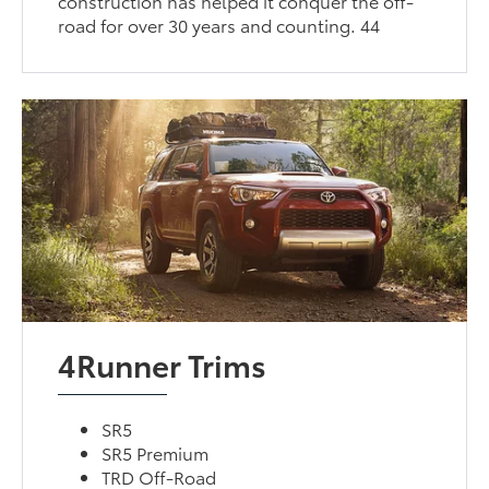
construction has helped it conquer the off-
road for over 30 years and counting. 44
4Runner Trims
SR5
SR5 Premium
TRD Off-Road