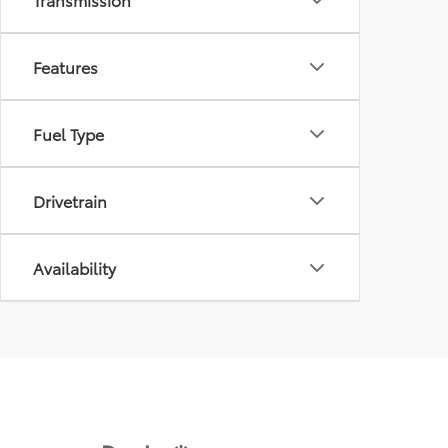
Features
Fuel Type
Drivetrain
Availability