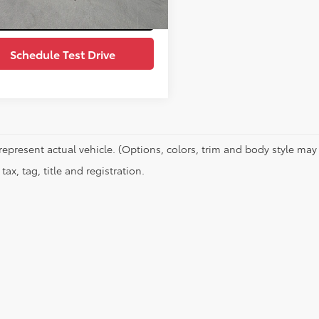
Value Your Trade
Schedule Test Drive
represent actual vehicle. (Options, colors, trim and body style may 
tax, tag, title and registration.