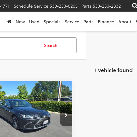
-1771
Schedule Service
530-230-6205
Parts
530-230-2332
New
Used
Specials
Service
Parts
Finance
About
Search
1 vehicle found
mpare Vehicle
et Price:
$47,910
Lexus
ES 350
e:
+$85
ised Price:
$47,995
e Drop
ADZ1B19SU200426
Stock:
442926
:
9000
Confirm Availability
0 mi
Ext.