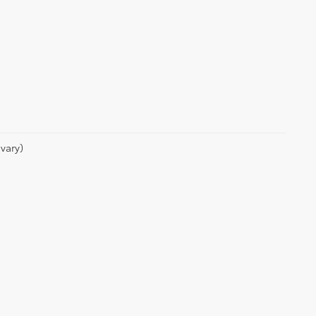
vary)