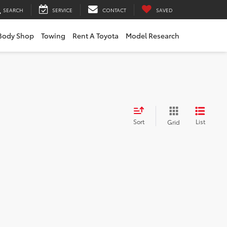
SEARCH
SERVICE
CONTACT
SAVED
Body Shop
Towing
Rent A Toyota
Model Research
Sort
List
Grid