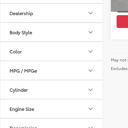
Dealership
Body Style
Color
May not 
Excludes 
MPG / MPGe
Cylinder
Engine Size
Transmission