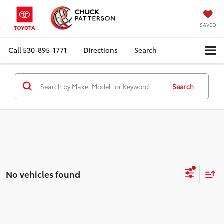
SAVED
Call
530-895-1771
Directions
Search
Search
No vehicles found