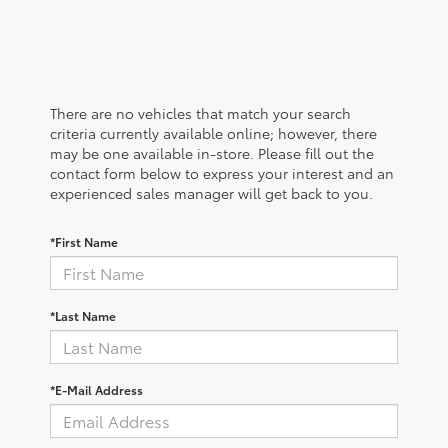
There are no vehicles that match your search
criteria currently available online; however, there
may be one available in-store. Please fill out the
contact form below to express your interest and an
experienced sales manager will get back to you.
*First Name
*Last Name
*E-Mail Address