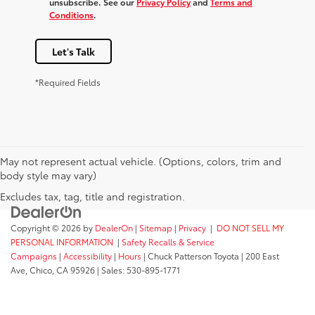
unsubscribe. See our
Privacy Policy
and
Terms and
Conditions
.
Let's Talk
*Required Fields
May not represent actual vehicle. (Options, colors, trim and
body style may vary)
Excludes tax, tag, title and registration.
Copyright © 2026
by
DealerOn
|
Sitemap
|
Privacy
|
DO NOT SELL MY
PERSONAL INFORMATION
|
Safety Recalls & Service
Campaigns
|
Accessibility
|
Hours
| Chuck Patterson Toyota
|
200 East
Ave,
Chico,
CA
95926
| Sales:
530-895-1771