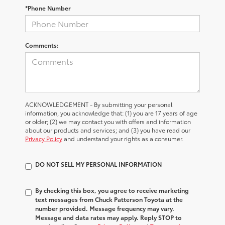
*Phone Number
Comments:
ACKNOWLEDGEMENT - By submitting your personal
information, you acknowledge that: (1) you are 17 years of age
or older; (2) we may contact you with offers and information
about our products and services; and (3) you have read our
Privacy Policy
and understand your rights as a consumer.
DO NOT SELL MY PERSONAL INFORMATION
By checking this box, you agree to receive marketing
text messages from Chuck Patterson Toyota at the
number provided. Message frequency may vary.
Message and data rates may apply. Reply STOP to