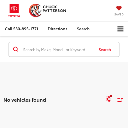
SAVED
Call
530-895-1771
Directions
Search
Search
No vehicles found