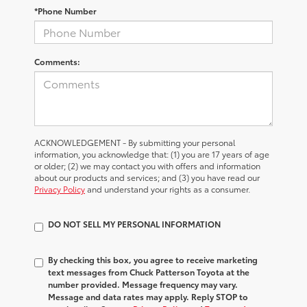
*Phone Number
Comments:
ACKNOWLEDGEMENT - By submitting your personal
information, you acknowledge that: (1) you are 17 years of age
or older; (2) we may contact you with offers and information
about our products and services; and (3) you have read our
Privacy Policy
and understand your rights as a consumer.
DO NOT SELL MY PERSONAL INFORMATION
By checking this box, you agree to receive marketing
text messages from Chuck Patterson Toyota at the
number provided. Message frequency may vary.
Message and data rates may apply. Reply STOP to