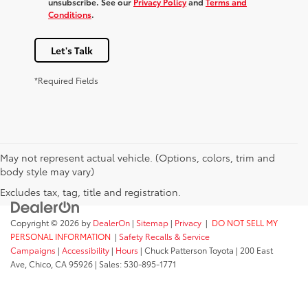
unsubscribe. See our
Privacy Policy
and
Terms and
Conditions
.
Let's Talk
*Required Fields
May not represent actual vehicle. (Options, colors, trim and
body style may vary)
Excludes tax, tag, title and registration.
Copyright © 2026
by
DealerOn
|
Sitemap
|
Privacy
|
DO NOT SELL MY
PERSONAL INFORMATION
|
Safety Recalls & Service
Campaigns
|
Accessibility
|
Hours
| Chuck Patterson Toyota
|
200 East
Ave,
Chico,
CA
95926
| Sales:
530-895-1771