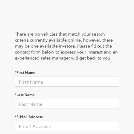
There are no vehicles that match your search
criteria currently available online; however, there
may be one available in-store. Please fill out the
contact form below to express your interest and an
experienced sales manager will get back to you.
*First Name
*Last Name
*E-Mail Address