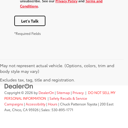
unsubscribe. See our
Privacy Policy
and
Terms and
Conditions
.
Let's Talk
*Required Fields
May not represent actual vehicle. (Options, colors, trim and
body style may vary)
Excludes tax, tag, title and registration.
Copyright © 2026
by
DealerOn
|
Sitemap
|
Privacy
|
DO NOT SELL MY
PERSONAL INFORMATION
|
Safety Recalls & Service
Campaigns
|
Accessibility
|
Hours
| Chuck Patterson Toyota
|
200 East
Ave,
Chico,
CA
95926
| Sales:
530-895-1771