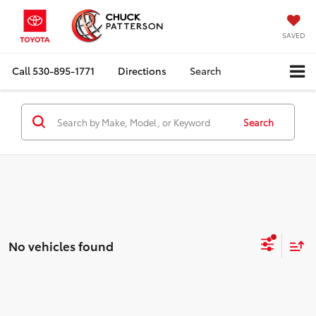
SAVED
Call
530-895-1771
Directions
Search
Search
No vehicles found