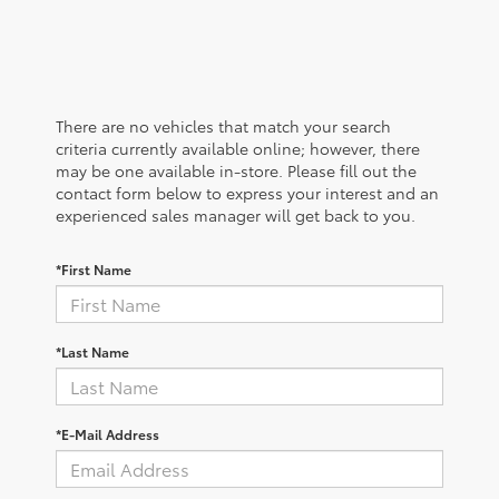
There are no vehicles that match your search
criteria currently available online; however, there
may be one available in-store. Please fill out the
contact form below to express your interest and an
experienced sales manager will get back to you.
*First Name
*Last Name
*E-Mail Address