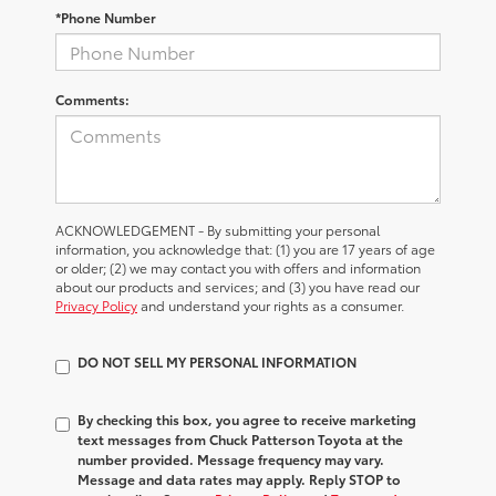
*Phone Number
Comments:
ACKNOWLEDGEMENT - By submitting your personal
information, you acknowledge that: (1) you are 17 years of age
or older; (2) we may contact you with offers and information
about our products and services; and (3) you have read our
Privacy Policy
and understand your rights as a consumer.
DO NOT SELL MY PERSONAL INFORMATION
By checking this box, you agree to receive marketing
text messages from Chuck Patterson Toyota at the
number provided. Message frequency may vary.
Message and data rates may apply. Reply STOP to