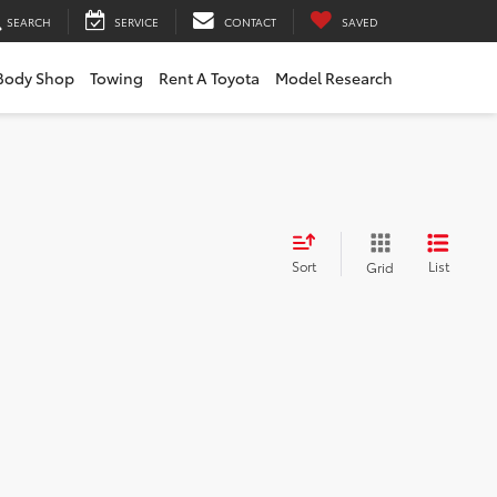
SEARCH
SERVICE
CONTACT
SAVED
Body Shop
Towing
Rent A Toyota
Model Research
Sort
List
Grid