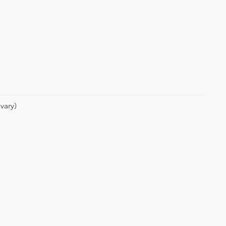
vary)