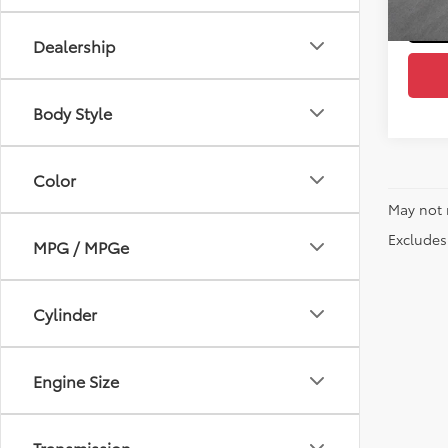
Dealership
Body Style
Color
May not 
Excludes 
MPG / MPGe
Cylinder
Engine Size
Transmission