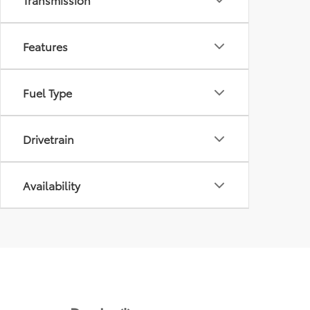
Features
Fuel Type
Drivetrain
Availability