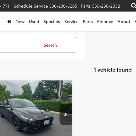
-1771
Schedule Service
530-230-6205
Parts
530-230-2332
New
Used
Specials
Service
Parts
Finance
About
Search
1 vehicle found
mpare Vehicle
et Price:
$21,910
Hyundai Elantra
e:
+$85
ised Price:
$21,995
e Drop
MHLM4AG9PU594123
Stock:
445226
:
49422F45
Confirm Availability
1 mi
Ext.
Int.