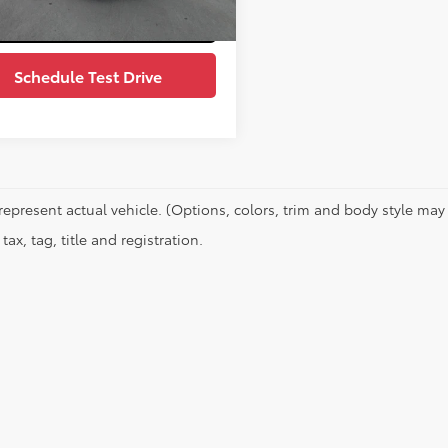
Value Your Trade
Schedule Test Drive
represent actual vehicle. (Options, colors, trim and body style may 
tax, tag, title and registration.