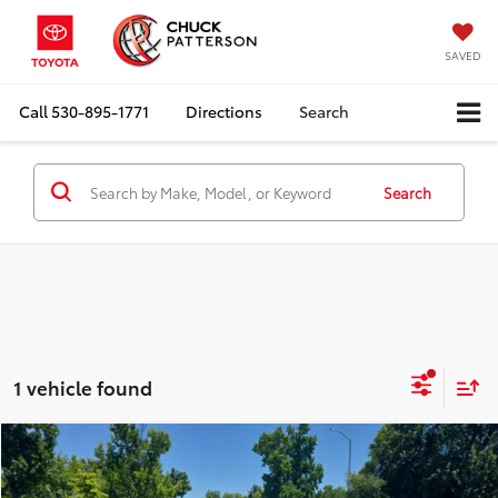
SAVED
Call
530-895-1771
Directions
Search
Search
1 vehicle found
Compare Vehicle
Internet Price:
$23,910
2022
MINI Cooper S
Hardtop 4 Door
Doc Fee:
+$85