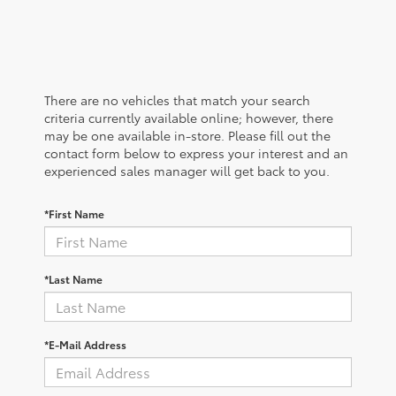
There are no vehicles that match your search
criteria currently available online; however, there
may be one available in-store. Please fill out the
contact form below to express your interest and an
experienced sales manager will get back to you.
*First Name
*Last Name
*E-Mail Address