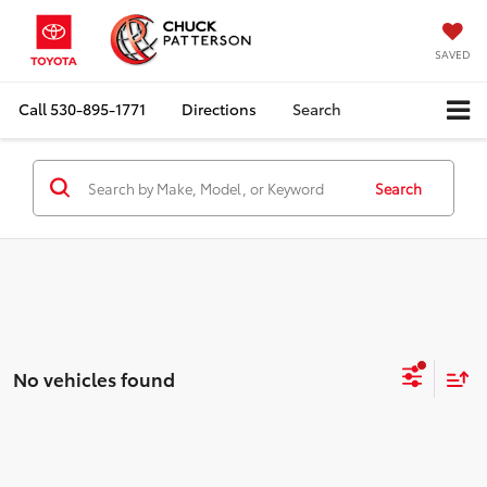
SAVED
Call
530-895-1771
Directions
Search
Search
No vehicles found