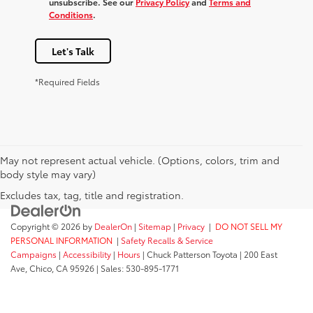
unsubscribe. See our
Privacy Policy
and
Terms and
Conditions
.
Let's Talk
*Required Fields
May not represent actual vehicle. (Options, colors, trim and
body style may vary)
Excludes tax, tag, title and registration.
Copyright © 2026
by
DealerOn
|
Sitemap
|
Privacy
|
DO NOT SELL MY
PERSONAL INFORMATION
|
Safety Recalls & Service
Campaigns
|
Accessibility
|
Hours
| Chuck Patterson Toyota
|
200 East
Ave,
Chico,
CA
95926
| Sales:
530-895-1771