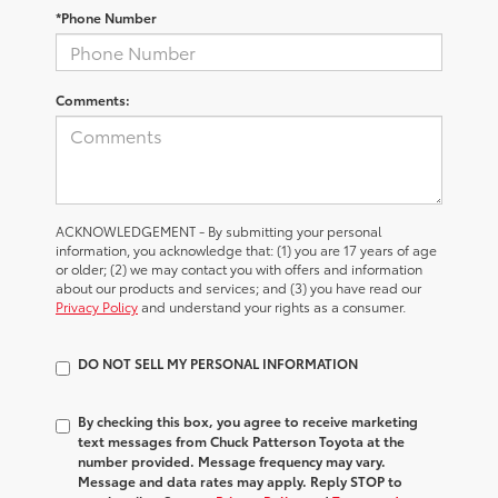
*Phone Number
Comments:
ACKNOWLEDGEMENT - By submitting your personal
information, you acknowledge that: (1) you are 17 years of age
or older; (2) we may contact you with offers and information
about our products and services; and (3) you have read our
Privacy Policy
and understand your rights as a consumer.
DO NOT SELL MY PERSONAL INFORMATION
By checking this box, you agree to receive marketing
text messages from Chuck Patterson Toyota at the
number provided. Message frequency may vary.
Message and data rates may apply. Reply STOP to