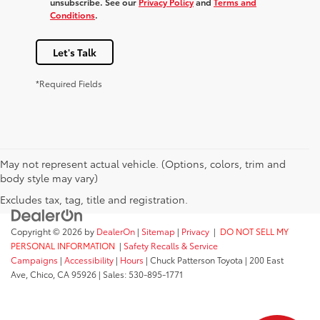
unsubscribe. See our
Privacy Policy
and
Terms and
Conditions
.
Let's Talk
*Required Fields
May not represent actual vehicle. (Options, colors, trim and
body style may vary)
Excludes tax, tag, title and registration.
Copyright © 2026
by
DealerOn
|
Sitemap
|
Privacy
|
DO NOT SELL MY
PERSONAL INFORMATION
|
Safety Recalls & Service
Campaigns
|
Accessibility
|
Hours
| Chuck Patterson Toyota
|
200 East
Ave,
Chico,
CA
95926
| Sales:
530-895-1771