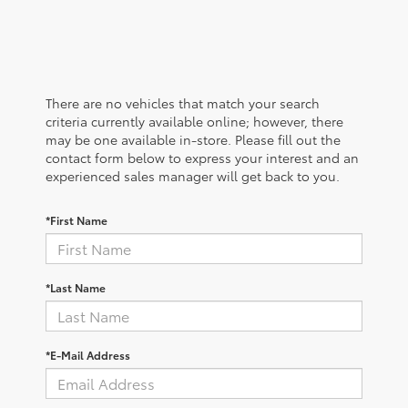
There are no vehicles that match your search
criteria currently available online; however, there
may be one available in-store. Please fill out the
contact form below to express your interest and an
experienced sales manager will get back to you.
*First Name
*Last Name
*E-Mail Address