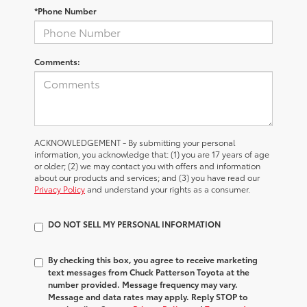
*Phone Number
Comments:
ACKNOWLEDGEMENT - By submitting your personal
information, you acknowledge that: (1) you are 17 years of age
or older; (2) we may contact you with offers and information
about our products and services; and (3) you have read our
Privacy Policy
and understand your rights as a consumer.
DO NOT SELL MY PERSONAL INFORMATION
By checking this box, you agree to receive marketing
text messages from Chuck Patterson Toyota at the
number provided. Message frequency may vary.
Message and data rates may apply. Reply STOP to