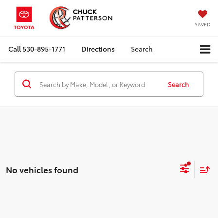
SAVED
Call
530-895-1771
Directions
Search
Search
No vehicles found