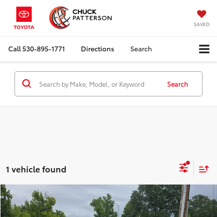
SAVED
Call
530-895-1771
Directions
Search
Search
1 vehicle found
Compare Vehicle
Internet Price:
$25,910
2021
Subaru Crosstrek
Sport
Doc Fee:
+$85