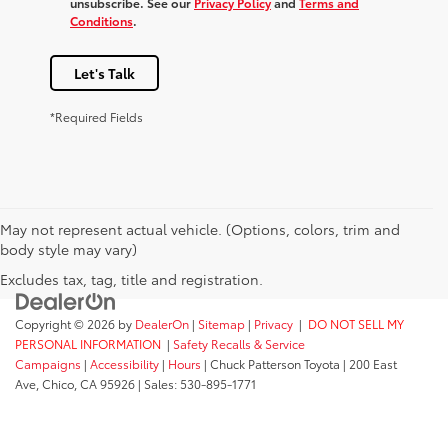
unsubscribe. See our
Privacy Policy
and
Terms and
Conditions
.
Let's Talk
*Required Fields
May not represent actual vehicle. (Options, colors, trim and
body style may vary)
Excludes tax, tag, title and registration.
Copyright © 2026
by
DealerOn
|
Sitemap
|
Privacy
|
DO NOT SELL MY
PERSONAL INFORMATION
|
Safety Recalls & Service
Campaigns
|
Accessibility
|
Hours
| Chuck Patterson Toyota
|
200 East
Ave,
Chico,
CA
95926
| Sales:
530-895-1771