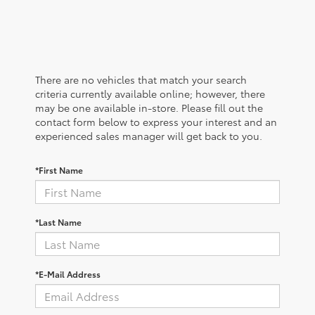
There are no vehicles that match your search
criteria currently available online; however, there
may be one available in-store. Please fill out the
contact form below to express your interest and an
experienced sales manager will get back to you.
*First Name
*Last Name
*E-Mail Address