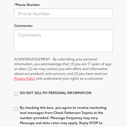
*Phone Number
Comments:
ACKNOWLEDGEMENT - By submitting your personal
information, you acknowledge that: (1) you are 17 years of age
or older; (2) we may contact you with offers and information
about our products and services; and (3) you have read our
Privacy Policy
and understand your rights as a consumer.
DO NOT SELL MY PERSONAL INFORMATION
By checking this box, you agree to receive marketing
text messages from Chuck Patterson Toyota at the
number provided. Message frequency may vary.
Message and data rates may apply. Reply STOP to