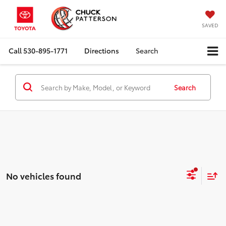
SAVED
Call
530-895-1771
Directions
Search
Search
No vehicles found