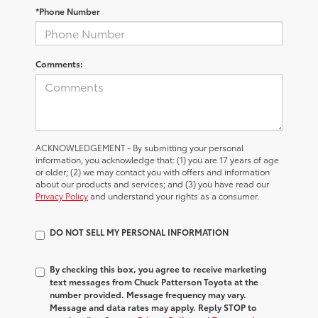
*Phone Number
Comments:
ACKNOWLEDGEMENT - By submitting your personal
information, you acknowledge that: (1) you are 17 years of age
or older; (2) we may contact you with offers and information
about our products and services; and (3) you have read our
Privacy Policy
and understand your rights as a consumer.
DO NOT SELL MY PERSONAL INFORMATION
By checking this box, you agree to receive marketing
text messages from Chuck Patterson Toyota at the
number provided. Message frequency may vary.
Message and data rates may apply. Reply STOP to