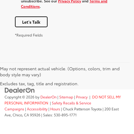
unsubscribe. See our
Privacy Policy
and
Terms and
Conditions
.
Let's Talk
*Required Fields
May not represent actual vehicle. (Options, colors, trim and
body style may vary)
Excludes tax, tag, title and registration.
Copyright © 2026
by
DealerOn
|
Sitemap
|
Privacy
|
DO NOT SELL MY
PERSONAL INFORMATION
|
Safety Recalls & Service
Campaigns
|
Accessibility
|
Hours
| Chuck Patterson Toyota
|
200 East
Ave,
Chico,
CA
95926
| Sales:
530-895-1771