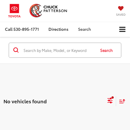
SAVED
Call
530-895-1771
Directions
Search
Search
No vehicles found