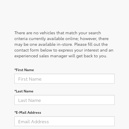
There are no vehicles that match your search
criteria currently available online; however, there
may be one available in-store. Please fill out the
contact form below to express your interest and an
experienced sales manager will get back to you.
*First Name
*Last Name
*E-Mail Address