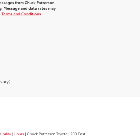
messages from Chuck Patterson
y. Message and data rates may
d
Terms and Conditions
.
vary)
ibility
|
Hours
| Chuck Patterson Toyota
|
200 East