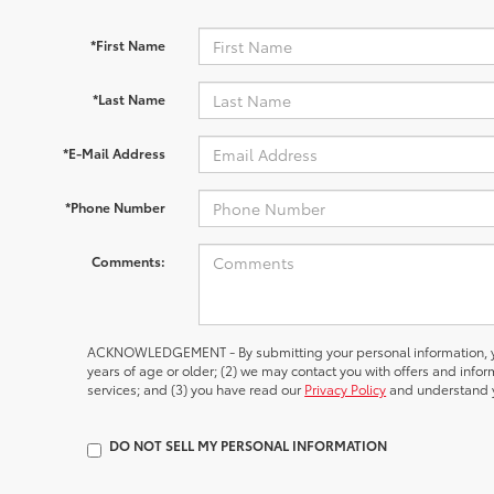
*First Name
*Last Name
*E-Mail Address
*Phone Number
Comments:
ACKNOWLEDGEMENT - By submitting your personal information, yo
years of age or older; (2) we may contact you with offers and inf
services; and (3) you have read our
Privacy Policy
and understand y
DO NOT SELL MY PERSONAL INFORMATION