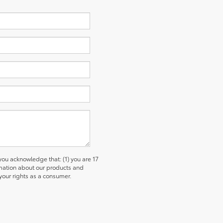
u acknowledge that: (1) you are 17
ormation about our products and
our rights as a consumer.