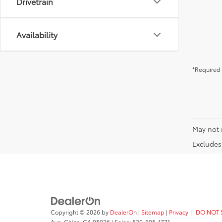
Drivetrain
Availability
*Required 
May not 
Excludes 
Copyright © 2026
by
DealerOn
|
Sitemap
|
Privacy
|
DO NOT 
Ave,
Chico,
CA
95926
| Sales:
530-895-1771