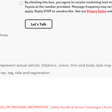
By checking this box, you agree to receive marketing text 
Toyota at the number provided. Message frequency may var
apply. Reply STOP to unsubscribe. See our
Privacy Policy
an
Let's Talk
Fields
represent actual vehicle. (Options, colors, trim and body style may 
tax, tag, title and registration.
SELL MY PERSONAL INFORMATION
|
Safety Recalls & Service Campaigns
|
Access