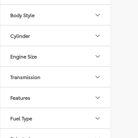
Body Style
Cylinder
Engine Size
Transmission
Features
Fuel Type