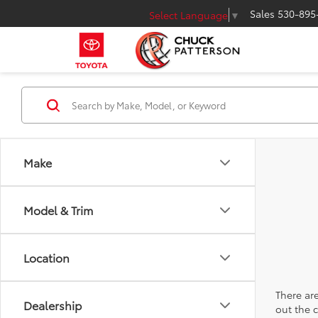
Sales
530-895
Select Language
▼
Make
Model & Trim
Location
There are
Dealership
out the 