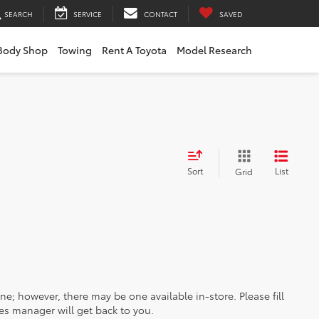
SEARCH
SERVICE
CONTACT
SAVED
Body Shop
Towing
Rent A Toyota
Model Research
Sort
List
Grid
ine; however, there may be one available in-store. Please fill
es manager will get back to you.