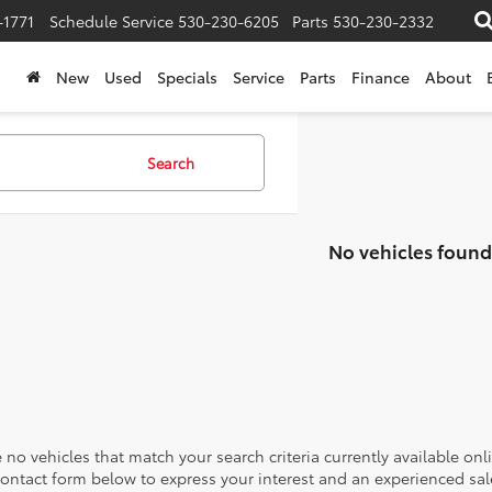
-1771
Schedule Service
530-230-6205
Parts
530-230-2332
New
Used
Specials
Service
Parts
Finance
About
Search
No vehicles found
 no vehicles that match your search criteria currently available onl
contact form below to express your interest and an experienced sal