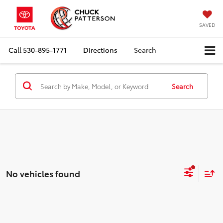
SAVED
Call
530-895-1771
Directions
Search
Search
No vehicles found