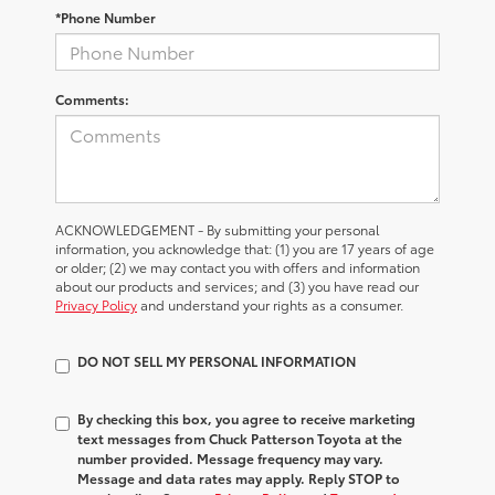
*Phone Number
Comments:
ACKNOWLEDGEMENT - By submitting your personal
information, you acknowledge that: (1) you are 17 years of age
or older; (2) we may contact you with offers and information
about our products and services; and (3) you have read our
Privacy Policy
and understand your rights as a consumer.
DO NOT SELL MY PERSONAL INFORMATION
By checking this box, you agree to receive marketing
text messages from Chuck Patterson Toyota at the
number provided. Message frequency may vary.
Message and data rates may apply. Reply STOP to