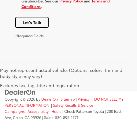
unsubscribe. See our
Privacy Policy
and
Terms and
Conditions
.
Let's Talk
*Required Fields
May not represent actual vehicle. (Options, colors, trim and
body style may vary)
Excludes tax, tag, title and registration.
Copyright © 2026
by
DealerOn
|
Sitemap
|
Privacy
|
DO NOT SELL MY
PERSONAL INFORMATION
|
Safety Recalls & Service
Campaigns
|
Accessibility
|
Hours
| Chuck Patterson Toyota
|
200 East
Ave,
Chico,
CA
95926
| Sales:
530-895-1771