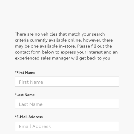
There are no vehicles that match your search
criteria currently available online; however, there
may be one available in-store. Please fill out the
contact form below to express your interest and an
experienced sales manager will get back to you.
*First Name
*Last Name
*E-Mail Address