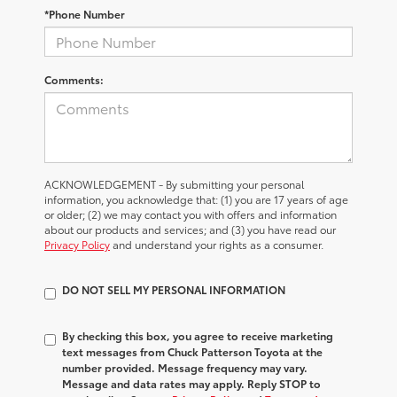
*Phone Number
Comments:
ACKNOWLEDGEMENT - By submitting your personal
information, you acknowledge that: (1) you are 17 years of age
or older; (2) we may contact you with offers and information
about our products and services; and (3) you have read our
Privacy Policy
and understand your rights as a consumer.
DO NOT SELL MY PERSONAL INFORMATION
By checking this box, you agree to receive marketing
text messages from Chuck Patterson Toyota at the
number provided. Message frequency may vary.
Message and data rates may apply. Reply STOP to