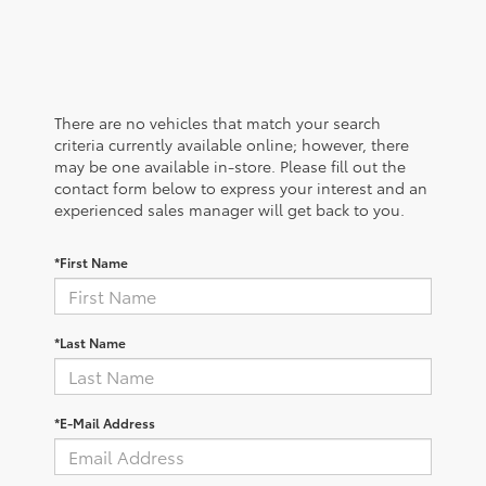
There are no vehicles that match your search
criteria currently available online; however, there
may be one available in-store. Please fill out the
contact form below to express your interest and an
experienced sales manager will get back to you.
*First Name
*Last Name
*E-Mail Address