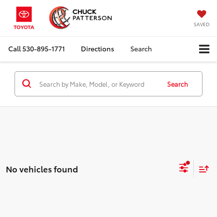
SAVED
Call
530-895-1771
Directions
Search
Search
No vehicles found