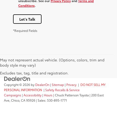
unsubscribe. See our
Privacy Policy
and
Terms and
Conditions
.
Let's Talk
*Required Fields
May not represent actual vehicle. (Options, colors, trim and
body style may vary)
Excludes tax, tag, title and registration.
Copyright © 2026
by
DealerOn
|
Sitemap
|
Privacy
|
DO NOT SELL MY
PERSONAL INFORMATION
|
Safety Recalls & Service
Campaigns
|
Accessibility
|
Hours
| Chuck Patterson Toyota
|
200 East
Ave,
Chico,
CA
95926
| Sales:
530-895-1771