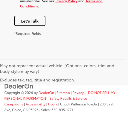
unsubscribe. See our
Privacy Policy
and
Terms and
Conditions
.
Let's Talk
*Required Fields
May not represent actual vehicle. (Options, colors, trim and
body style may vary)
Excludes tax, tag, title and registration.
Copyright © 2026
by
DealerOn
|
Sitemap
|
Privacy
|
DO NOT SELL MY
PERSONAL INFORMATION
|
Safety Recalls & Service
Campaigns
|
Accessibility
|
Hours
| Chuck Patterson Toyota
|
200 East
Ave,
Chico,
CA
95926
| Sales:
530-895-1771