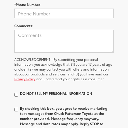
*Phone Number
Comments:
ACKNOWLEDGEMENT - By submitting your personal
information, you acknowledge that: (1) you are 17 years of age
or older; (2) we may contact you with offers and information
about our products and services; and (3) you have read our
Privacy Policy
and understand your rights as a consumer.
DO NOT SELL MY PERSONAL INFORMATION
By checking this box, you agree to receive marketing
text messages from Chuck Patterson Toyota at the
number provided. Message frequency may vary.
Message and data rates may apply. Reply STOP to