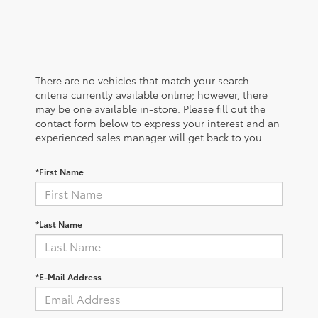
There are no vehicles that match your search
criteria currently available online; however, there
may be one available in-store. Please fill out the
contact form below to express your interest and an
experienced sales manager will get back to you.
*First Name
*Last Name
*E-Mail Address