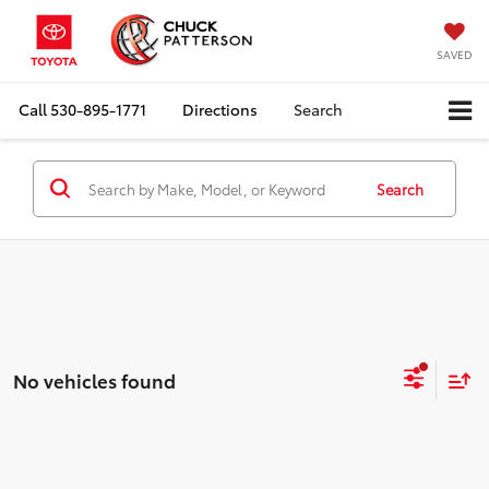
SAVED
Call
530-895-1771
Directions
Search
Search
No vehicles found