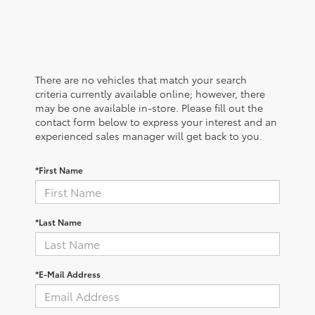
There are no vehicles that match your search
criteria currently available online; however, there
may be one available in-store. Please fill out the
contact form below to express your interest and an
experienced sales manager will get back to you.
*First Name
*Last Name
*E-Mail Address