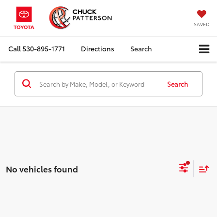
SAVED
Call
530-895-1771
Directions
Search
Search
No vehicles found