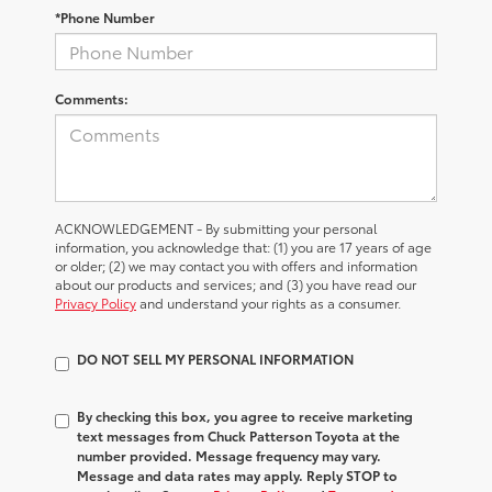
*Phone Number
Comments:
ACKNOWLEDGEMENT - By submitting your personal
information, you acknowledge that: (1) you are 17 years of age
or older; (2) we may contact you with offers and information
about our products and services; and (3) you have read our
Privacy Policy
and understand your rights as a consumer.
DO NOT SELL MY PERSONAL INFORMATION
By checking this box, you agree to receive marketing
text messages from Chuck Patterson Toyota at the
number provided. Message frequency may vary.
Message and data rates may apply. Reply STOP to