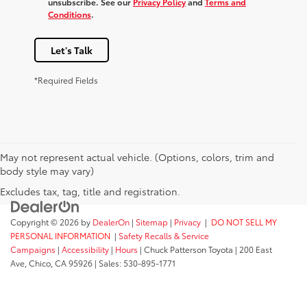
unsubscribe. See our
Privacy Policy
and
Terms and
Conditions
.
Let's Talk
*Required Fields
May not represent actual vehicle. (Options, colors, trim and
body style may vary)
Excludes tax, tag, title and registration.
Copyright © 2026
by
DealerOn
|
Sitemap
|
Privacy
|
DO NOT SELL MY
PERSONAL INFORMATION
|
Safety Recalls & Service
Campaigns
|
Accessibility
|
Hours
| Chuck Patterson Toyota
|
200 East
Ave,
Chico,
CA
95926
| Sales:
530-895-1771