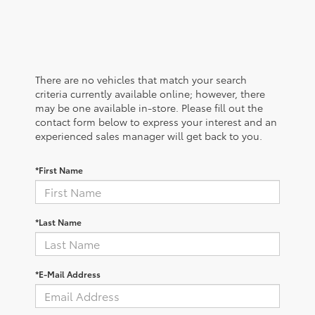
There are no vehicles that match your search
criteria currently available online; however, there
may be one available in-store. Please fill out the
contact form below to express your interest and an
experienced sales manager will get back to you.
*First Name
*Last Name
*E-Mail Address