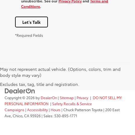
unsubscribe. See our
Privacy Policy
and
Terms and
Conditions
.
Let's Talk
*Required Fields
May not represent actual vehicle. (Options, colors, trim and
body style may vary)
Excludes tax, tag, title and registration.
Copyright © 2026
by
DealerOn
|
Sitemap
|
Privacy
|
DO NOT SELL MY
PERSONAL INFORMATION
|
Safety Recalls & Service
Campaigns
|
Accessibility
|
Hours
| Chuck Patterson Toyota
|
200 East
Ave,
Chico,
CA
95926
| Sales:
530-895-1771