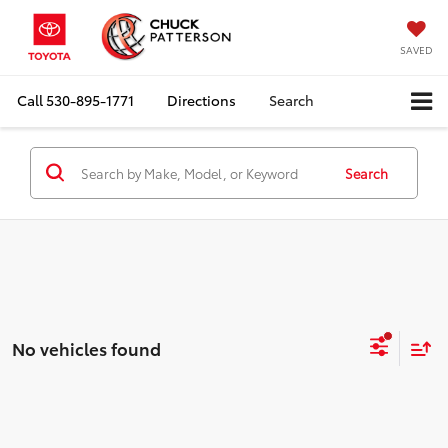
SAVED
Call
530-895-1771
Directions
Search
Search
No vehicles found