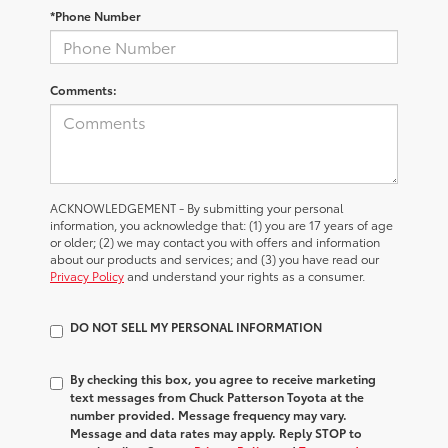
*Phone Number
Comments:
ACKNOWLEDGEMENT - By submitting your personal
information, you acknowledge that: (1) you are 17 years of age
or older; (2) we may contact you with offers and information
about our products and services; and (3) you have read our
Privacy Policy
and understand your rights as a consumer.
DO NOT SELL MY PERSONAL INFORMATION
By checking this box, you agree to receive marketing
text messages from Chuck Patterson Toyota at the
number provided. Message frequency may vary.
Message and data rates may apply. Reply STOP to