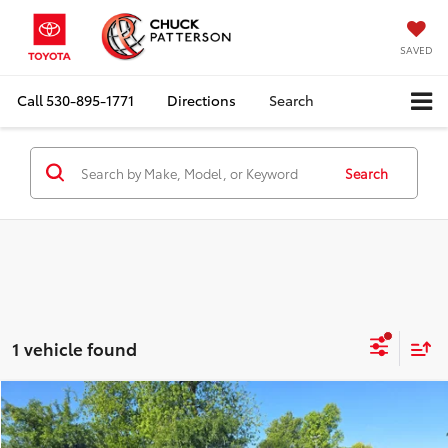
SAVED
Call
530-895-1771
Directions
Search
Search
1 vehicle found
Compare Vehicle
Internet Price:
$32,910
2017
Chevrolet Silverado 1500
LTZ
Doc Fee:
+$85