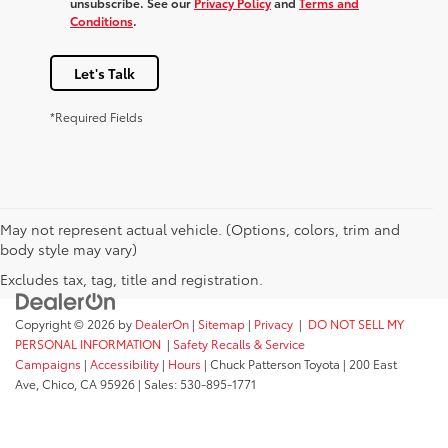
unsubscribe. See our
Privacy Policy
and
Terms and
Conditions
.
Let's Talk
*Required Fields
May not represent actual vehicle. (Options, colors, trim and
body style may vary)
Excludes tax, tag, title and registration.
Copyright © 2026
by
DealerOn
|
Sitemap
|
Privacy
|
DO NOT SELL MY
PERSONAL INFORMATION
|
Safety Recalls & Service
Campaigns
|
Accessibility
|
Hours
| Chuck Patterson Toyota
|
200 East
Ave,
Chico,
CA
95926
| Sales:
530-895-1771