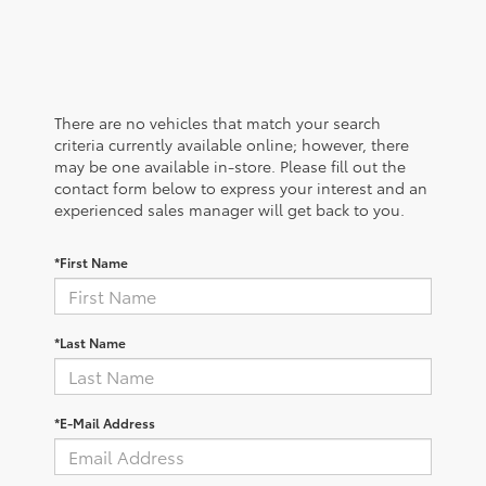
There are no vehicles that match your search
criteria currently available online; however, there
may be one available in-store. Please fill out the
contact form below to express your interest and an
experienced sales manager will get back to you.
*First Name
*Last Name
*E-Mail Address