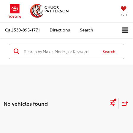
SAVED
Call
530-895-1771
Directions
Search
Search
No vehicles found