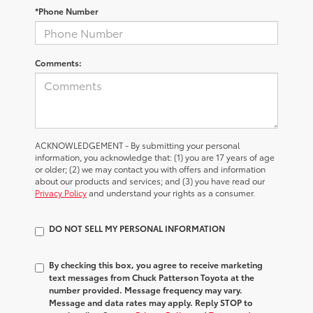
*Phone Number
Comments:
ACKNOWLEDGEMENT - By submitting your personal
information, you acknowledge that: (1) you are 17 years of age
or older; (2) we may contact you with offers and information
about our products and services; and (3) you have read our
Privacy Policy
and understand your rights as a consumer.
DO NOT SELL MY PERSONAL INFORMATION
By checking this box, you agree to receive marketing
text messages from Chuck Patterson Toyota at the
number provided. Message frequency may vary.
Message and data rates may apply. Reply STOP to