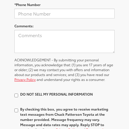
*Phone Number
Comments:
ACKNOWLEDGEMENT - By submitting your personal
information, you acknowledge that: (1) you are 17 years of age
or older; (2) we may contact you with offers and information
about our products and services; and (3) you have read our
Privacy Policy
and understand your rights as a consumer.
DO NOT SELL MY PERSONAL INFORMATION
By checking this box, you agree to receive marketing
text messages from Chuck Patterson Toyota at the
number provided. Message frequency may vary.
Message and data rates may apply. Reply STOP to