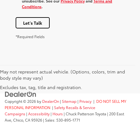
unsubscribe. See our
Privacy Policy
and
Terms and
Conditions
.
Let's Talk
*Required Fields
May not represent actual vehicle. (Options, colors, trim and
body style may vary)
Excludes tax, tag, title and registration.
Copyright © 2026
by
DealerOn
|
Sitemap
|
Privacy
|
DO NOT SELL MY
PERSONAL INFORMATION
|
Safety Recalls & Service
Campaigns
|
Accessibility
|
Hours
| Chuck Patterson Toyota
|
200 East
Ave,
Chico,
CA
95926
| Sales:
530-895-1771