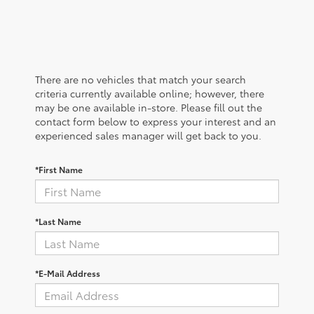
There are no vehicles that match your search
criteria currently available online; however, there
may be one available in-store. Please fill out the
contact form below to express your interest and an
experienced sales manager will get back to you.
*First Name
*Last Name
*E-Mail Address