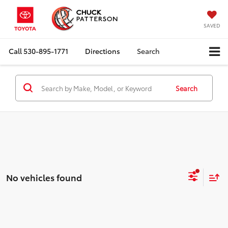
SAVED
Call
530-895-1771
Directions
Search
Search
No vehicles found