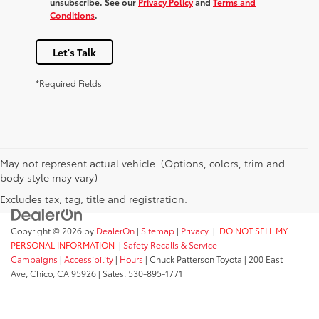
unsubscribe. See our
Privacy Policy
and
Terms and
Conditions
.
Let's Talk
*Required Fields
May not represent actual vehicle. (Options, colors, trim and
body style may vary)
Excludes tax, tag, title and registration.
Copyright © 2026
by
DealerOn
|
Sitemap
|
Privacy
|
DO NOT SELL MY
PERSONAL INFORMATION
|
Safety Recalls & Service
Campaigns
|
Accessibility
|
Hours
| Chuck Patterson Toyota
|
200 East
Ave,
Chico,
CA
95926
| Sales:
530-895-1771