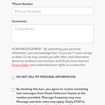
*Phone Number
Comments:
ACKNOWLEDGEMENT - By submitting your personal
information, you acknowledge that: (1) you are 17 years of age
or older; (2) we may contact you with offers and information
about our products and services; and (3) you have read our
Privacy Policy
and understand your rights as a consumer.
DO NOT SELL MY PERSONAL INFORMATION
By checking this box, you agree to receive marketing
text messages from Chuck Patterson Toyota at the
number provided. Message frequency may vary.
Message and data rates may apply. Reply STOP to