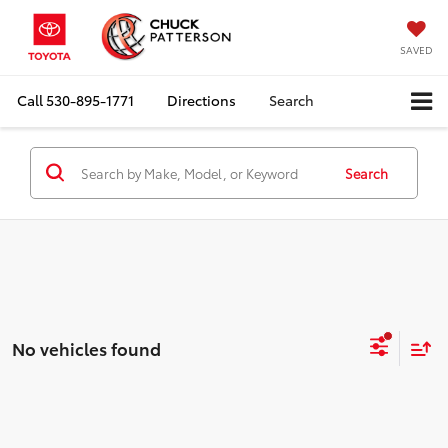
SAVED
Call
530-895-1771
Directions
Search
Search
No vehicles found