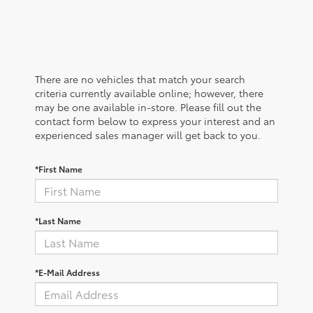
There are no vehicles that match your search
criteria currently available online; however, there
may be one available in-store. Please fill out the
contact form below to express your interest and an
experienced sales manager will get back to you.
*First Name
*Last Name
*E-Mail Address