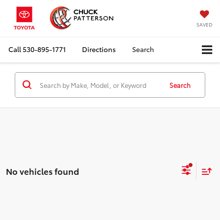
SAVED
Call
530-895-1771
Directions
Search
Search
No vehicles found