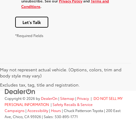
unsubscribe. See our
Privacy Policy
and
Terms and
Conditions
.
Let's Talk
*Required Fields
May not represent actual vehicle. (Options, colors, trim and
body style may vary)
Excludes tax, tag, title and registration.
Copyright © 2026
by
DealerOn
|
Sitemap
|
Privacy
|
DO NOT SELL MY
PERSONAL INFORMATION
|
Safety Recalls & Service
Campaigns
|
Accessibility
|
Hours
| Chuck Patterson Toyota
|
200 East
Ave,
Chico,
CA
95926
| Sales:
530-895-1771