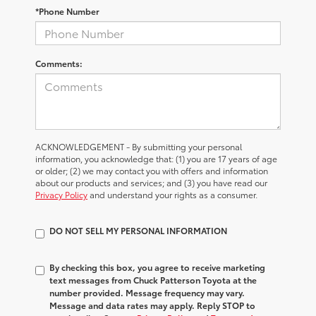
*Phone Number
Comments:
ACKNOWLEDGEMENT - By submitting your personal
information, you acknowledge that: (1) you are 17 years of age
or older; (2) we may contact you with offers and information
about our products and services; and (3) you have read our
Privacy Policy
and understand your rights as a consumer.
DO NOT SELL MY PERSONAL INFORMATION
By checking this box, you agree to receive marketing
text messages from Chuck Patterson Toyota at the
number provided. Message frequency may vary.
Message and data rates may apply. Reply STOP to