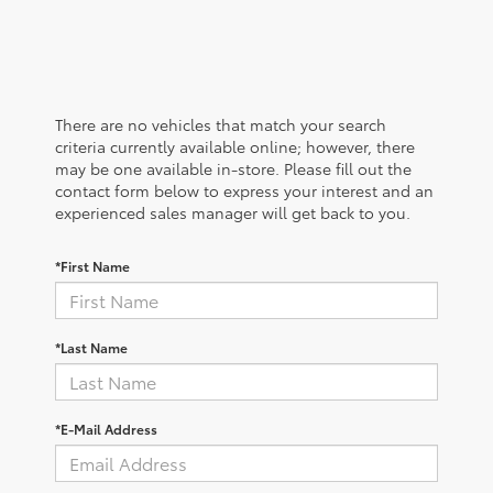
There are no vehicles that match your search
criteria currently available online; however, there
may be one available in-store. Please fill out the
contact form below to express your interest and an
experienced sales manager will get back to you.
*First Name
*Last Name
*E-Mail Address