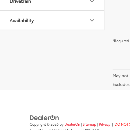
Drivetrain
Availability
*Required 
May not 
Excludes 
Copyright © 2026
by
DealerOn
|
Sitemap
|
Privacy
|
DO NOT 
Ave,
Chico,
CA
95926
| Sales:
530-895-1771