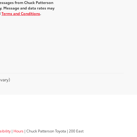
messages from Chuck Patterson
y. Message and data rates may
d
Terms and Conditions
.
vary)
ibility
|
Hours
| Chuck Patterson Toyota
|
200 East