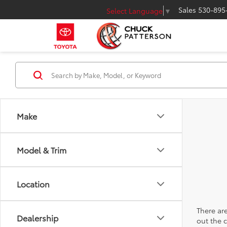
Sales
530-895
Select Language
▼
Make
Model & Trim
Location
There are
Dealership
out the 