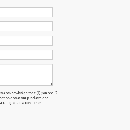
u acknowledge that: (1) you are 17
ormation about our products and
our rights as a consumer.