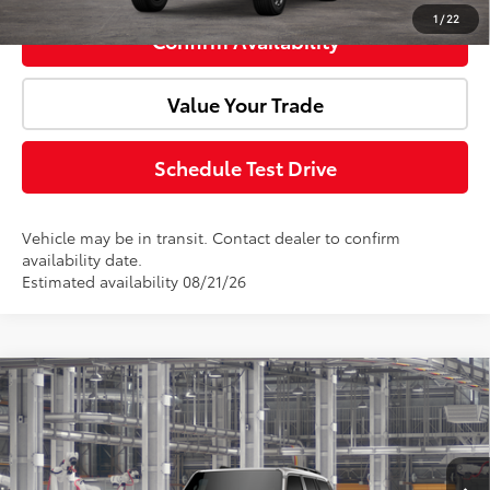
1
/
22
Confirm Availability
Value Your Trade
Schedule Test Drive
Vehicle may be in transit. Contact dealer to confirm
availability date.
Estimated availability 08/21/26
Compare Vehicle
2027
Toyota
Land Cruiser
Total SRP:
$75,965
Doc Fee:
+$85
VIN:
JTEABFAJ2VK080921
Model:
6167
Ext.
Int.
In Production