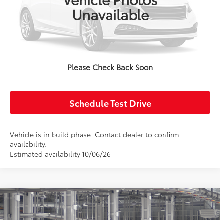
Unavailable
Click To Call
Confirm Availability
Please Check Back Soon
Value Your Trade
Schedule Test Drive
Vehicle is in build phase. Contact dealer to confirm
availability.
Estimated availability 10/06/26
Compare Vehicle
2027
Toyota Corolla Hatchback
SE
Total SRP:
$27,583