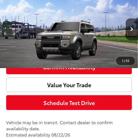
2027
Toyota
Land Cruiser
Total SRP:
$76,443
Doc Fee:
+$85
VIN:
JTEABFAJ8VK078803
Model:
6167
Ext.
Int.
In Transit
Advertised Price:
$76,528
Click To Call
1
/
22
Confirm Availability
Value Your Trade
Schedule Test Drive
Vehicle may be in transit. Contact dealer to confirm
availability date.
Estimated availability 08/22/26