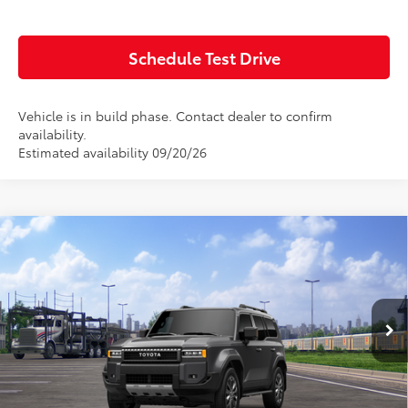
Value Your Trade
Schedule Test Drive
Vehicle is in build phase. Contact dealer to confirm
availability.
Estimated availability 09/20/26
Compare Vehicle
Window Sticker
2027
Toyota
Land Cruiser
Total SRP:
$75,625
Doc Fee:
+$85
VIN:
JTEABFAJ7VK078582
Model:
6167
Ext.
Int.
In Transit
Advertised Price:
$75,710
Click To Call