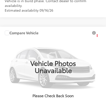
Vehicle is in build phase. Contact dealer to confirm
availability.
Estimated availability 09/16/26
Compare Vehicle
2027
Toyota Corolla Hybrid
LE
Total SRP:
$26,779
Doc Fee:
+$85
VIN:
JTDBCMFE1V131AK23
Model:
1882
Ext.
Int.
In Production
Advertised Price:
$26,864
Vehicle Photos
Unavailable
Click To Call
Confirm Availability
Please Check Back Soon
Value Your Trade