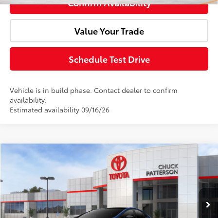
Confirm Availability
Value Your Trade
Schedule Test Drive
Vehicle is in build phase. Contact dealer to confirm
availability.
Estimated availability 09/16/26
Compare Vehicle
Window Sticker
2027
Toyota Prius
Limited
Total SRP:
$37,584
Doc Fee:
+$85
VIN:
JTDACAAU2V3084685
Stock:
724127
Model:
1227
Ext.
Int.
In Stock
Advertised Price:
$37,669