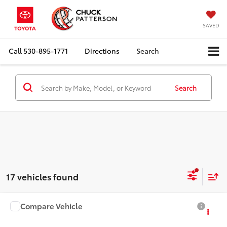
SAVED
Call
530-895-1771
Directions
Search
Search
17 vehicles found
Compare Vehicle
2027
Toyota Corolla
LE
Total SRP:
$24,929
Doc Fee:
+$85