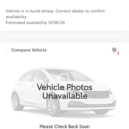
Vehicle is in build phase. Contact dealer to confirm
availability.
Estimated availability 10/06/26
Compare Vehicle
2027
Toyota
bZ Woodland Premium
Total SRP:
$50,618
Doc Fee:
+$85
VIN:
JTMBGAHB1V133AJ54
Model:
2861
Ext.
Int.
In Production
Advertised Price:
$50,703
Vehicle Photos
Unavailable
Click To Call
Confirm Availability
Please Check Back Soon