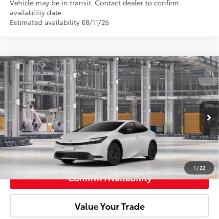
Vehicle may be in transit. Contact dealer to confirm
availability date.
Estimated availability 08/11/26
Compare Vehicle
2027
Toyota Prius
LE
Total SRP:
$31,281
Doc Fee:
+$85
VIN:
JTDACAAU2V131AH71
Model:
1223
Ext.
Int.
In Production
Advertised Price:
$31,366
Click To Call
1
/
22
Confirm Availability
Value Your Trade