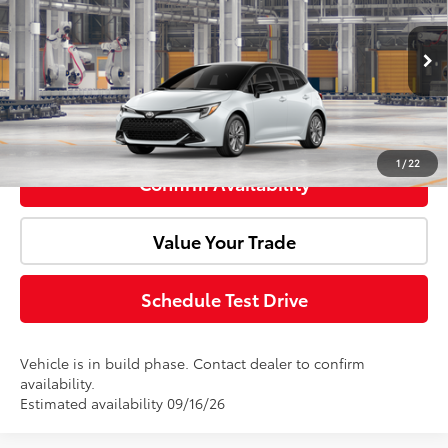
Doc Fee:
+$85
VIN:
JTND4MBEXV3274362
Model:
6272
Int.
In Production
Advertised Price:
$27,668
Click To Call
1
/
22
Confirm Availability
Value Your Trade
Schedule Test Drive
Vehicle is in build phase. Contact dealer to confirm
availability.
Estimated availability 09/16/26