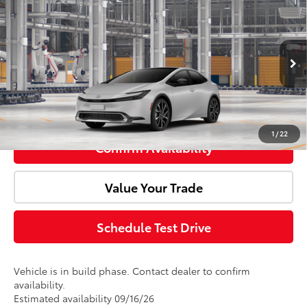
Total SRP:
$44,723
Premium
Doc Fee:
+$85
VIN:
JTDACACU7V3085263
Model:
1239
Ext.
Int.
Advertised Price:
$44,808
In Production
Click To Call
1
/
22
Confirm Availability
Value Your Trade
Schedule Test Drive
Vehicle is in build phase. Contact dealer to confirm
availability.
Estimated availability 09/16/26