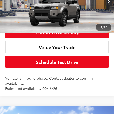
Advertised Price:
$76,050
Click To Call
1
/
22
Confirm Availability
Value Your Trade
Schedule Test Drive
Vehicle is in build phase. Contact dealer to confirm
availability.
Estimated availability 09/16/26
Compare Vehicle
Window Sticker