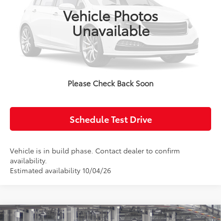
Ext.
Int.
In Production
Vehicle Photos
Unavailable
Click To Call
Confirm Availability
Please Check Back Soon
Value Your Trade
Schedule Test Drive
Vehicle is in build phase. Contact dealer to confirm
availability.
Estimated availability 10/04/26
Compare Vehicle
2027
Toyota Prius Plug-in Hybrid
XSE