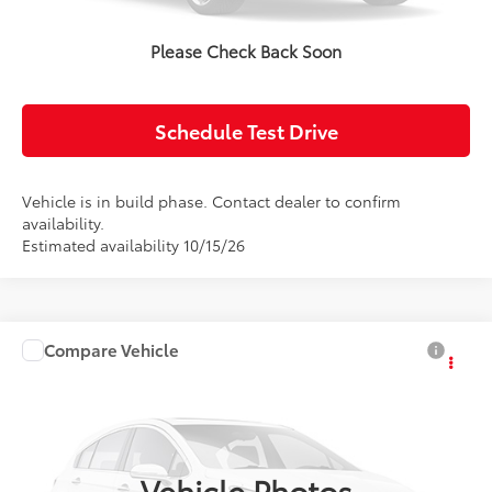
Confirm Availability
Please Check Back Soon
Value Your Trade
Schedule Test Drive
Vehicle is in build phase. Contact dealer to confirm
availability.
Estimated availability 10/15/26
Compare Vehicle
2027
Toyota Corolla Hybrid
LE
Total SRP:
$26,779
Doc Fee:
+$85
Price Drop
VIN:
JTDBCMFE2V133AI65
Model:
1882
Advertised Price:
$26,864
Ext.
Int.
In Production
Vehicle Photos