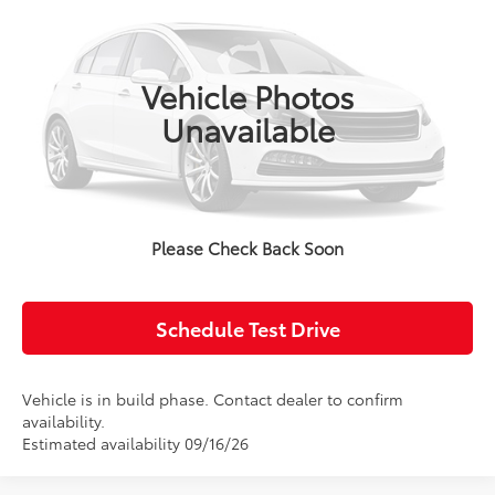
VIN:
JTDB4MEE7V3050666
Model:
1852
Ext.
Int.
In Production
Advertised Price:
$25,014
Vehicle Photos
Unavailable
Click To Call
Confirm Availability
Please Check Back Soon
Value Your Trade
Schedule Test Drive
Vehicle is in build phase. Contact dealer to confirm
availability.
Estimated availability 09/16/26