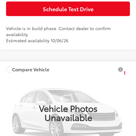
Schedule Test Drive
Vehicle is in build phase. Contact dealer to confirm
availability.
Estimated availability 10/06/26
Compare Vehicle
2027
Toyota Corolla Hybrid
LE
Total SRP:
$26,779
Doc Fee:
+$85
VIN:
JTDBCMFE9V3169174
Model:
1882
Ext.
Int.
In Production
Advertised Price:
$26,864
Vehicle Photos
Unavailable
Click To Call