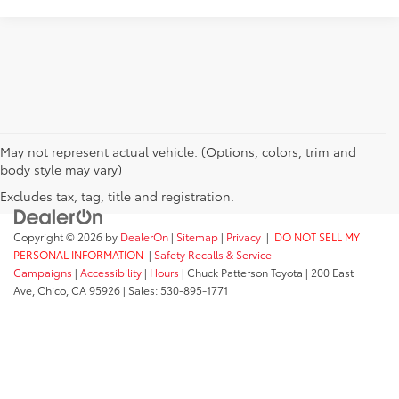
May not represent actual vehicle. (Options, colors, trim and
body style may vary)
Excludes tax, tag, title and registration.
Copyright © 2026
by
DealerOn
|
Sitemap
|
Privacy
|
DO NOT SELL MY
PERSONAL INFORMATION
|
Safety Recalls & Service
Campaigns
|
Accessibility
|
Hours
| Chuck Patterson Toyota
|
200 East
Ave,
Chico,
CA
95926
| Sales:
530-895-1771