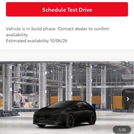
Schedule Test Drive
Vehicle is in build phase. Contact dealer to confirm
availability.
Estimated availability 10/06/26
Compare Vehicle
2027
Toyota Prius
Nightshade AWD
Total SRP:
$36,591
Doc Fee:
+$85
VIN:
JTDADABU7V3038152
Model:
1266
Ext.
Int.
In Production
Advertised Price:
$36,676
Click To Call
1
/
22