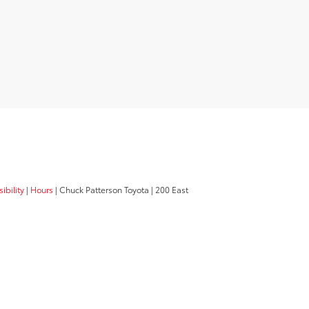
ibility
|
Hours
| Chuck Patterson Toyota
|
200 East