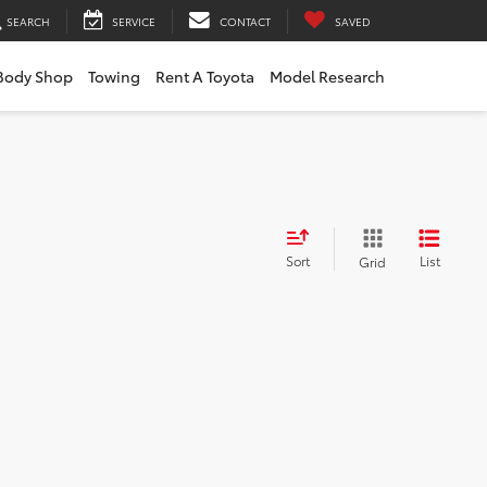
SEARCH
SERVICE
CONTACT
SAVED
Body Shop
Towing
Rent A Toyota
Model Research
Sort
List
Grid