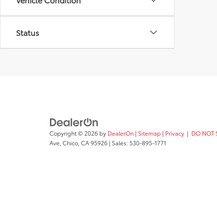
Status
Copyright © 2026
by
DealerOn
|
Sitemap
|
Privacy
|
DO NOT 
Ave,
Chico,
CA
95926
| Sales:
530-895-1771