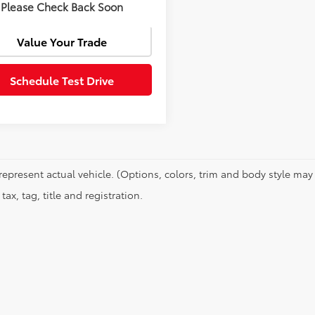
Confirm Availability
Please Check Back Soon
Value Your Trade
Schedule Test Drive
represent actual vehicle. (Options, colors, trim and body style may 
tax, tag, title and registration.