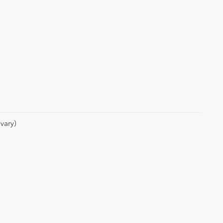
vary)