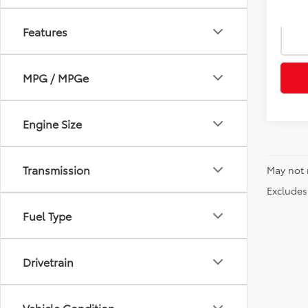
Features
MPG / MPGe
Engine Size
Transmission
May not 
Excludes 
Fuel Type
Drivetrain
Vehicle Condition