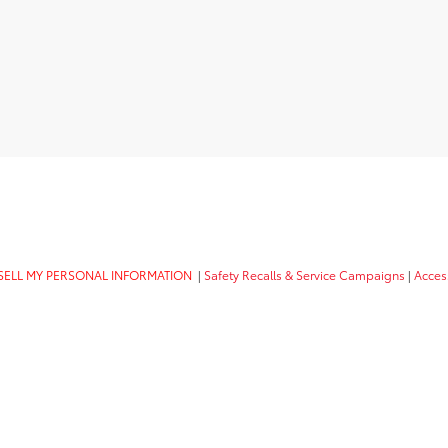
SELL MY PERSONAL INFORMATION
|
Safety Recalls & Service Campaigns
|
Access