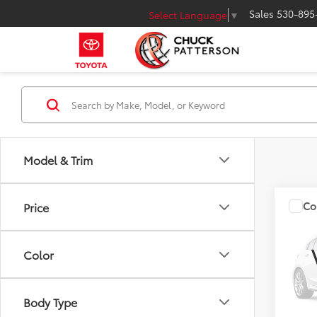
Sales
530-895
Select Language
▼
Model & Trim
Co
Price
Total 
2025
Wood
Doc Fe
Color
VIN:
5T
Adver
Model
Body Type
In Sto