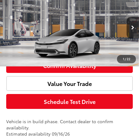
Total SRP:
$44,723
Premium
Doc Fee:
+$85
VIN:
JTDACACU7V3085263
Model:
1239
Ext.
Int.
Advertised Price:
$44,808
In Production
Click To Call
1
/
22
Confirm Availability
Value Your Trade
Schedule Test Drive
Vehicle is in build phase. Contact dealer to confirm
availability.
Estimated availability 09/16/26