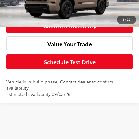
Click To Call
1
/
22
Confirm Availability
Value Your Trade
Schedule Test Drive
Vehicle is in build phase. Contact dealer to confirm
availability.
Estimated availability 09/03/26