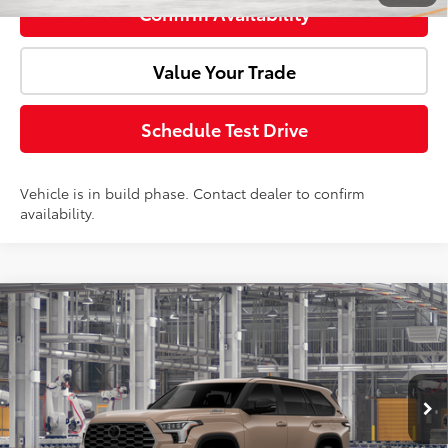
Confirm Availability
Value Your Trade
Schedule Test Drive
Vehicle is in build phase. Contact dealer to confirm
availability.
Compare Vehicle
2026
Toyota Sequoia
Platinum
Total SRP:
$90,422
Doc Fee:
+$85
VIN:
7SVAAABA3TX31G625
Model:
7951
Ext.
Int.
In Production
Advertised Price:
$90,507