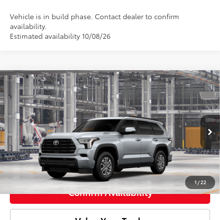
Vehicle is in build phase. Contact dealer to confirm
availability.
Estimated availability 10/08/26
Compare Vehicle
2026
Toyota Sequoia
SR5
Total SRP:
$74,808
Doc Fee:
+$85
VIN:
7SVAAABA5TX33F774
Model:
7947
Ext.
Int.
In Production
Advertised Price:
$74,893
Click To Call
1
/
22
Confirm Availability