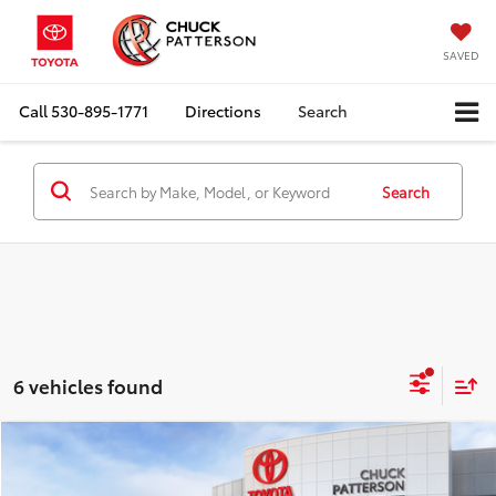
SAVED
Call
530-895-1771
Directions
Search
Search
6 vehicles found
Compare Vehicle
Window Sticker
2026
Toyota Prius Plug-in Hybrid
SE
Total SRP:
$35,644
Doc Fee:
+$85