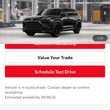
VIN:
5TDACAB56TS32F686
Model:
6733
Ext.
Int.
Advertised Price:
$61,167
In Production
Click To Call
1
/
22
Confirm Availability
Value Your Trade
Schedule Test Drive
Vehicle is in build phase. Contact dealer to confirm
availability.
Estimated availability 09/08/26