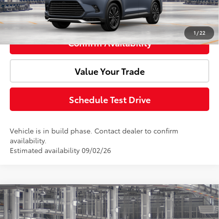
Click To Call
1
/
22
Confirm Availability
Value Your Trade
Schedule Test Drive
Vehicle is in build phase. Contact dealer to confirm
availability.
Estimated availability 09/02/26
Compare Vehicle
2026
Toyota Grand Highlander Hybrid
MAX
Total SRP:
$66,118
Platinum
Doc Fee:
+$85