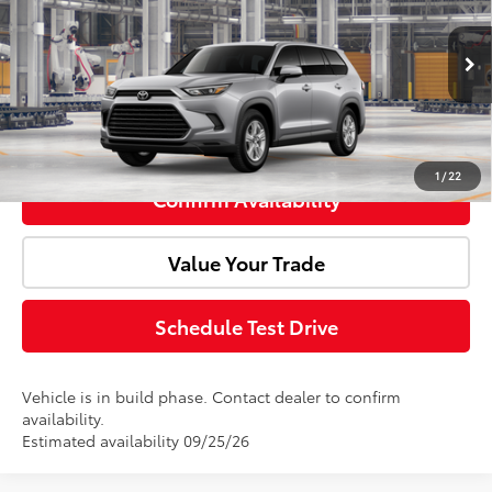
VIN:
5TDACAB53TS34E924
Model:
6720
Ext.
In Production
Advertised Price:
$49,563
Click To Call
1
/
22
Confirm Availability
Value Your Trade
Schedule Test Drive
Vehicle is in build phase. Contact dealer to confirm
availability.
Estimated availability 09/25/26