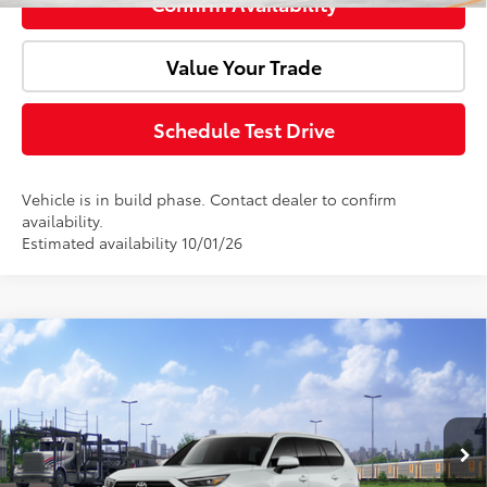
Confirm Availability
Value Your Trade
Schedule Test Drive
Vehicle is in build phase. Contact dealer to confirm
availability.
Estimated availability 10/01/26
Compare Vehicle
Window Sticker
2026
Toyota Grand Highlander Hybrid
Total SRP:
$55,780
Limited
Doc Fee:
+$85
VIN:
5TDACAB5XTS120769
Model:
6724
Ext.
Int.
Advertised Price:
$55,865
In Transit