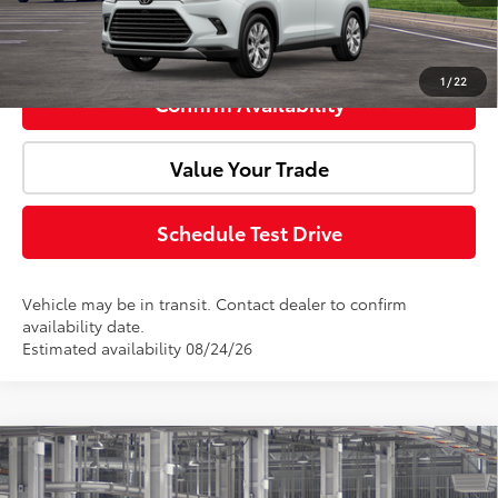
Click To Call
1
/
22
Confirm Availability
Value Your Trade
Schedule Test Drive
Vehicle may be in transit. Contact dealer to confirm
availability date.
Estimated availability 08/24/26
Compare Vehicle
2026
Toyota Grand Highlander Hybrid
Total SRP:
$58,450
Limited