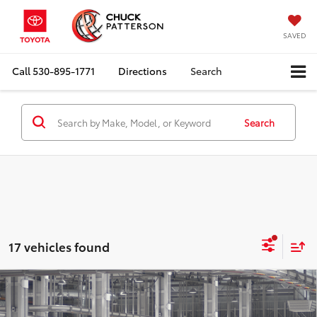
SAVED
Call
530-895-1771
Directions
Search
Search
17 vehicles found
Compare Vehicle
2026
Toyota Grand Highlander Hybrid
LE
Total SRP:
$49,478
Doc Fee:
+$85