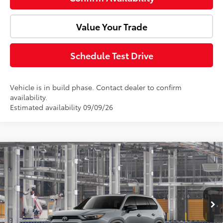
Value Your Trade
Schedule Test Drive
Vehicle is in build phase. Contact dealer to confirm
availability.
Estimated availability 09/09/26
Compare Vehicle
2026
Toyota Grand Highlander Hybrid
Total SRP:
$60,687
Nightshade
Doc Fee:
+$85
VIN:
5TDACAB55TS31F358
Model:
6733
Ext.
Int.
Advertised Price:
$60,772
In Production