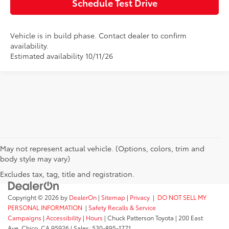
Schedule Test Drive
Vehicle is in build phase. Contact dealer to confirm
availability.
Estimated availability 10/11/26
May not represent actual vehicle. (Options, colors, trim and
body style may vary)
Excludes tax, tag, title and registration.
Copyright © 2026
by
DealerOn
|
Sitemap
|
Privacy
|
DO NOT SELL MY
PERSONAL INFORMATION
|
Safety Recalls & Service
Campaigns
|
Accessibility
|
Hours
| Chuck Patterson Toyota
|
200 East
Ave,
Chico,
CA
95926
| Sales:
530-895-1771