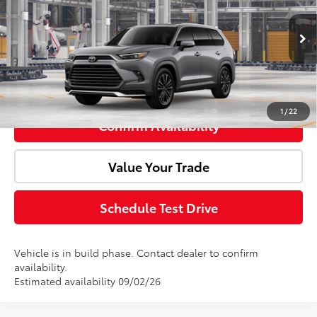
VIN:
5TDADAB5XTS31F367
Model:
6732
Ext.
Int.
Advertised Price:
$66,203
In Production
Click To Call
1
/
22
Confirm Availability
Value Your Trade
Schedule Test Drive
Vehicle is in build phase. Contact dealer to confirm
availability.
Estimated availability 09/02/26