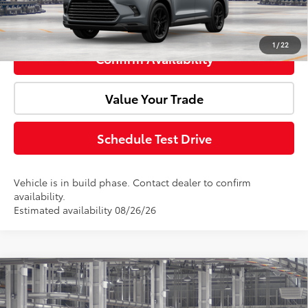
Click To Call
1
/
22
Confirm Availability
Value Your Trade
Schedule Test Drive
Vehicle is in build phase. Contact dealer to confirm
availability.
Estimated availability 08/26/26
Compare Vehicle
2026
Toyota Grand Highlander Hybrid
Total SRP:
$61,082
Nightshade
Doc Fee:
+$85