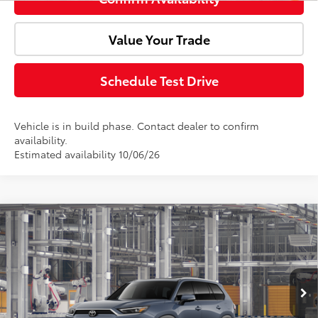
Value Your Trade
Schedule Test Drive
Vehicle is in build phase. Contact dealer to confirm
availability.
Estimated availability 10/06/26
Compare Vehicle
2026
Toyota Grand Highlander Hybrid
MAX
Total SRP:
$64,401
Platinum
Doc Fee:
+$85
VIN:
5TDADAB50TS31I830
Model:
6732
Ext.
Int.
Advertised Price:
$64,486
In Production