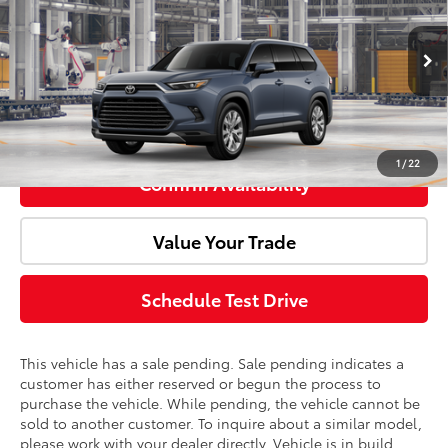
Doc Fee:
+$85
Price Drop
VIN:
5TDACAB50TS34F187
Model:
6724
Advertised Price:
$58,535
Ext.
Int.
In Production - Sale Pending
Click To Call
1
/
22
Confirm Availability
Value Your Trade
Schedule Test Drive
This vehicle has a sale pending. Sale pending indicates a
customer has either reserved or begun the process to
purchase the vehicle. While pending, the vehicle cannot be
sold to another customer. To inquire about a similar model,
please work with your dealer directly. Vehicle is in build